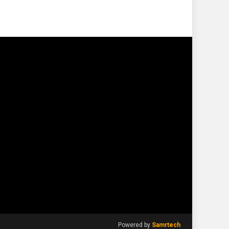
Powered by
Samrtech