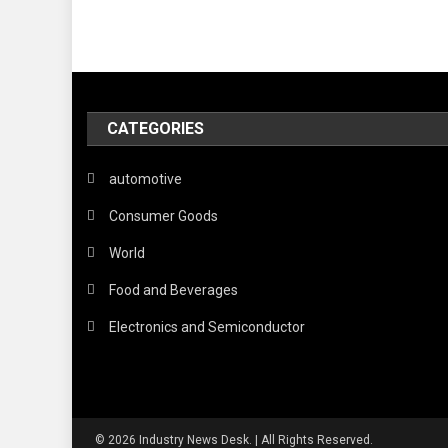
CATEGORIES
automotive
Consumer Goods
World
Food and Beverages
Electronics and Semiconductor
© 2026 Industry News Desk. | All Rights Reserved.