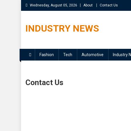
Skip
Wednesday, August 05, 2026
About
Contact Us
to
content
INDUSTRY NEWS
Fashion
Tech
Automotive
Industry 
Contact Us