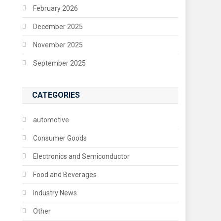
February 2026
December 2025
November 2025
September 2025
CATEGORIES
automotive
Consumer Goods
Electronics and Semiconductor
Food and Beverages
Industry News
Other