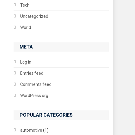
Tech
Uncategorized
World
META
Log in
Entries feed
Comments feed
WordPress.org
POPULAR CATEGORIES
automotive
(1)