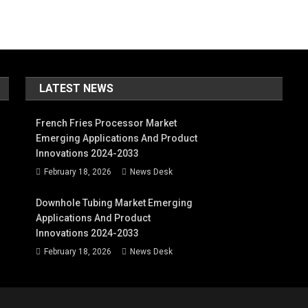
LATEST NEWS
French Fries Processor Market
Emerging Applications And Product
Innovations 2024-2033
February 18, 2026
News Desk
Downhole Tubing Market Emerging
Applications And Product
Innovations 2024-2033
February 18, 2026
News Desk