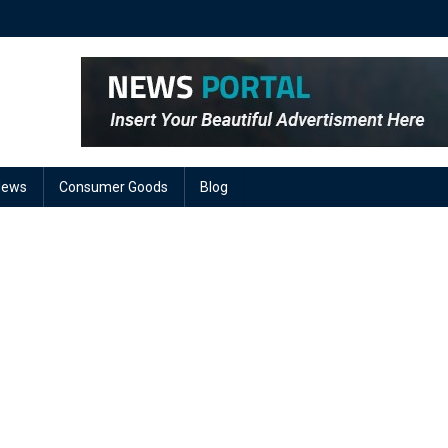
News
Consumer Goods
Blog