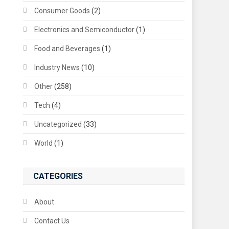
Consumer Goods
(2)
Electronics and Semiconductor
(1)
Food and Beverages
(1)
Industry News
(10)
Other
(258)
Tech
(4)
Uncategorized
(33)
World
(1)
CATEGORIES
About
Contact Us