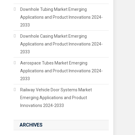
Downhole Tubing Market Emerging
Applications and Product Innovations 2024-
2033
Downhole Casing Market Emerging
Applications and Product Innovations 2024-
2033
Aerospace Tubes Market Emerging
Applications and Product Innovations 2024-
2033
Railway Vehicle Door Systems Market
Emerging Applications and Product
Innovations 2024-2033
ARCHIVES