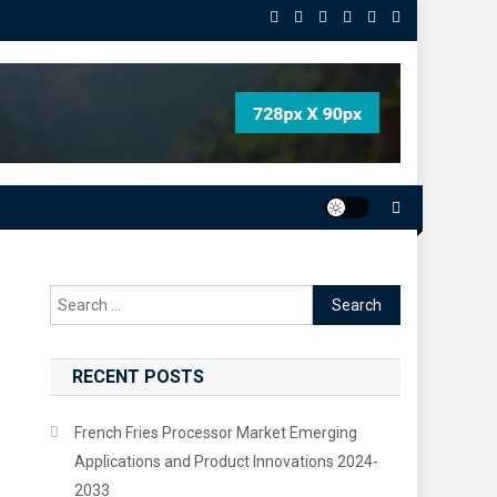
Search
for:
RECENT POSTS
French Fries Processor Market Emerging
Applications and Product Innovations 2024-
2033