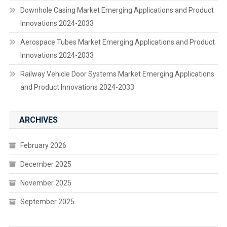
Downhole Casing Market Emerging Applications and Product
Innovations 2024-2033
Aerospace Tubes Market Emerging Applications and Product
Innovations 2024-2033
Railway Vehicle Door Systems Market Emerging Applications
and Product Innovations 2024-2033
ARCHIVES
February 2026
December 2025
November 2025
September 2025