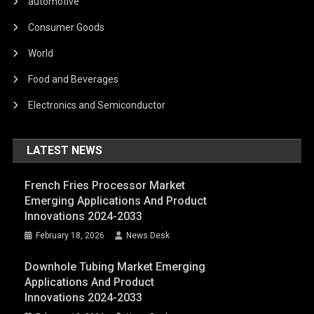
automotive
Consumer Goods
World
Food and Beverages
Electronics and Semiconductor
LATEST NEWS
French Fries Processor Market
Emerging Applications And Product
Innovations 2024-2033
February 18, 2026
News Desk
Downhole Tubing Market Emerging
Applications And Product
Innovations 2024-2033