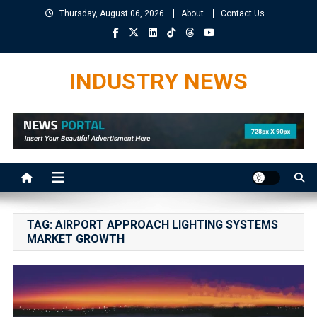
Skip
Thursday, August 06, 2026
About
Contact Us
to
content
INDUSTRY NEWS
TAG:
AIRPORT APPROACH LIGHTING SYSTEMS
MARKET GROWTH