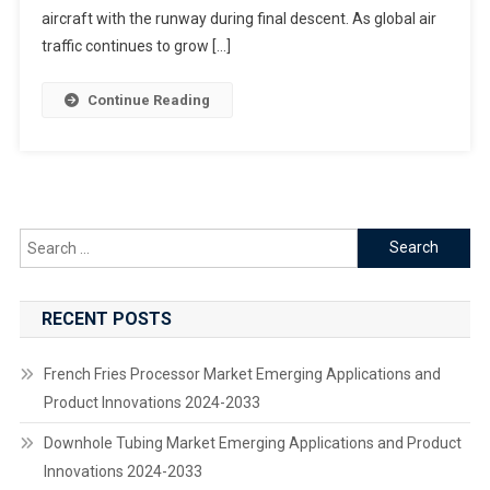
The
aircraft with the runway during final descent. As global air
Future
traffic continues to grow […]
Of
Safer
Continue Reading
Landings
Search
for:
RECENT POSTS
French Fries Processor Market Emerging Applications and
Product Innovations 2024-2033
Downhole Tubing Market Emerging Applications and Product
Innovations 2024-2033