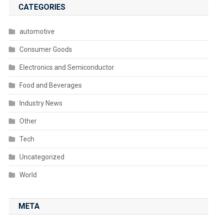
CATEGORIES
automotive
Consumer Goods
Electronics and Semiconductor
Food and Beverages
Industry News
Other
Tech
Uncategorized
World
META