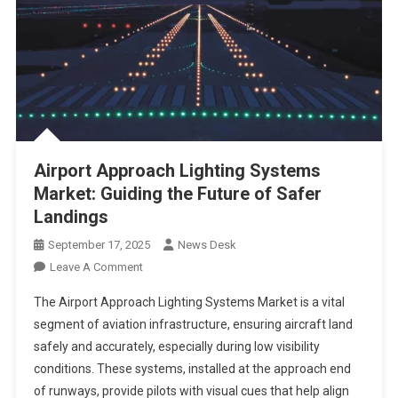
Airport Approach Lighting Systems
Market: Guiding the Future of Safer
Landings
September 17, 2025
News Desk
On
Leave A Comment
Airport
The Airport Approach Lighting Systems Market is a vital
Approach
segment of aviation infrastructure, ensuring aircraft land
Lighting
safely and accurately, especially during low visibility
Systems
conditions. These systems, installed at the approach end
Market:
Guiding
of runways, provide pilots with visual cues that help align