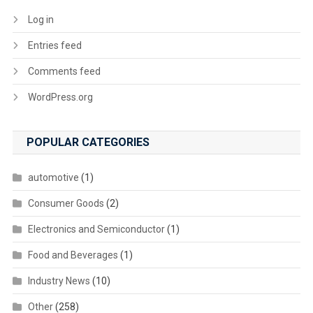
Log in
Entries feed
Comments feed
WordPress.org
POPULAR CATEGORIES
automotive
(1)
Consumer Goods
(2)
Electronics and Semiconductor
(1)
Food and Beverages
(1)
Industry News
(10)
Other
(258)