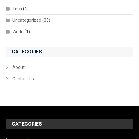
Tech
(4)
Uncategorized
(33)
World
(1)
CATEGORIES
About
Contact Us
CATEGORIES