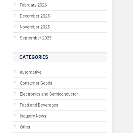
February 2026
December 2025
November 2025
September 2025
CATEGORIES
automotive
Consumer Goods
Electronics and Semiconductor
Food and Beverages
Industry News
Other