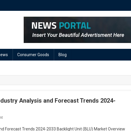
News
Consumer Goods
Blog
ndustry Analysis and Forecast Trends 2024-
On
nt
Backlight
 and Forecast Trends 2024-2033 Backlight Unit (BLU) Market Overview
Unit