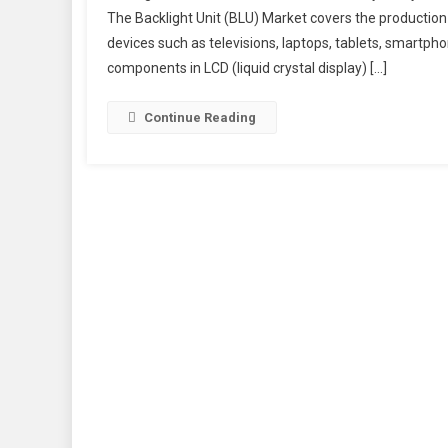
The Backlight Unit (BLU) Market covers the production 
devices such as televisions, laptops, tablets, smartpho
components in LCD (liquid crystal display) […]
Continue Reading