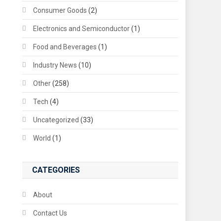
Consumer Goods
(2)
Electronics and Semiconductor
(1)
Food and Beverages
(1)
Industry News
(10)
Other
(258)
Tech
(4)
Uncategorized
(33)
World
(1)
CATEGORIES
About
Contact Us