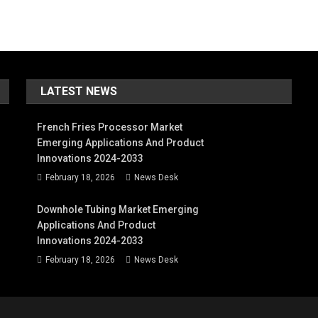
LATEST NEWS
French Fries Processor Market
Emerging Applications And Product
Innovations 2024-2033
February 18, 2026
News Desk
Downhole Tubing Market Emerging
Applications And Product
Innovations 2024-2033
February 18, 2026
News Desk