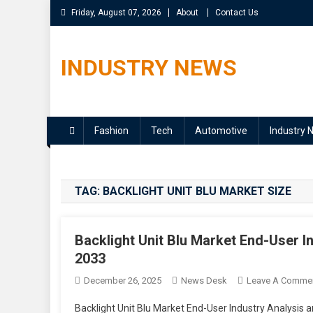
Skip
Friday, August 07, 2026
About
Contact Us
to
content
INDUSTRY NEWS
Fashion
Tech
Automotive
Industry 
TAG:
BACKLIGHT UNIT BLU MARKET SIZE
Backlight Unit Blu Market End-User I
2033
December 26, 2025
News Desk
Leave A Comme
Backlight Unit Blu Market End-User Industry Analysis