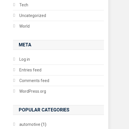
Tech
Uncategorized
World
META
Log in
Entries feed
Comments feed
WordPress.org
POPULAR CATEGORIES
automotive
(1)