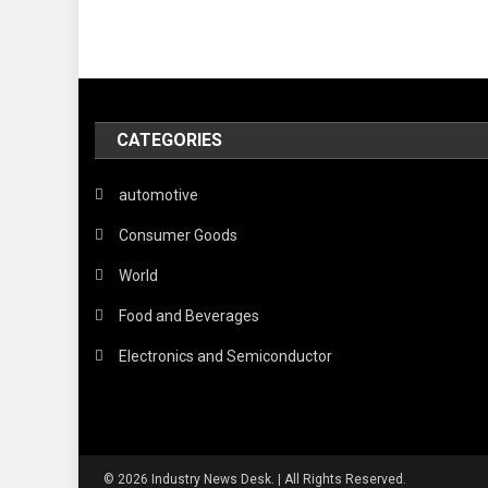
CATEGORIES
automotive
Consumer Goods
World
Food and Beverages
Electronics and Semiconductor
© 2026 Industry News Desk. | All Rights Reserved.