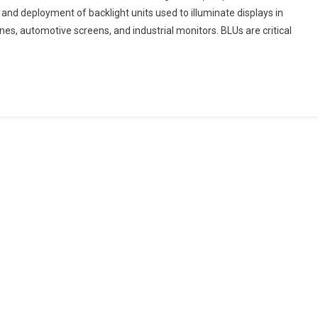
and deployment of backlight units used to illuminate displays in
Blu
nes, automotive screens, and industrial monitors. BLUs are critical
Market
End-
User
Industry
Analysis
And
Forecast
Trends
2024-
2033