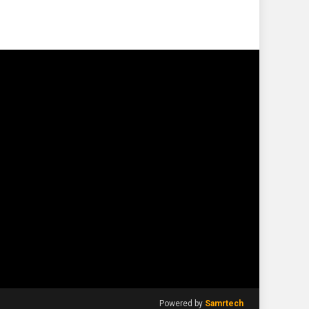
Powered by
Samrtech