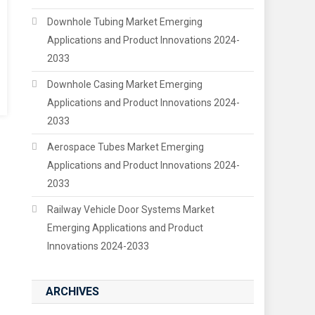
Downhole Tubing Market Emerging
Applications and Product Innovations 2024-
2033
Downhole Casing Market Emerging
Applications and Product Innovations 2024-
2033
Aerospace Tubes Market Emerging
Applications and Product Innovations 2024-
2033
Railway Vehicle Door Systems Market
Emerging Applications and Product
Innovations 2024-2033
ARCHIVES