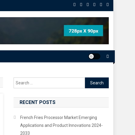
Search
for:
RECENT POSTS
French Fries Processor Market Emerging
Applications and Product Innovations 2024-
2033