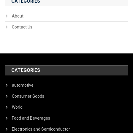
CATEGORIES
About
Contact Us
CATEGORIES
automotive
Consumer Goods
World
Food and Beverages
Electronics and Semiconductor