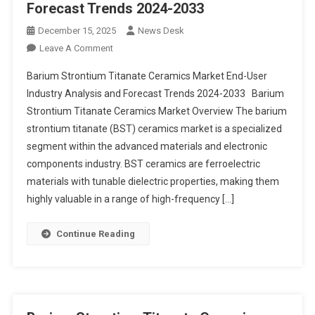
Forecast Trends 2024-2033
December 15, 2025
News Desk
On
Leave A Comment
Barium
Barium Strontium Titanate Ceramics Market End-User
Strontium
Industry Analysis and Forecast Trends 2024-2033 Barium
Titanate
Strontium Titanate Ceramics Market Overview The barium
Ceramics
strontium titanate (BST) ceramics market is a specialized
Market End-
User
segment within the advanced materials and electronic
Industry
components industry. BST ceramics are ferroelectric
Analysis
materials with tunable dielectric properties, making them
And
highly valuable in a range of high-frequency […]
Forecast
Trends
Continue Reading
2024-
2033