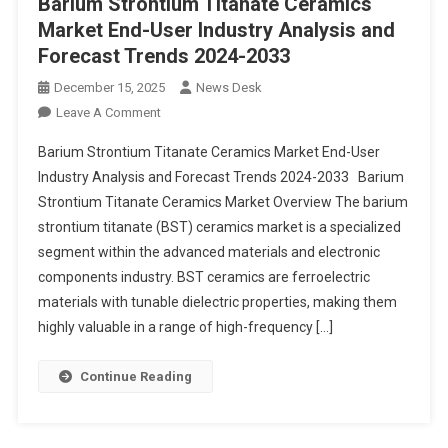
Barium Strontium Titanate Ceramics
Market End-User Industry Analysis and
Forecast Trends 2024-2033
December 15, 2025
News Desk
On
Leave A Comment
Barium
Barium Strontium Titanate Ceramics Market End-User
Strontium
Industry Analysis and Forecast Trends 2024-2033 Barium
Titanate
Strontium Titanate Ceramics Market Overview The barium
Ceramics
strontium titanate (BST) ceramics market is a specialized
Market End-
User
segment within the advanced materials and electronic
Industry
components industry. BST ceramics are ferroelectric
Analysis
materials with tunable dielectric properties, making them
And
highly valuable in a range of high-frequency […]
Forecast
Trends
Continue Reading
2024-
2033