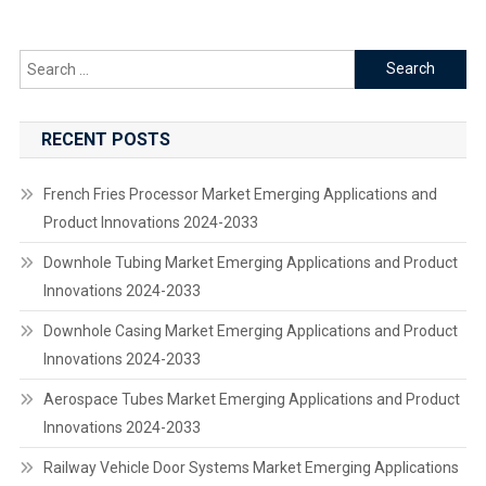
Search
for:
RECENT POSTS
French Fries Processor Market Emerging Applications and
Product Innovations 2024-2033
Downhole Tubing Market Emerging Applications and Product
Innovations 2024-2033
Downhole Casing Market Emerging Applications and Product
Innovations 2024-2033
Aerospace Tubes Market Emerging Applications and Product
Innovations 2024-2033
Railway Vehicle Door Systems Market Emerging Applications