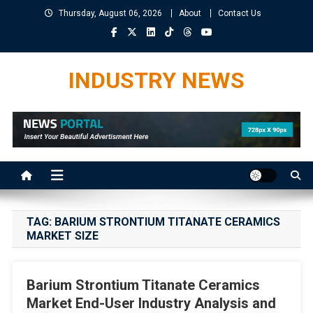
Skip
Thursday, August 06, 2026
About
Contact Us
to
content
INDUSTRY NEWS
TAG:
BARIUM STRONTIUM TITANATE CERAMICS
MARKET SIZE
Barium Strontium Titanate Ceramics
Market End-User Industry Analysis and