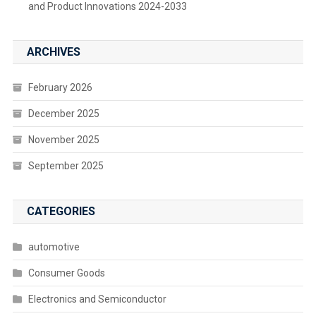
and Product Innovations 2024-2033
ARCHIVES
February 2026
December 2025
November 2025
September 2025
CATEGORIES
automotive
Consumer Goods
Electronics and Semiconductor