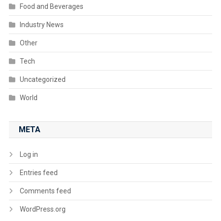
Food and Beverages
Industry News
Other
Tech
Uncategorized
World
META
Log in
Entries feed
Comments feed
WordPress.org