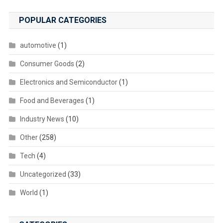
POPULAR CATEGORIES
automotive
(1)
Consumer Goods
(2)
Electronics and Semiconductor
(1)
Food and Beverages
(1)
Industry News
(10)
Other
(258)
Tech
(4)
Uncategorized
(33)
World
(1)