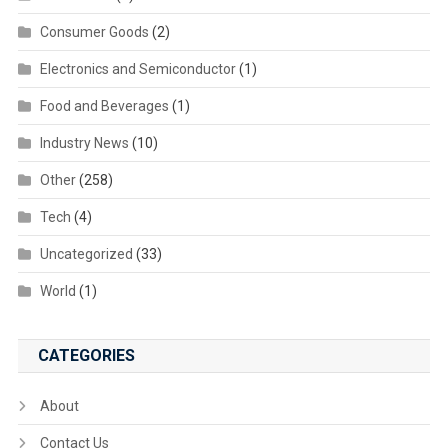
Consumer Goods
(2)
Electronics and Semiconductor
(1)
Food and Beverages
(1)
Industry News
(10)
Other
(258)
Tech
(4)
Uncategorized
(33)
World
(1)
CATEGORIES
About
Contact Us