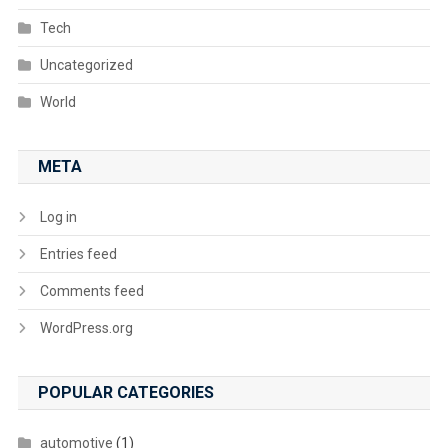
Tech
Uncategorized
World
META
Log in
Entries feed
Comments feed
WordPress.org
POPULAR CATEGORIES
automotive
(1)