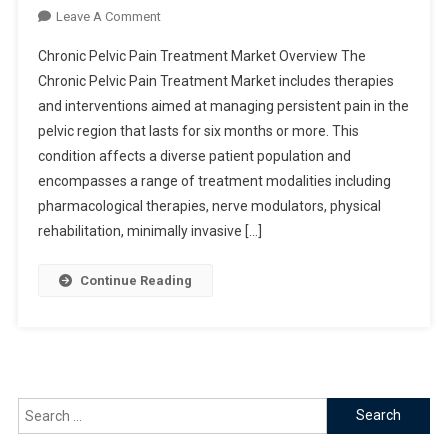
On
Leave A Comment
Chronic
Chronic Pelvic Pain Treatment Market Overview The
Pelvic
Chronic Pelvic Pain Treatment Market includes therapies
Pain
and interventions aimed at managing persistent pain in the
Treatment
pelvic region that lasts for six months or more. This
Market
condition affects a diverse patient population and
encompasses a range of treatment modalities including
pharmacological therapies, nerve modulators, physical
rehabilitation, minimally invasive […]
Continue Reading
Search
for: