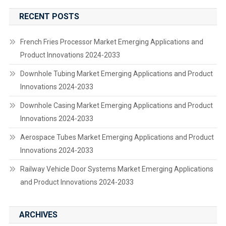
RECENT POSTS
French Fries Processor Market Emerging Applications and
Product Innovations 2024-2033
Downhole Tubing Market Emerging Applications and Product
Innovations 2024-2033
Downhole Casing Market Emerging Applications and Product
Innovations 2024-2033
Aerospace Tubes Market Emerging Applications and Product
Innovations 2024-2033
Railway Vehicle Door Systems Market Emerging Applications
and Product Innovations 2024-2033
ARCHIVES