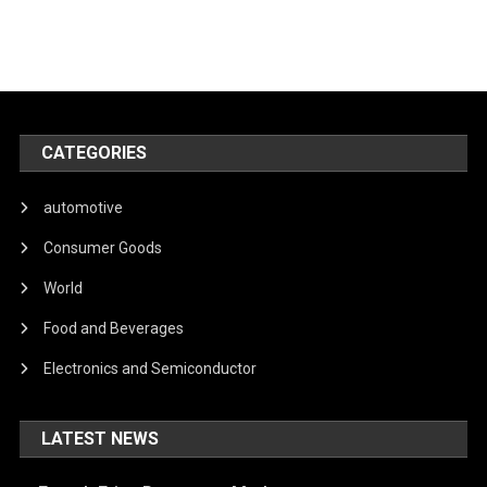
CATEGORIES
automotive
Consumer Goods
World
Food and Beverages
Electronics and Semiconductor
LATEST NEWS