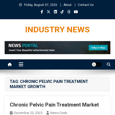
Skip
Friday, August 07, 2026
About
Contact Us
to
content
INDUSTRY NEWS
TAG:
CHRONIC PELVIC PAIN TREATMENT
MARKET GROWTH
Chronic Pelvic Pain Treatment Market
December 20, 2025
News Desk