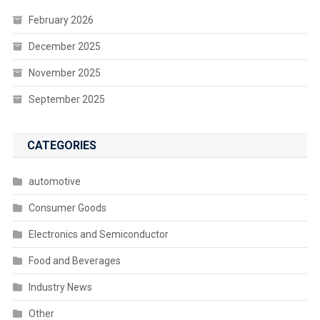
February 2026
December 2025
November 2025
September 2025
CATEGORIES
automotive
Consumer Goods
Electronics and Semiconductor
Food and Beverages
Industry News
Other