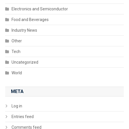
Electronics and Semiconductor
Food and Beverages
Industry News
Other
Tech
Uncategorized
World
META
Log in
Entries feed
Comments feed