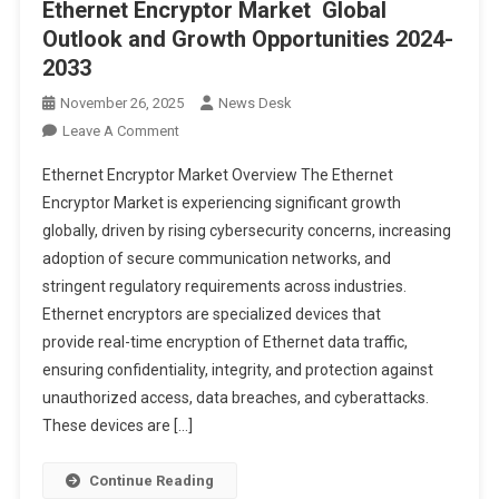
Ethernet Encryptor Market Global
Outlook and Growth Opportunities 2024-
2033
November 26, 2025
News Desk
On
Leave A Comment
Ethernet
Ethernet Encryptor Market Overview The Ethernet
Encryptor
Encryptor Market is experiencing significant growth
Market Global
globally, driven by rising cybersecurity concerns, increasing
Outlook
adoption of secure communication networks, and
And
Growth
stringent regulatory requirements across industries.
Opportunities
Ethernet encryptors are specialized devices that
2024-
provide real-time encryption of Ethernet data traffic,
2033
ensuring confidentiality, integrity, and protection against
unauthorized access, data breaches, and cyberattacks.
These devices are […]
Continue Reading