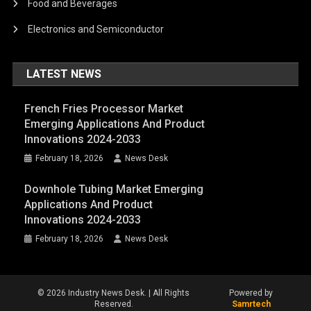
Food and Beverages
Electronics and Semiconductor
LATEST NEWS
French Fries Processor Market
Emerging Applications And Product
Innovations 2024-2033
February 18, 2026
News Desk
Downhole Tubing Market Emerging
Applications And Product
Innovations 2024-2033
February 18, 2026
News Desk
© 2026 Industry News Desk. | All Rights
Powered by
Reserved.
Samrtech