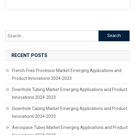
Search
for:
RECENT POSTS
French Fries Processor Market Emerging Applications and
Product Innovations 2024-2033
Downhole Tubing Market Emerging Applications and Product
Innovations 2024-2033
Downhole Casing Market Emerging Applications and Product
Innovations 2024-2033
Aerospace Tubes Market Emerging Applications and Product