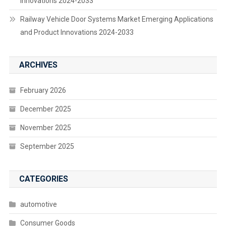
Innovations 2024-2033
Railway Vehicle Door Systems Market Emerging Applications
and Product Innovations 2024-2033
ARCHIVES
February 2026
December 2025
November 2025
September 2025
CATEGORIES
automotive
Consumer Goods