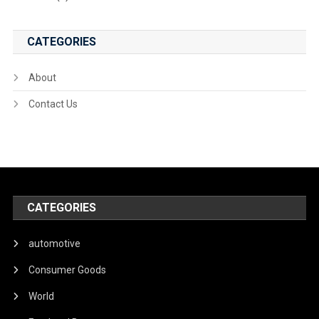
CATEGORIES
About
Contact Us
CATEGORIES
automotive
Consumer Goods
World