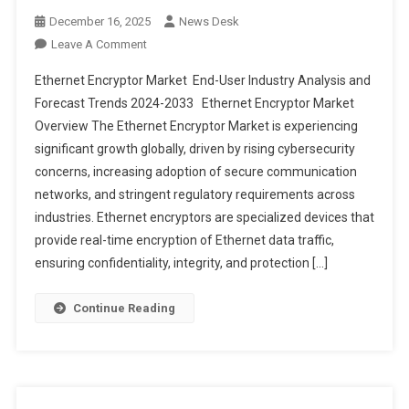
December 16, 2025
News Desk
On
Leave A Comment
Ethernet
Ethernet Encryptor Market End-User Industry Analysis and
Encryptor
Forecast Trends 2024-2033 Ethernet Encryptor Market
Market End-
Overview The Ethernet Encryptor Market is experiencing
User
significant growth globally, driven by rising cybersecurity
Industry
Analysis
concerns, increasing adoption of secure communication
And
networks, and stringent regulatory requirements across
Forecast
industries. Ethernet encryptors are specialized devices that
Trends
provide real-time encryption of Ethernet data traffic,
2024-
ensuring confidentiality, integrity, and protection […]
2033
Continue Reading