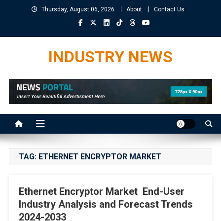
Skip
Thursday, August 06, 2026
About
Contact Us
to
content
INDUSTRY NEWS
TAG:
ETHERNET ENCRYPTOR MARKET
Ethernet Encryptor Market End-User
Industry Analysis and Forecast Trends
2024-2033