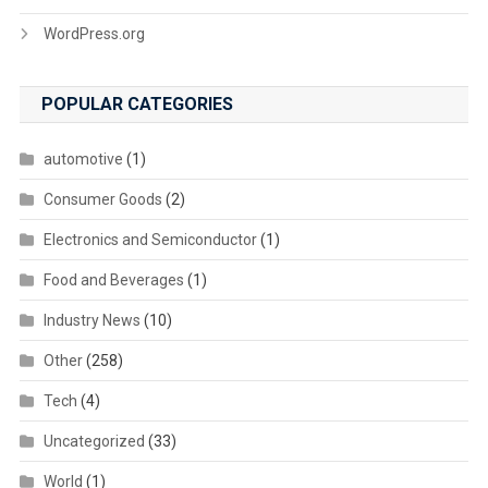
WordPress.org
POPULAR CATEGORIES
automotive
(1)
Consumer Goods
(2)
Electronics and Semiconductor
(1)
Food and Beverages
(1)
Industry News
(10)
Other
(258)
Tech
(4)
Uncategorized
(33)
World
(1)