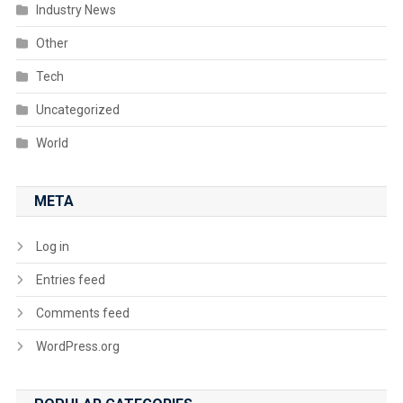
Industry News
Other
Tech
Uncategorized
World
META
Log in
Entries feed
Comments feed
WordPress.org