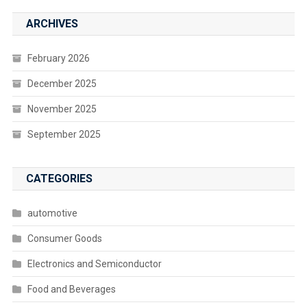
ARCHIVES
February 2026
December 2025
November 2025
September 2025
CATEGORIES
automotive
Consumer Goods
Electronics and Semiconductor
Food and Beverages