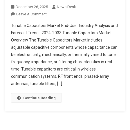
December 26, 2025
News Desk
On
Leave A Comment
Tunable
Tunable Capacitors Market End-User Industry Analysis and
Capacitors
Forecast Trends 2024-2033 Tunable Capacitors Market
Market
Overview The Tunable Capacitors Market includes
End-
adjustable capacitive components whose capacitance can
User
Industry
be electronically, mechanically, or thermally varied to tune
Analysis
frequency, impedance, or filtering characteristics in real-
And
time. Tunable capacitors are critical in wireless
Forecast
communication systems, RF front ends, phased-array
Trends
antennas, tunable filters, […]
2024-
2033
Continue Reading