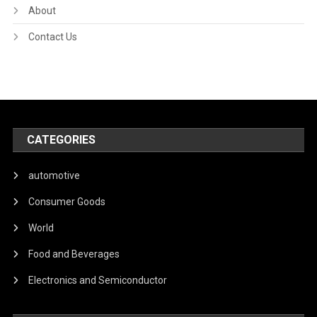
About
Contact Us
CATEGORIES
automotive
Consumer Goods
World
Food and Beverages
Electronics and Semiconductor