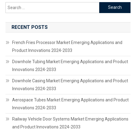
Search
for:
RECENT POSTS
French Fries Processor Market Emerging Applications and
Product Innovations 2024-2033
Downhole Tubing Market Emerging Applications and Product
Innovations 2024-2033
Downhole Casing Market Emerging Applications and Product
Innovations 2024-2033
Aerospace Tubes Market Emerging Applications and Product
Innovations 2024-2033
Railway Vehicle Door Systems Market Emerging Applications
and Product Innovations 2024-2033