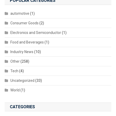
POPULAR CATEGORIES
automotive
(1)
Consumer Goods
(2)
Electronics and Semiconductor
(1)
Food and Beverages
(1)
Industry News
(10)
Other
(258)
Tech
(4)
Uncategorized
(33)
World
(1)
CATEGORIES