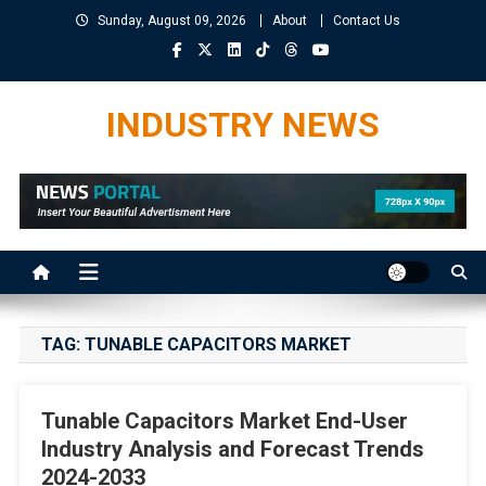
Skip
Sunday, August 09, 2026
About
Contact Us
to
content
INDUSTRY NEWS
TAG:
TUNABLE CAPACITORS MARKET
Tunable Capacitors Market End-User
Industry Analysis and Forecast Trends
2024-2033