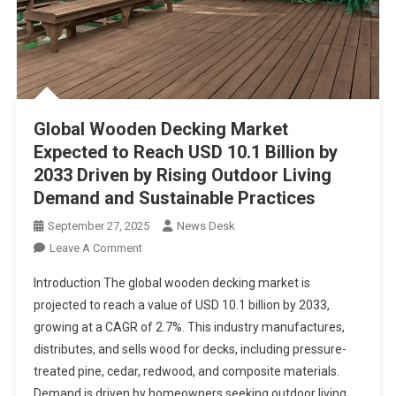
Global Wooden Decking Market
Expected to Reach USD 10.1 Billion by
2033 Driven by Rising Outdoor Living
Demand and Sustainable Practices
September 27, 2025
News Desk
On
Leave A Comment
Global
Introduction The global wooden decking market is
Wooden
projected to reach a value of USD 10.1 billion by 2033,
Decking
growing at a CAGR of 2.7%. This industry manufactures,
Market
distributes, and sells wood for decks, including pressure-
Expected
To
treated pine, cedar, redwood, and composite materials.
Reach
Demand is driven by homeowners seeking outdoor living