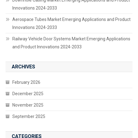
Downhole Casing Market Emerging Applications and Product
Innovations 2024-2033
Aerospace Tubes Market Emerging Applications and Product
Innovations 2024-2033
Railway Vehicle Door Systems Market Emerging Applications
and Product Innovations 2024-2033
ARCHIVES
February 2026
December 2025
November 2025
September 2025
CATEGORIES