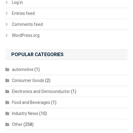
Log in
Entries feed
Comments feed
WordPress.org
POPULAR CATEGORIES
automotive
(1)
Consumer Goods
(2)
Electronics and Semiconductor
(1)
Food and Beverages
(1)
Industry News
(10)
Other
(258)