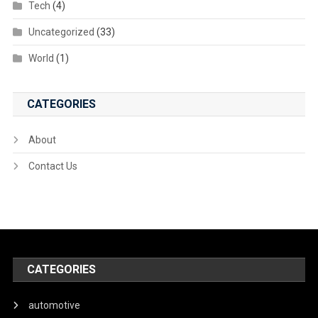
Tech
(4)
Uncategorized
(33)
World
(1)
CATEGORIES
About
Contact Us
CATEGORIES
automotive