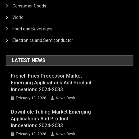
Consumer Goods
World
Food and Beverages
Electronics and Semiconductor
LATEST NEWS
French Fries Processor Market
Emerging Applications And Product
Innovations 2024-2033
February 18, 2026
News Desk
Downhole Tubing Market Emerging
Applications And Product
Innovations 2024-2033
February 18, 2026
News Desk