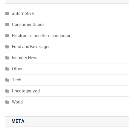
automotive
Consumer Goods
Electronics and Semiconductor
Food and Beverages
Industry News
Other
Tech
Uncategorized
World
META