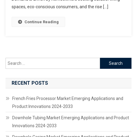
USD
spaces, eco-conscious consumers, and the rise […]
10.1
Billion
Continue Reading
By
2033
Driven
By
Rising
Outdoor
Search
Living
for:
Demand
And
RECENT POSTS
Sustainable
Practices
French Fries Processor Market Emerging Applications and
Product Innovations 2024-2033
Downhole Tubing Market Emerging Applications and Product
Innovations 2024-2033