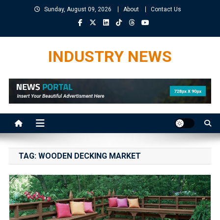
Skip
Sunday, August 09, 2026
About
Contact Us
to
content
INDUSTRY NEWS
TAG:
WOODEN DECKING MARKET