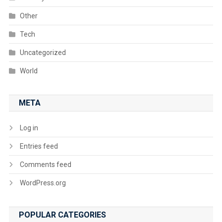
Other
Tech
Uncategorized
World
META
Log in
Entries feed
Comments feed
WordPress.org
POPULAR CATEGORIES