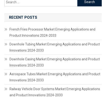
Search
for:
RECENT POSTS
French Fries Processor Market Emerging Applications and
Product Innovations 2024-2033
Downhole Tubing Market Emerging Applications and Product
Innovations 2024-2033
Downhole Casing Market Emerging Applications and Product
Innovations 2024-2033
Aerospace Tubes Market Emerging Applications and Product
Innovations 2024-2033
Railway Vehicle Door Systems Market Emerging Applications
and Product Innovations 2024-2033