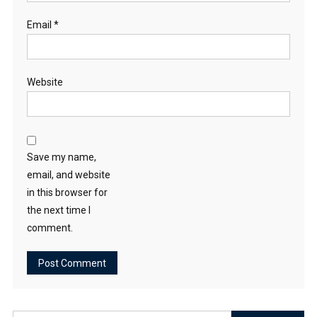
Email
*
Website
Save my name,
email, and website
in this browser for
the next time I
comment.