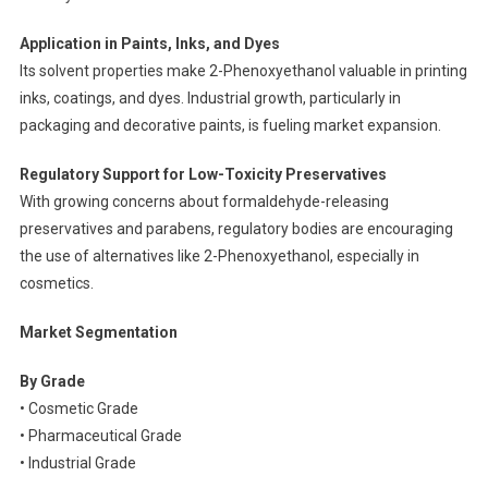
Application in Paints, Inks, and Dyes
Its solvent properties make 2-Phenoxyethanol valuable in printing
inks, coatings, and dyes. Industrial growth, particularly in
packaging and decorative paints, is fueling market expansion.
Regulatory Support for Low-Toxicity Preservatives
With growing concerns about formaldehyde-releasing
preservatives and parabens, regulatory bodies are encouraging
the use of alternatives like 2-Phenoxyethanol, especially in
cosmetics.
Market Segmentation
By Grade
• Cosmetic Grade
• Pharmaceutical Grade
• Industrial Grade