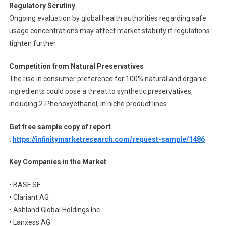
Regulatory Scrutiny
Ongoing evaluation by global health authorities regarding safe
usage concentrations may affect market stability if regulations
tighten further.
Competition from Natural Preservatives
The rise in consumer preference for 100% natural and organic
ingredients could pose a threat to synthetic preservatives,
including 2-Phenoxyethanol, in niche product lines.
Get free sample copy of report
:
https://infinitymarketresearch.com/request-sample/1486
Key Companies in the Market
• BASF SE
• Clariant AG
• Ashland Global Holdings Inc.
• Lanxess AG