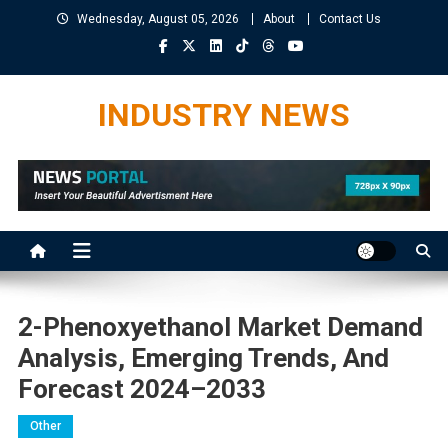
Skip
Wednesday, August 05, 2026
About
Contact Us
to
content
INDUSTRY NEWS
2-Phenoxyethanol Market Demand
Analysis, Emerging Trends, And
Forecast 2024–2033
Other