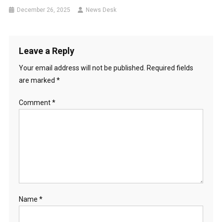
December 26, 2025
News Desk
Leave a Reply
Your email address will not be published.
Required fields
are marked
*
Comment
*
Name
*