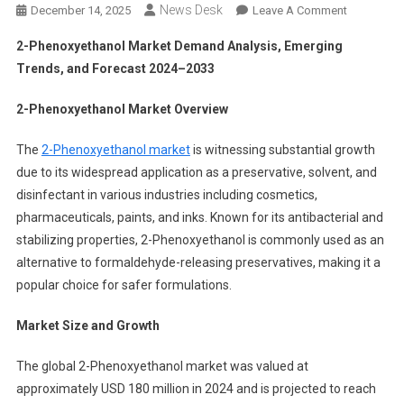
News Desk
On
December 14, 2025
Leave A Comment
2-
2-Phenoxyethanol Market Demand Analysis, Emerging
Phenoxyet
Trends, and Forecast 2024–2033
Market
Demand
2-Phenoxyethanol Market Overview
Analysis,
Emerging
The
2-Phenoxyethanol market
is witnessing substantial growth
Trends,
due to its widespread application as a preservative, solvent, and
And
disinfectant in various industries including cosmetics,
Forecast
pharmaceuticals, paints, and inks. Known for its antibacterial and
2024–
2033
stabilizing properties, 2-Phenoxyethanol is commonly used as an
alternative to formaldehyde-releasing preservatives, making it a
popular choice for safer formulations.
Market Size and Growth
The global 2-Phenoxyethanol market was valued at
approximately USD 180 million in 2024 and is projected to reach