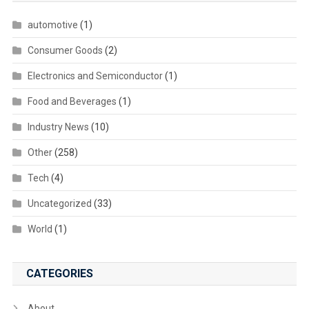
automotive
(1)
Consumer Goods
(2)
Electronics and Semiconductor
(1)
Food and Beverages
(1)
Industry News
(10)
Other
(258)
Tech
(4)
Uncategorized
(33)
World
(1)
CATEGORIES
About