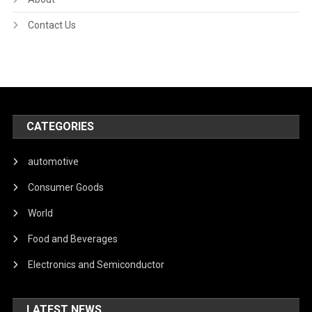
Contact Us
CATEGORIES
automotive
Consumer Goods
World
Food and Beverages
Electronics and Semiconductor
LATEST NEWS