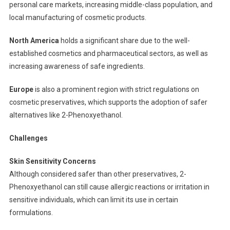
personal care markets, increasing middle-class population, and
local manufacturing of cosmetic products.
North America
holds a significant share due to the well-
established cosmetics and pharmaceutical sectors, as well as
increasing awareness of safe ingredients.
Europe
is also a prominent region with strict regulations on
cosmetic preservatives, which supports the adoption of safer
alternatives like 2-Phenoxyethanol.
Challenges
Skin Sensitivity Concerns
Although considered safer than other preservatives, 2-
Phenoxyethanol can still cause allergic reactions or irritation in
sensitive individuals, which can limit its use in certain
formulations.