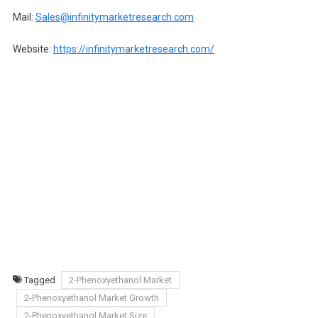
Mail:
Sales@infinitymarketresearch.com
Website:
https://infinitymarketresearch.com/
Tagged
2-Phenoxyethanol Market
2-Phenoxyethanol Market Growth
2-Phenoxyethanol Market Size