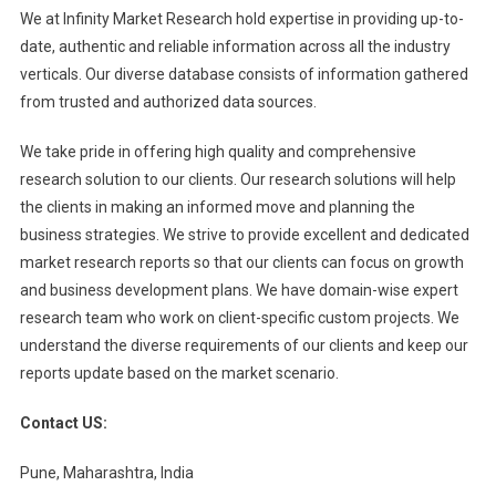
We at Infinity Market Research hold expertise in providing up-to-
date, authentic and reliable information across all the industry
verticals. Our diverse database consists of information gathered
from trusted and authorized data sources.
We take pride in offering high quality and comprehensive
research solution to our clients. Our research solutions will help
the clients in making an informed move and planning the
business strategies. We strive to provide excellent and dedicated
market research reports so that our clients can focus on growth
and business development plans. We have domain-wise expert
research team who work on client-specific custom projects. We
understand the diverse requirements of our clients and keep our
reports update based on the market scenario.
Contact US:
Pune, Maharashtra, India