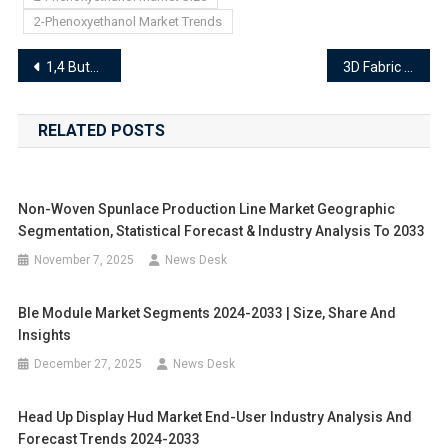
2-Phenoxyethanol Market Trends
Post
1,4 Butanediol Market End-User Industry Analysis and Forecast Trends 2024-2033
3D Fabric Market Demand Analysis, Emerging Trends, and Forecast 2024–2033
navigation
RELATED POSTS
Non-Woven Spunlace Production Line Market Geographic
Segmentation, Statistical Forecast & Industry Analysis To 2033
November 7, 2025
News Desk
Ble Module Market Segments 2024-2033 | Size, Share And
Insights
December 27, 2025
News Desk
Head Up Display Hud Market End-User Industry Analysis And
Forecast Trends 2024-2033