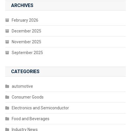
ARCHIVES
February 2026
December 2025
November 2025
September 2025
CATEGORIES
automotive
Consumer Goods
Electronics and Semiconductor
Food and Beverages
Industry News