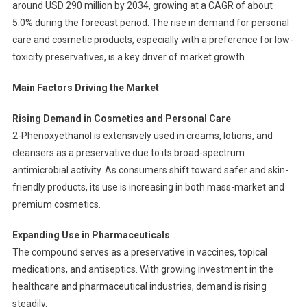
around USD 290 million by 2034, growing at a CAGR of about
5.0% during the forecast period. The rise in demand for personal
care and cosmetic products, especially with a preference for low-
toxicity preservatives, is a key driver of market growth.
Main Factors Driving the Market
Rising Demand in Cosmetics and Personal Care
2-Phenoxyethanol is extensively used in creams, lotions, and
cleansers as a preservative due to its broad-spectrum
antimicrobial activity. As consumers shift toward safer and skin-
friendly products, its use is increasing in both mass-market and
premium cosmetics.
Expanding Use in Pharmaceuticals
The compound serves as a preservative in vaccines, topical
medications, and antiseptics. With growing investment in the
healthcare and pharmaceutical industries, demand is rising
steadily.