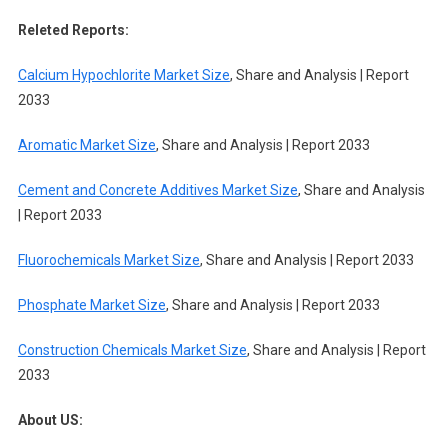
Releted Reports:
Calcium Hypochlorite Market Size
, Share and Analysis | Report
2033
Aromatic Market Size
, Share and Analysis | Report 2033
Cement and Concrete Additives Market Size
, Share and Analysis
| Report 2033
Fluorochemicals Market Size
, Share and Analysis | Report 2033
Phosphate Market Size
, Share and Analysis | Report 2033
Construction Chemicals Market Size
, Share and Analysis | Report
2033
About US: