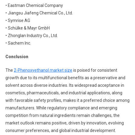
• Eastman Chemical Company
• Jiangsu Jiafeng Chemical Co., Ltd.
• Symrise AG
• Schülke & Mayr GmbH
• Zhonglan Industry Co., Ltd.
• Sachem Inc.
Conclusion
The
2-Phenoxyethanol market size
is poised for consistent
growth due to its multifunctional benefits as a preservative and
solvent across diverse industries. Its widespread acceptance in
cosmetics, pharmaceuticals, and industrial applications, along
with favorable safety profiles, makes it a preferred choice among
manufacturers. While regulatory compliance and emerging
competition from natural ingredients remain challenges, the
market outlook remains positive, driven by innovation, evolving
consumer preferences, and global industrial development.