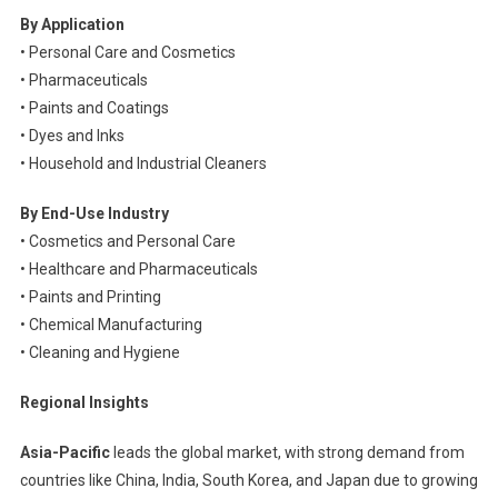
By Application
• Personal Care and Cosmetics
• Pharmaceuticals
• Paints and Coatings
• Dyes and Inks
• Household and Industrial Cleaners
By End-Use Industry
• Cosmetics and Personal Care
• Healthcare and Pharmaceuticals
• Paints and Printing
• Chemical Manufacturing
• Cleaning and Hygiene
Regional Insights
Asia-Pacific
leads the global market, with strong demand from
countries like China, India, South Korea, and Japan due to growing