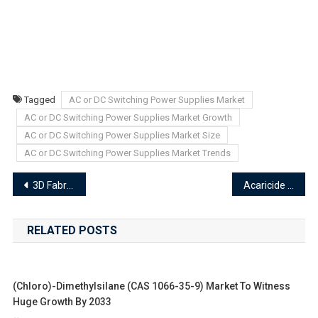
Tagged
AC or DC Switching Power Supplies Market
AC or DC Switching Power Supplies Market Growth
AC or DC Switching Power Supplies Market Size
AC or DC Switching Power Supplies Market Trends
Post
3D Fabric Market Demand Analysis, Emerging Trends, and Forecast 2024–2033
Acaricide Market End-User Industry Analysis and Forecast Trends 2024-2033
navigation
RELATED POSTS
(Chloro)-Dimethylsilane (CAS 1066-35-9) Market To Witness
Huge Growth By 2033