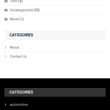
Tech
(4)
Uncategorized
(33)
World
(1)
CATEGORIES
About
Contact Us
CATEGORIES
automotive