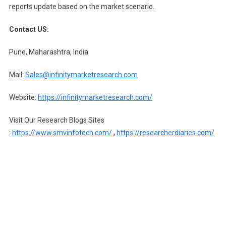
reports update based on the market scenario.
Contact US:
Pune, Maharashtra, India
Mail:
Sales@infinitymarketresearch.com
Website:
https://infinitymarketresearch.com/
Visit Our Research Blogs Sites
:
https://www.smvinfotech.com/
,
https://researcherdiaries.com/