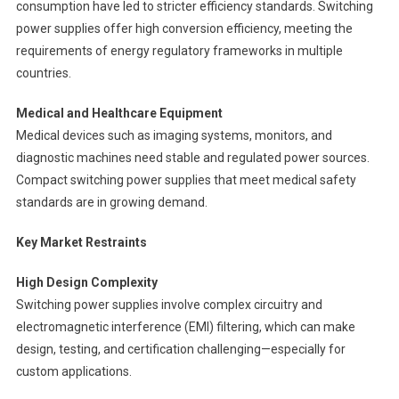
consumption have led to stricter efficiency standards. Switching
power supplies offer high conversion efficiency, meeting the
requirements of energy regulatory frameworks in multiple
countries.
Medical and Healthcare Equipment
Medical devices such as imaging systems, monitors, and
diagnostic machines need stable and regulated power sources.
Compact switching power supplies that meet medical safety
standards are in growing demand.
Key Market Restraints
High Design Complexity
Switching power supplies involve complex circuitry and
electromagnetic interference (EMI) filtering, which can make
design, testing, and certification challenging—especially for
custom applications.