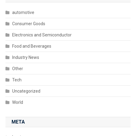
automotive
Consumer Goods
Electronics and Semiconductor
Food and Beverages
Industry News
Other
Tech
Uncategorized
World
META