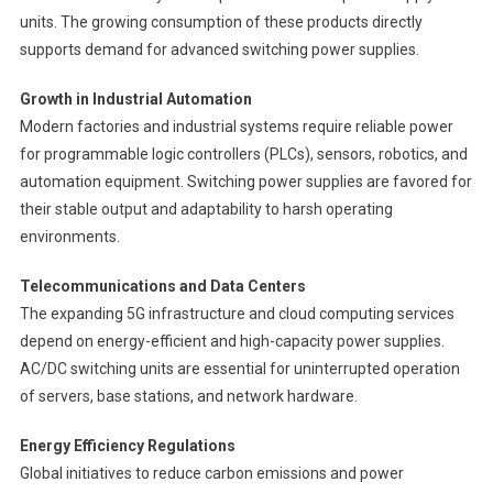
units. The growing consumption of these products directly
supports demand for advanced switching power supplies.
Growth in Industrial Automation
Modern factories and industrial systems require reliable power
for programmable logic controllers (PLCs), sensors, robotics, and
automation equipment. Switching power supplies are favored for
their stable output and adaptability to harsh operating
environments.
Telecommunications and Data Centers
The expanding 5G infrastructure and cloud computing services
depend on energy-efficient and high-capacity power supplies.
AC/DC switching units are essential for uninterrupted operation
of servers, base stations, and network hardware.
Energy Efficiency Regulations
Global initiatives to reduce carbon emissions and power