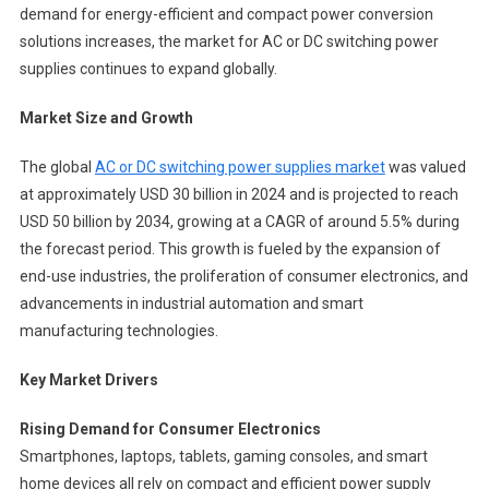
demand for energy-efficient and compact power conversion
solutions increases, the market for AC or DC switching power
supplies continues to expand globally.
Market Size and Growth
The global
AC or DC switching power supplies market
was valued
at approximately USD 30 billion in 2024 and is projected to reach
USD 50 billion by 2034, growing at a CAGR of around 5.5% during
the forecast period. This growth is fueled by the expansion of
end-use industries, the proliferation of consumer electronics, and
advancements in industrial automation and smart
manufacturing technologies.
Key Market Drivers
Rising Demand for Consumer Electronics
Smartphones, laptops, tablets, gaming consoles, and smart
home devices all rely on compact and efficient power supply