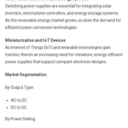
Switching power supplies are essential for integrating solar
inverters, wind turbine controllers, and energy storage systems.
As the renewable energy market grows, so does the demand for
efficient power conversion technologies.
Miniaturization and IoT Devices
As Internet of Things (IoT) and wearable technologies gain
traction, there’s an increasing need for miniature, energy-efficient
power supplies that support compact electronic designs.
Market Segmentation
By Output Type:
AC to DC
DC to DC
By Power Rating: