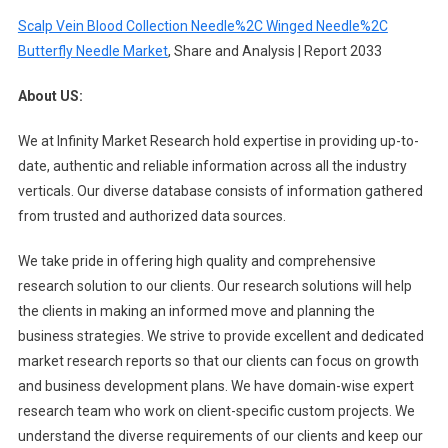
Scalp Vein Blood Collection Needle%2C Winged Needle%2C
Butterfly Needle Market
, Share and Analysis | Report 2033
About US:
We at Infinity Market Research hold expertise in providing up-to-
date, authentic and reliable information across all the industry
verticals. Our diverse database consists of information gathered
from trusted and authorized data sources.
We take pride in offering high quality and comprehensive
research solution to our clients. Our research solutions will help
the clients in making an informed move and planning the
business strategies. We strive to provide excellent and dedicated
market research reports so that our clients can focus on growth
and business development plans. We have domain-wise expert
research team who work on client-specific custom projects. We
understand the diverse requirements of our clients and keep our