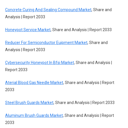
Concrete Curing And Sealing Compound Market
, Share and
Analysis | Report 2033
Honeypot Service Market
, Share and Analysis | Report 2033
Reducer For Semiconductor Euipment Market
, Share and
Analysis | Report 2033
Cybersecurity Honeypot In Bfsi Market
, Share and Analysis |
Report 2033
Aterial Blood Gas Needle Market
, Share and Analysis | Report
2033
Steel Brush Guards Market
, Share and Analysis | Report 2033
Aluminum Brush Guards Market
, Share and Analysis | Report
2033