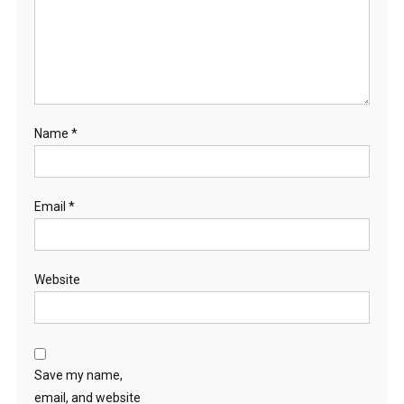
Name
*
Email
*
Website
Save my name,
email, and website