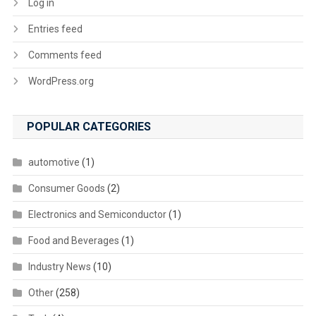
Log in
Entries feed
Comments feed
WordPress.org
POPULAR CATEGORIES
automotive
(1)
Consumer Goods
(2)
Electronics and Semiconductor
(1)
Food and Beverages
(1)
Industry News
(10)
Other
(258)