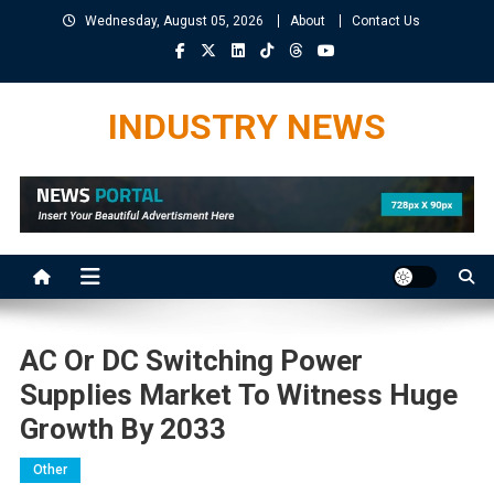
Skip
Wednesday, August 05, 2026
About
Contact Us
to
content
INDUSTRY NEWS
AC Or DC Switching Power
Supplies Market To Witness Huge
Growth By 2033
Other