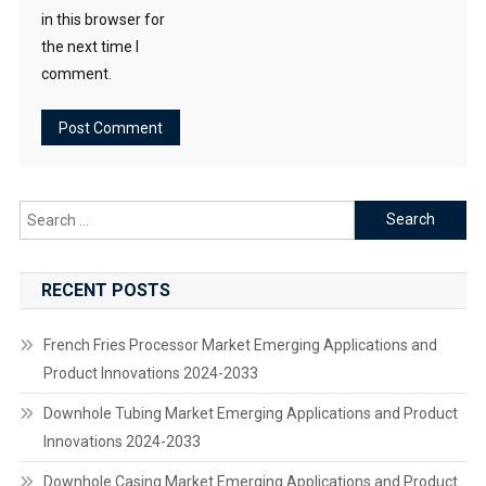
in this browser for
the next time I
comment.
Search
for:
RECENT POSTS
French Fries Processor Market Emerging Applications and
Product Innovations 2024-2033
Downhole Tubing Market Emerging Applications and Product
Innovations 2024-2033
Downhole Casing Market Emerging Applications and Product