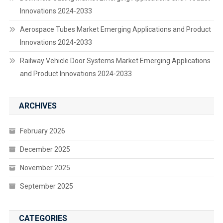
Innovations 2024-2033
Aerospace Tubes Market Emerging Applications and Product
Innovations 2024-2033
Railway Vehicle Door Systems Market Emerging Applications
and Product Innovations 2024-2033
ARCHIVES
February 2026
December 2025
November 2025
September 2025
CATEGORIES