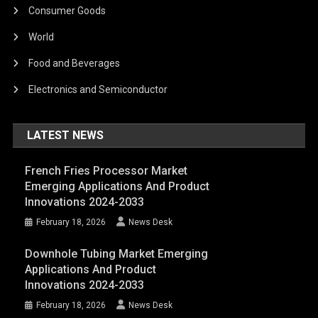
Consumer Goods
World
Food and Beverages
Electronics and Semiconductor
LATEST NEWS
French Fries Processor Market
Emerging Applications And Product
Innovations 2024-2033
February 18, 2026
News Desk
Downhole Tubing Market Emerging
Applications And Product
Innovations 2024-2033
February 18, 2026
News Desk