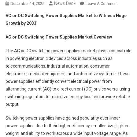
News Desk
On
December 14, 2025
Leave A Comment
AC
AC or DC Switching Power Supplies Market to Witness Huge
Or
Growth by 2033
DC
Switching
AC or DC Switching Power Supplies Market Overview
Power
Supplies
The AC or DC switching power supplies market plays a critical role
Market To
in powering electronic devices across industries such as
Witness
telecommunications, industrial automation, consumer
Huge
electronics, medical equipment, and automotive systems. These
Growth
By
power supplies efficiently convert electrical power from
2033
alternating current (AC) to direct current (DC) or vice versa, using
switching regulators to minimize energy loss and provide reliable
output.
Switching power supplies have gained popularity over linear
power supplies due to their higher efficiency, smaller size, lighter
weight, and ability to work across a wide input voltage range. As