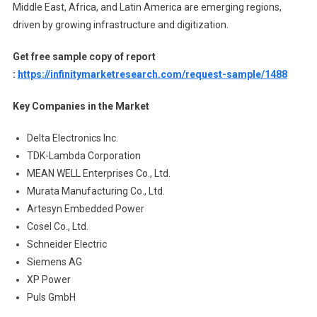
Middle East, Africa, and Latin America are emerging regions,
driven by growing infrastructure and digitization.
Get free sample copy of report
:
https://infinitymarketresearch.com/request-sample/1488
Key Companies in the Market
Delta Electronics Inc.
TDK-Lambda Corporation
MEAN WELL Enterprises Co., Ltd.
Murata Manufacturing Co., Ltd.
Artesyn Embedded Power
Cosel Co., Ltd.
Schneider Electric
Siemens AG
XP Power
Puls GmbH