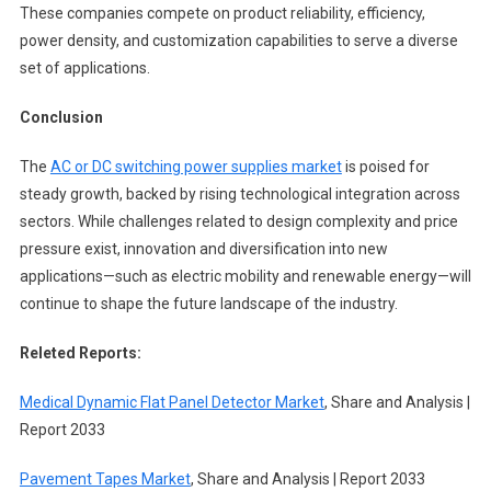
These companies compete on product reliability, efficiency,
power density, and customization capabilities to serve a diverse
set of applications.
Conclusion
The
AC or DC switching power supplies market
is poised for
steady growth, backed by rising technological integration across
sectors. While challenges related to design complexity and price
pressure exist, innovation and diversification into new
applications—such as electric mobility and renewable energy—will
continue to shape the future landscape of the industry.
Releted Reports:
Medical Dynamic Flat Panel Detector Market
, Share and Analysis |
Report 2033
Pavement Tapes Market
, Share and Analysis | Report 2033