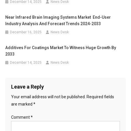
December 14, 2025
News Desk
Near Infrared Brain Imaging Systems Market End-User
Industry Analysis And Forecast Trends 2024-2033
December 16, 2025
News Desk
Additives For Coatings Market To Witness Huge Growth By
2033
December 14, 2025
News Desk
Leave a Reply
Your email address will not be published.
Required fields
are marked
*
Comment
*