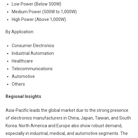
Low Power (Below 500W)
Medium Power (500W to 1,000W)
High Power (Above 1,000W)
By Application:
Consumer Electronics
Industrial Automation
Healthcare
Telecommunications
Automotive
Others
Regional Insights
Asia-Pacific leads the global market due to the strong presence
of electronics manufacturers in China, Japan, Taiwan, and South
Korea. North America and Europe also show robust demand,
especially in industrial, medical, and automotive segments. The