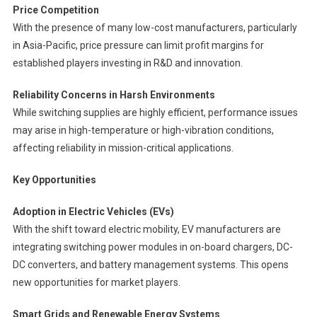
Price Competition
With the presence of many low-cost manufacturers, particularly
in Asia-Pacific, price pressure can limit profit margins for
established players investing in R&D and innovation.
Reliability Concerns in Harsh Environments
While switching supplies are highly efficient, performance issues
may arise in high-temperature or high-vibration conditions,
affecting reliability in mission-critical applications.
Key Opportunities
Adoption in Electric Vehicles (EVs)
With the shift toward electric mobility, EV manufacturers are
integrating switching power modules in on-board chargers, DC-
DC converters, and battery management systems. This opens
new opportunities for market players.
Smart Grids and Renewable Energy Systems