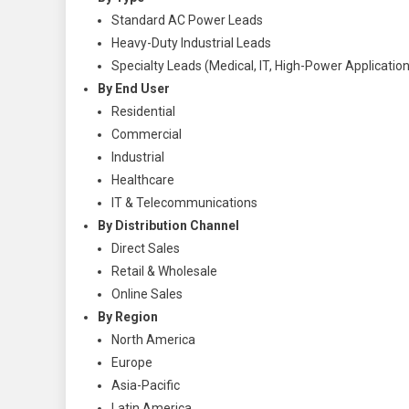
Standard AC Power Leads
Heavy-Duty Industrial Leads
Specialty Leads (Medical, IT, High-Power Applicatio
By End User
Residential
Commercial
Industrial
Healthcare
IT & Telecommunications
By Distribution Channel
Direct Sales
Retail & Wholesale
Online Sales
By Region
North America
Europe
Asia-Pacific
Latin America