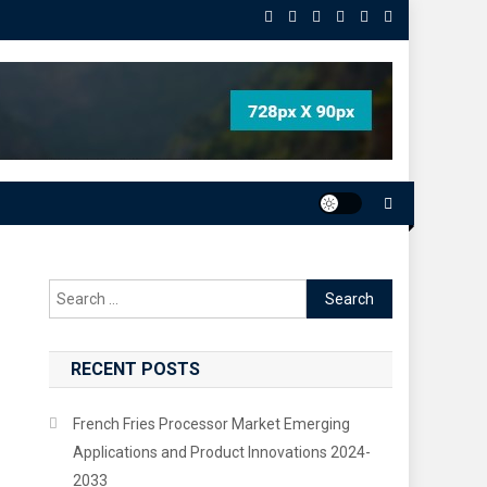
Search
for:
RECENT POSTS
French Fries Processor Market Emerging
Applications and Product Innovations 2024-
2033