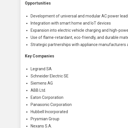
Opportunities
Development of universal and modular AC power lead
Integration with smart home and IoT devices
Expansion into electric vehicle charging and high-power
Use of flame-retardant, eco-friendly, and durable mate
Strategic partnerships with appliance manufacturers
Key Companies
Legrand SA
Schneider Electric SE
Siemens AG
ABB Ltd.
Eaton Corporation
Panasonic Corporation
Hubbell Incorporated
Prysmian Group
Nexans S.A.