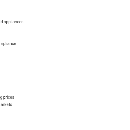
ld appliances
ompliance
g prices
markets