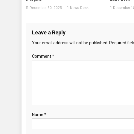
December 30, 2025
News Desk
December 18
Leave a Reply
Your email address will not be published.
Required fie
Comment
*
Name
*