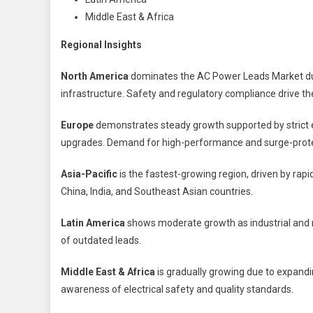
Middle East & Africa
Regional Insights
North America
dominates the AC Power Leads Market due 
infrastructure. Safety and regulatory compliance drive th
Europe
demonstrates steady growth supported by strict el
upgrades. Demand for high-performance and surge-protec
Asia-Pacific
is the fastest-growing region, driven by rapi
China, India, and Southeast Asian countries.
Latin America
shows moderate growth as industrial and re
of outdated leads.
Middle East & Africa
is gradually growing due to expandi
awareness of electrical safety and quality standards.