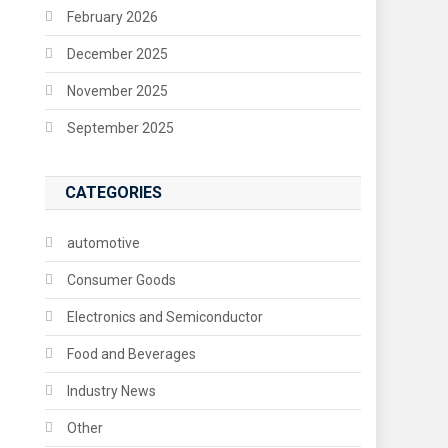
February 2026
December 2025
November 2025
September 2025
CATEGORIES
automotive
Consumer Goods
Electronics and Semiconductor
Food and Beverages
Industry News
Other