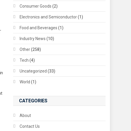
Consumer Goods
(2)
Electronics and Semiconductor
(1)
Food and Beverages
(1)
T
Industry News
(10)
Other
(258)
Tech
(4)
Uncategorized
(33)
in
World
(1)
nt
CATEGORIES
About
Contact Us