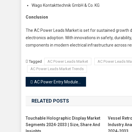
Wago Kontakttechnik GmbH & Co. KG
Conclusion
The AC Power Leads Market is set for sustained growth dr
electronics adoption. With innovations in safety, durabili
components in modern electrical infrastructure across res
Tagged
AC Power Leads Market
AC Power Leads Ma
AC Power Leads Market Trends
Post
AC Power Entry Modules Market
navigation
RELATED POSTS
Touchable Holographic Display Market
Vessel Retro
Segments 2024-2033 | Size, Share And
Industry An
Insights
2024-2033