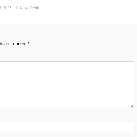
, 2025
News Desk
lds are marked
*