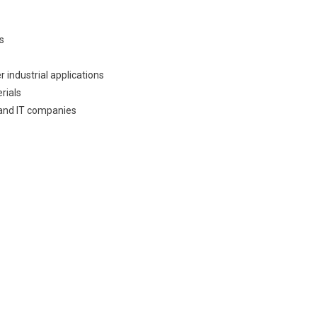
s
 industrial applications
rials
 and IT companies