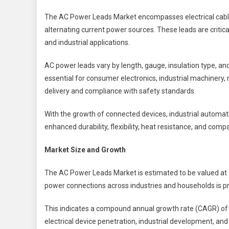
The AC Power Leads Market encompasses electrical cable
alternating current power sources. These leads are critical
and industrial applications.
AC power leads vary by length, gauge, insulation type, an
essential for consumer electronics, industrial machinery
delivery and compliance with safety standards.
With the growth of connected devices, industrial automat
enhanced durability, flexibility, heat resistance, and compa
Market Size and Growth
The AC Power Leads Market is estimated to be valued at
power connections across industries and households is pr
This indicates a compound annual growth rate (CAGR) o
electrical device penetration, industrial development, an