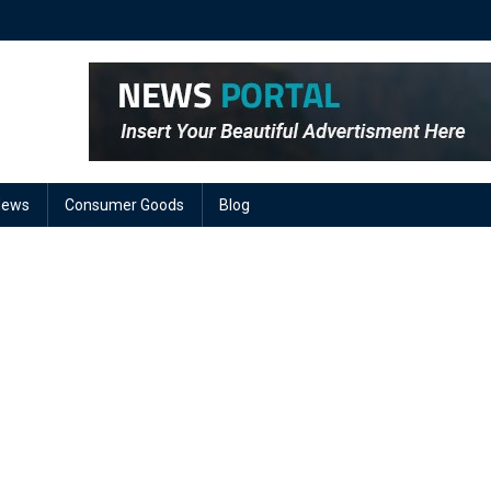
News
Consumer Goods
Blog
On
AC
Power
Leads
arket