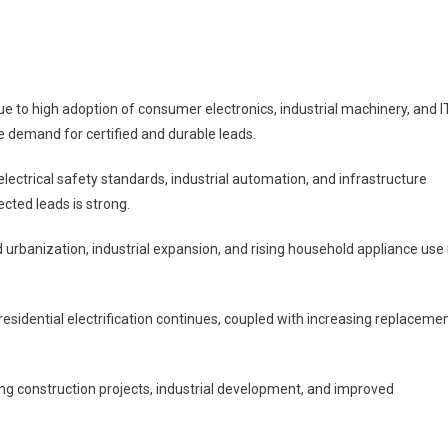
to high adoption of consumer electronics, industrial machinery, and I
e demand for certified and durable leads.
ectrical safety standards, industrial automation, and infrastructure
ted leads is strong.
d urbanization, industrial expansion, and rising household appliance use 
sidential electrification continues, coupled with increasing replaceme
ng construction projects, industrial development, and improved