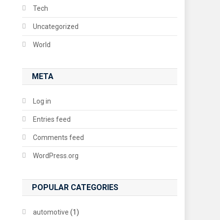
Tech
Uncategorized
World
META
Log in
Entries feed
Comments feed
WordPress.org
POPULAR CATEGORIES
automotive
(1)