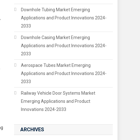
Downhole Tubing Market Emerging
Applications and Product Innovations 2024-
,
2033
Downhole Casing Market Emerging
Applications and Product Innovations 2024-
2033
Aerospace Tubes Market Emerging
r
Applications and Product Innovations 2024-
2033
Railway Vehicle Door Systems Market
Emerging Applications and Product
Innovations 2024-2033
ng
ARCHIVES