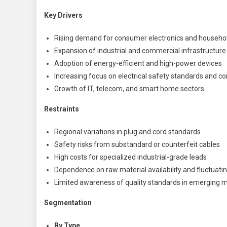
Key Drivers
Rising demand for consumer electronics and househo
Expansion of industrial and commercial infrastructure
Adoption of energy-efficient and high-power devices
Increasing focus on electrical safety standards and c
Growth of IT, telecom, and smart home sectors
Restraints
Regional variations in plug and cord standards
Safety risks from substandard or counterfeit cables
High costs for specialized industrial-grade leads
Dependence on raw material availability and fluctuatin
Limited awareness of quality standards in emerging 
Segmentation
By Type