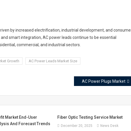
iven by increased electrification, industrial development, and consume
ty, and smart integration, AC power leads continue to be essential
idential, commercial, and industrial sectors.
rket Growth
AC Power Leads Market Size
AC Power Plugs Market
fit Market End-User
Fiber Optic Testing Service Market
alysis And Forecast Trends
December 20, 2025
News Desk