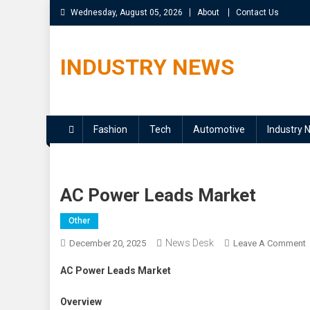
Skip
Wednesday, August 05, 2026
About
Contact Us
to
content
INDUSTRY NEWS
Fashion
Tech
Automotive
Industry 
AC Power Leads Market
Other
News Desk
December 20, 2025
Leave A Comment
AC Power Leads Market
Overview
M