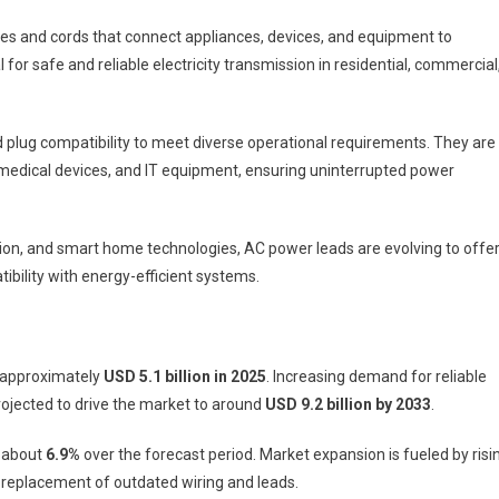
s and cords that connect appliances, devices, and equipment to
 for safe and reliable electricity transmission in residential, commercial
d plug compatibility to meet diverse operational requirements. They are
, medical devices, and IT equipment, ensuring uninterrupted power
ion, and smart home technologies, AC power leads are evolving to offe
tibility with energy-efficient systems.
 approximately
USD 5.1 billion in 2025
. Increasing demand for reliable
ojected to drive the market to around
USD 9.2 billion by 2033
.
f about
6.9%
over the forecast period. Market expansion is fueled by risi
d replacement of outdated wiring and leads.