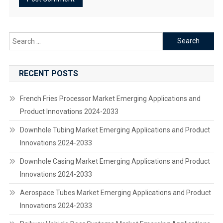
Search
for:
RECENT POSTS
French Fries Processor Market Emerging Applications and
Product Innovations 2024-2033
Downhole Tubing Market Emerging Applications and Product
Innovations 2024-2033
Downhole Casing Market Emerging Applications and Product
Innovations 2024-2033
Aerospace Tubes Market Emerging Applications and Product
Innovations 2024-2033