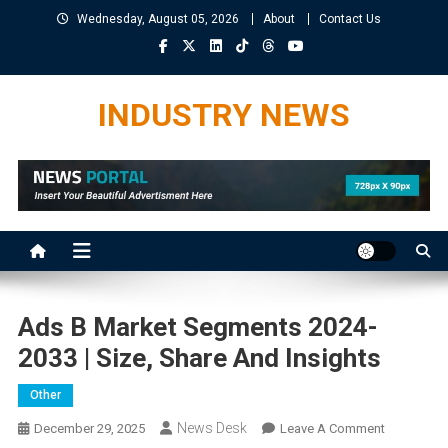
Skip
Wednesday, August 05, 2026
About
Contact Us
to
content
INDUSTRY NEWS
Ads B Market Segments 2024-
2033 | Size, Share And Insights
Other
News Desk
On
December 29, 2025
Leave A Comment