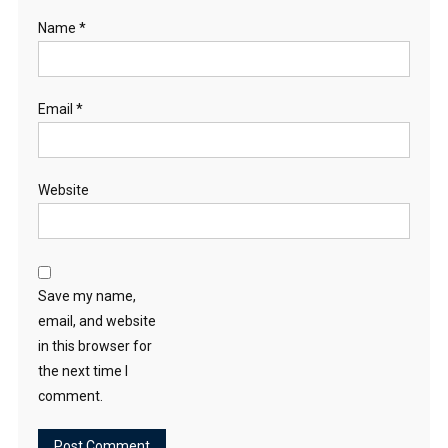
Name
*
Email
*
Website
Save my name,
email, and website
in this browser for
the next time I
comment.