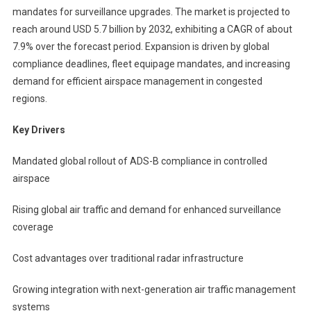
mandates for surveillance upgrades. The market is projected to
reach around USD 5.7 billion by 2032, exhibiting a CAGR of about
7.9% over the forecast period. Expansion is driven by global
compliance deadlines, fleet equipage mandates, and increasing
demand for efficient airspace management in congested
regions.
Key Drivers
Mandated global rollout of ADS-B compliance in controlled
airspace
Rising global air traffic and demand for enhanced surveillance
coverage
Cost advantages over traditional radar infrastructure
Growing integration with next-generation air traffic management
systems