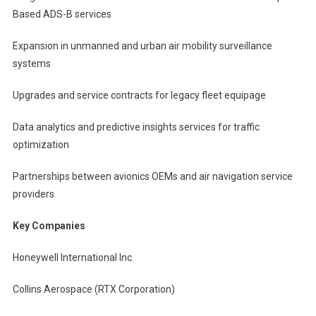
Based ADS-B services
Expansion in unmanned and urban air mobility surveillance
systems
Upgrades and service contracts for legacy fleet equipage
Data analytics and predictive insights services for traffic
optimization
Partnerships between avionics OEMs and air navigation service
providers
Key Companies
Honeywell International Inc.
Collins Aerospace (RTX Corporation)