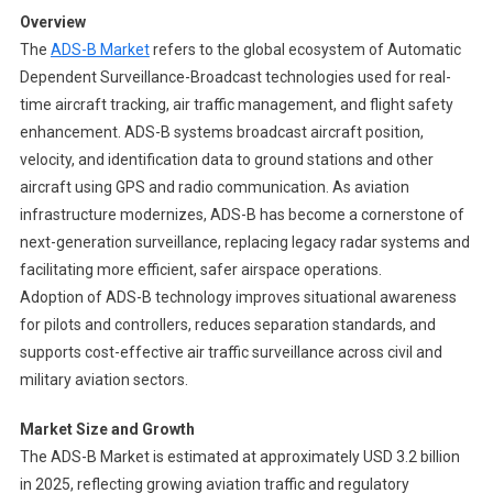
Ads
Overview
B
The
ADS-B Market
refers to the global ecosystem of Automatic
Market
Dependent Surveillance-Broadcast technologies used for real-
Segments
time aircraft tracking, air traffic management, and flight safety
2024-
2033
enhancement. ADS-B systems broadcast aircraft position,
|
velocity, and identification data to ground stations and other
Size,
aircraft using GPS and radio communication. As aviation
Share
infrastructure modernizes, ADS-B has become a cornerstone of
And
next-generation surveillance, replacing legacy radar systems and
Insights
facilitating more efficient, safer airspace operations.
Adoption of ADS-B technology improves situational awareness
for pilots and controllers, reduces separation standards, and
supports cost-effective air traffic surveillance across civil and
military aviation sectors.
Market Size and Growth
The ADS-B Market is estimated at approximately USD 3.2 billion
in 2025, reflecting growing aviation traffic and regulatory