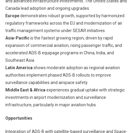
and advanced infrastructure investments. The United States and
Canada lead adoption and ongoing upgrades.
Europe
demonstrates robust growth, supported by harmonized
regulatory frameworks across the EU and modernization of air
traffic management systems under SESAR initiatives.
Asia-Pacific
is the fastest growing region, driven by rapid
expansion of commercial aviation, rising passenger traffic, and
accelerated ADS-B equipage programs in China, India, and
Southeast Asia.
Latin America
shows moderate adoption as regional aviation
authorities implement phased ADS-B rollouts to improve
surveillance capabilities and airspace safety.
Middle East & Africa
experiences gradual uptake with strategic
investments in airport modernization and surveillance
infrastructure, particularly in major aviation hubs.
Opportunities
Integration of ADS-B with satellite-based surveillance and Space-