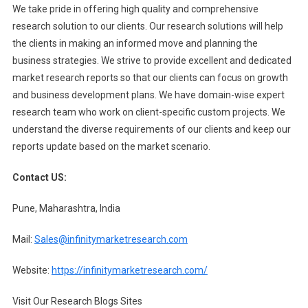
We take pride in offering high quality and comprehensive
research solution to our clients. Our research solutions will help
the clients in making an informed move and planning the
business strategies. We strive to provide excellent and dedicated
market research reports so that our clients can focus on growth
and business development plans. We have domain-wise expert
research team who work on client-specific custom projects. We
understand the diverse requirements of our clients and keep our
reports update based on the market scenario.
Contact US:
Pune, Maharashtra, India
Mail:
Sales@infinitymarketresearch.com
Website:
https://infinitymarketresearch.com/
Visit Our Research Blogs Sites