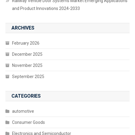
Railway Vehicle Door Systems Market Emerging Applications
and Product Innovations 2024-2033
ARCHIVES
February 2026
December 2025
November 2025
September 2025
CATEGORIES
automotive
Consumer Goods
Electronics and Semiconductor