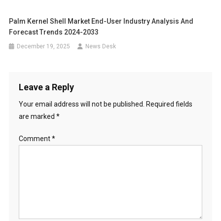
Palm Kernel Shell Market End-User Industry Analysis And
Forecast Trends 2024-2033
December 19, 2025
News Desk
Leave a Reply
Your email address will not be published.
Required fields
are marked
*
Comment
*