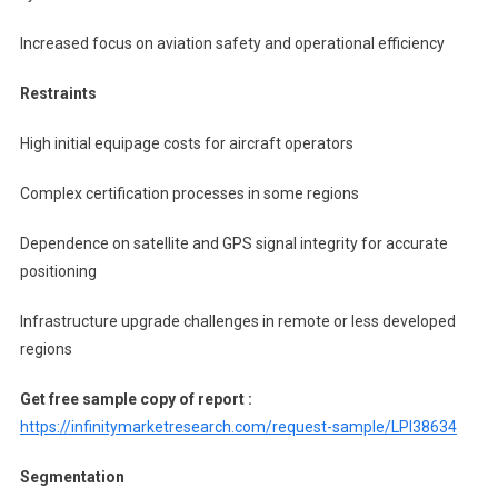
Increased focus on aviation safety and operational efficiency
Restraints
High initial equipage costs for aircraft operators
Complex certification processes in some regions
Dependence on satellite and GPS signal integrity for accurate
positioning
Infrastructure upgrade challenges in remote or less developed
regions
Get free sample copy of report :
https://infinitymarketresearch.com/request-sample/LPI38634
Segmentation