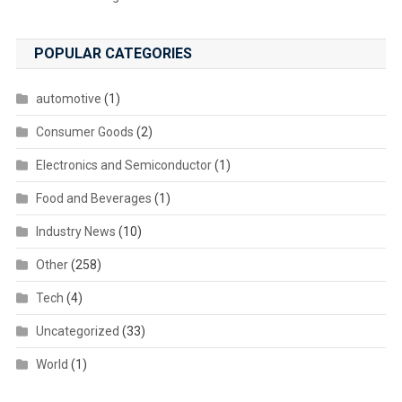
POPULAR CATEGORIES
automotive
(1)
Consumer Goods
(2)
Electronics and Semiconductor
(1)
Food and Beverages
(1)
Industry News
(10)
Other
(258)
Tech
(4)
Uncategorized
(33)
World
(1)