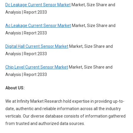
Dc Leakage Current Sensor Market
Market, Size Share and
Analysis | Report 2033
Ac Leakage Current Sensor Market
Market, Size Share and
Analysis | Report 2033
Digital Hall Current Sensor Market
Market, Size Share and
Analysis | Report 2033
Chip Level Current Sensor Market
Market, Size Share and
Analysis | Report 2033
About US:
We at Infinity Market Research hold expertise in providing up-to-
date, authentic and reliable information across all the industry
verticals. Our diverse database consists of information gathered
from trusted and authorized data sources.