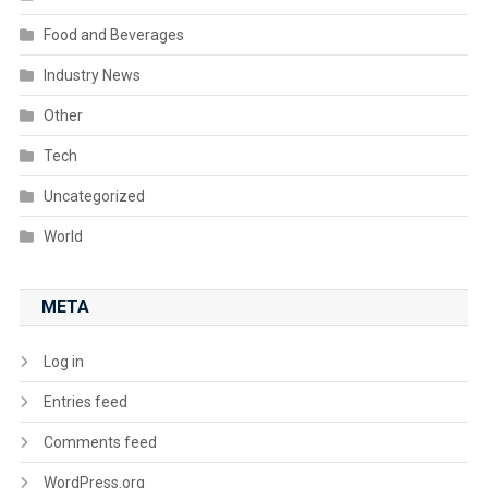
Food and Beverages
Industry News
Other
Tech
Uncategorized
World
META
Log in
Entries feed
Comments feed
WordPress.org