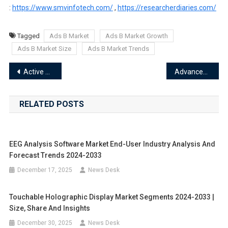
:
https://www.smvinfotech.com/
,
https://researcherdiaries.com/
Tagged
Ads B Market
Ads B Market Growth
Ads B Market Size
Ads B Market Trends
Post
Active Optical Connector Market Segments 2024-2033 | Size, Share And Insights
Advanced Sensor Market Segments 2024-2033 | Size, Share And Insights
navigation
RELATED POSTS
EEG Analysis Software Market End-User Industry Analysis And
Forecast Trends 2024-2033
December 17, 2025
News Desk
Touchable Holographic Display Market Segments 2024-2033 |
Size, Share And Insights
December 30, 2025
News Desk