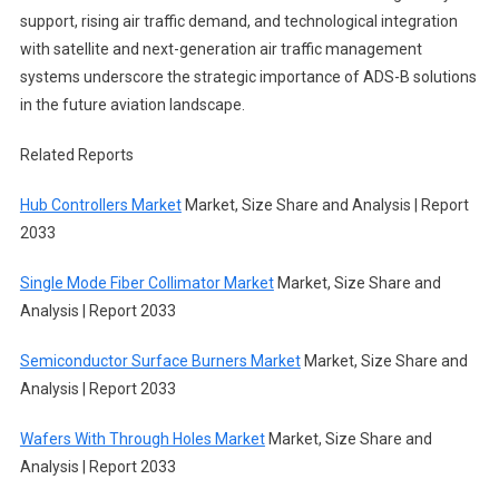
support, rising air traffic demand, and technological integration
with satellite and next-generation air traffic management
systems underscore the strategic importance of ADS-B solutions
in the future aviation landscape.
Related Reports
Hub Controllers Market
Market, Size Share and Analysis | Report
2033
Single Mode Fiber Collimator Market
Market, Size Share and
Analysis | Report 2033
Semiconductor Surface Burners Market
Market, Size Share and
Analysis | Report 2033
Wafers With Through Holes Market
Market, Size Share and
Analysis | Report 2033