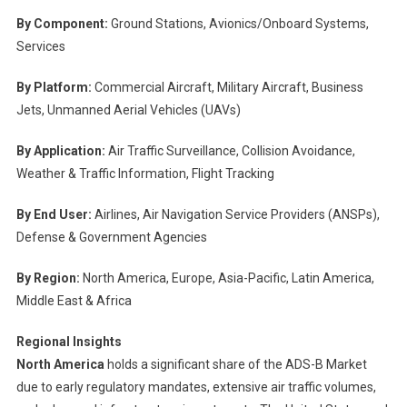
By Component:
Ground Stations, Avionics/Onboard Systems,
Services
By Platform:
Commercial Aircraft, Military Aircraft, Business
Jets, Unmanned Aerial Vehicles (UAVs)
By Application:
Air Traffic Surveillance, Collision Avoidance,
Weather & Traffic Information, Flight Tracking
By End User:
Airlines, Air Navigation Service Providers (ANSPs),
Defense & Government Agencies
By Region:
North America, Europe, Asia-Pacific, Latin America,
Middle East & Africa
Regional Insights
North America
holds a significant share of the ADS-B Market
due to early regulatory mandates, extensive air traffic volumes,