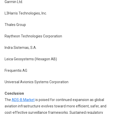
Garmin Ltd.
L3Harris Technologies, Inc.
Thales Group
Raytheon Technologies Corporation
Indra Sistemas, S.A.
Leica Geosystems (Hexagon AB)
Frequentis AG
Universal Avionics Systems Corporation
Conclusion
The
ADS-B Market
is poised for continued expansion as global
aviation infrastructure evolves toward more efficient, safer, and
cost-effective surveillance frameworks. Sustained regulatory