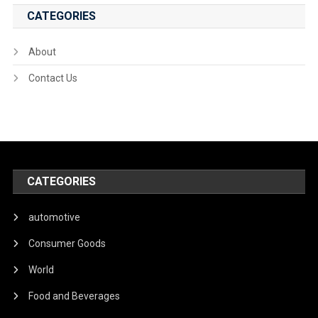
CATEGORIES
About
Contact Us
CATEGORIES
automotive
Consumer Goods
World
Food and Beverages