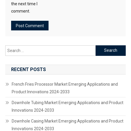
the next time I
comment.
Search
for:
RECENT POSTS
French Fries Processor Market Emerging Applications and
Product Innovations 2024-2033
Downhole Tubing Market Emerging Applications and Product
Innovations 2024-2033
Downhole Casing Market Emerging Applications and Product
Innovations 2024-2033