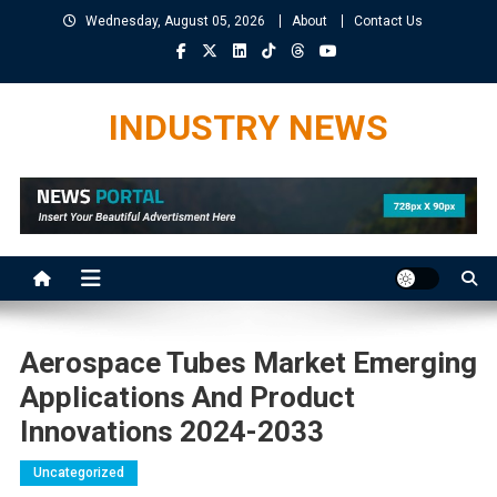
Skip
Wednesday, August 05, 2026
About
Contact Us
to
content
INDUSTRY NEWS
Aerospace Tubes Market Emerging
Applications And Product
Innovations 2024-2033
Uncategorized