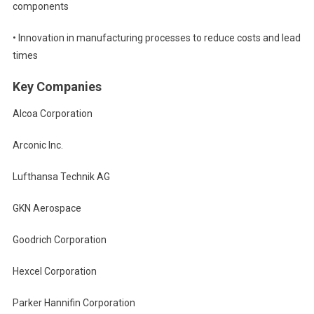
components
• Innovation in manufacturing processes to reduce costs and lead
times
Key Companies
Alcoa Corporation
Arconic Inc.
Lufthansa Technik AG
GKN Aerospace
Goodrich Corporation
Hexcel Corporation
Parker Hannifin Corporation