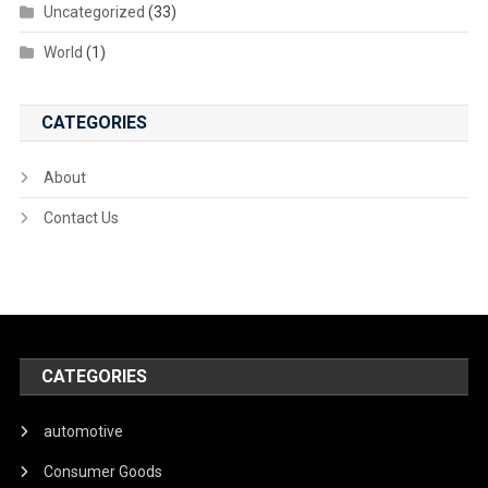
Uncategorized
(33)
World
(1)
CATEGORIES
About
Contact Us
CATEGORIES
automotive
Consumer Goods