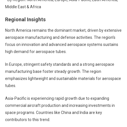
Middle East & Africa
Regional Insights
North America remains the dominant market, driven by extensive
aerospace manufacturing and defense activities. The region’s
focus on innovation and advanced aerospace systems sustains
high demand for aerospace tubes.
In Europe, stringent safety standards and a strong aerospace
manufacturing base foster steady growth. The region
emphasizes lightweight and sustainable materials for aerospace
tubes.
Asia-Pacific is experiencing rapid growth due to expanding
commercial aircraft production and increasing investments in
space programs. Countries like China and India are key
contributors to this trend.