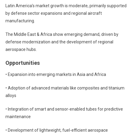
Latin America’s market growth is moderate, primarily supported
by defense sector expansions and regional aircraft
manufacturing.
The Middle East & Africa show emerging demand, driven by
defense modernization and the development of regional
aerospace hubs.
Opportunities
• Expansion into emerging markets in Asia and Africa
• Adoption of advanced materials like composites and titanium
alloys
• Integration of smart and sensor-enabled tubes for predictive
maintenance
• Development of lightweight, fuel-efficient aerospace