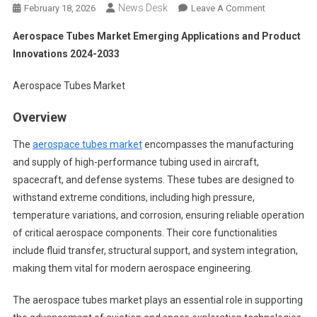
News Desk
On
February 18, 2026
Leave A Comment
Aerospace
Aerospace Tubes Market Emerging Applications and Product
Tubes
Innovations 2024-2033
Market
Emerging
Aerospace Tubes Market
Applications
And
Overview
Product
Innovations
The
aerospace tubes market
encompasses the manufacturing
2024-
and supply of high-performance tubing used in aircraft,
2033
spacecraft, and defense systems. These tubes are designed to
withstand extreme conditions, including high pressure,
temperature variations, and corrosion, ensuring reliable operation
of critical aerospace components. Their core functionalities
include fluid transfer, structural support, and system integration,
making them vital for modern aerospace engineering.
The aerospace tubes market plays an essential role in supporting