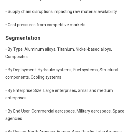
• Supply chain disruptions impacting raw material availability
• Cost pressures from competitive markets
Segmentation
• By Type: Aluminum alloys, Titanium, Nickel-based alloys,
Composites
• By Deployment: Hydraulic systems, Fuel systems, Structural
components, Cooling systems
• By Enterprise Size: Large enterprises, Small and medium
enterprises
• By End User: Commercial aerospace, Military aerospace, Space
agencies
• By Region: North America, Europe, Asia-Pacific, Latin America,