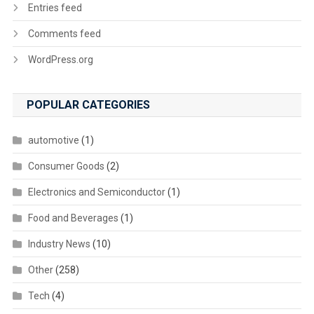
Entries feed
Comments feed
WordPress.org
POPULAR CATEGORIES
automotive
(1)
Consumer Goods
(2)
Electronics and Semiconductor
(1)
Food and Beverages
(1)
Industry News
(10)
Other
(258)
Tech
(4)