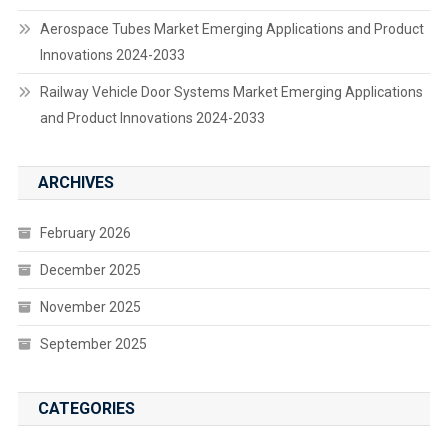
Aerospace Tubes Market Emerging Applications and Product
Innovations 2024-2033
Railway Vehicle Door Systems Market Emerging Applications
and Product Innovations 2024-2033
ARCHIVES
February 2026
December 2025
November 2025
September 2025
CATEGORIES