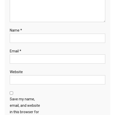
Name
*
Email
*
Website
Save my name,
email, and website
in this browser for