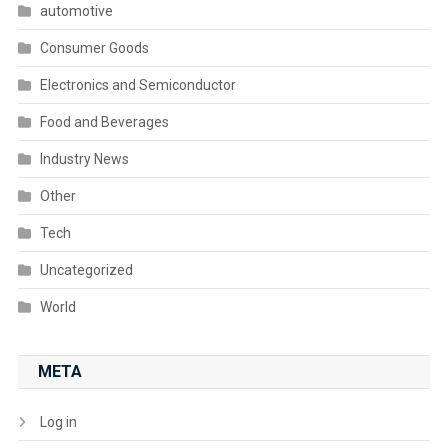
automotive
Consumer Goods
Electronics and Semiconductor
Food and Beverages
Industry News
Other
Tech
Uncategorized
World
META
Log in