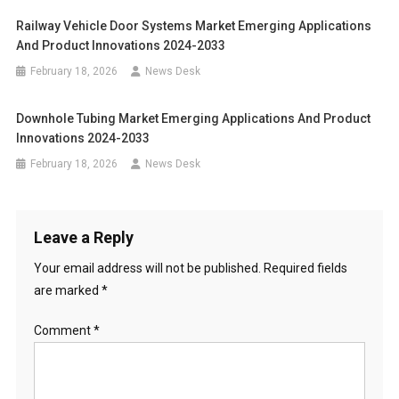
Railway Vehicle Door Systems Market Emerging Applications
And Product Innovations 2024-2033
February 18, 2026
News Desk
Downhole Tubing Market Emerging Applications And Product
Innovations 2024-2033
February 18, 2026
News Desk
Leave a Reply
Your email address will not be published.
Required fields
are marked
*
Comment
*