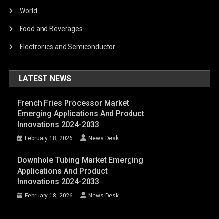
World
Food and Beverages
Electronics and Semiconductor
LATEST NEWS
French Fries Processor Market
Emerging Applications And Product
Innovations 2024-2033
February 18, 2026
News Desk
Downhole Tubing Market Emerging
Applications And Product
Innovations 2024-2033
February 18, 2026
News Desk