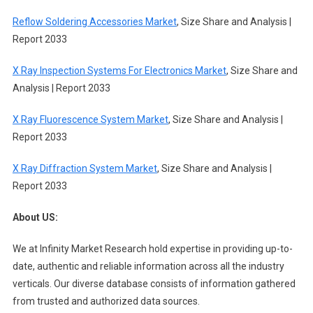
Reflow Soldering Accessories Market
, Size Share and Analysis |
Report 2033
X Ray Inspection Systems For Electronics Market
, Size Share and
Analysis | Report 2033
X Ray Fluorescence System Market
, Size Share and Analysis |
Report 2033
X Ray Diffraction System Market
, Size Share and Analysis |
Report 2033
About US:
We at Infinity Market Research hold expertise in providing up-to-
date, authentic and reliable information across all the industry
verticals. Our diverse database consists of information gathered
from trusted and authorized data sources.