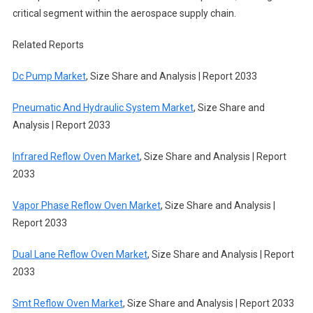
critical segment within the aerospace supply chain.
Related Reports
Dc Pump Market
, Size Share and Analysis | Report 2033
Pneumatic And Hydraulic System Market
, Size Share and
Analysis | Report 2033
Infrared Reflow Oven Market
, Size Share and Analysis | Report
2033
Vapor Phase Reflow Oven Market
, Size Share and Analysis |
Report 2033
Dual Lane Reflow Oven Market
, Size Share and Analysis | Report
2033
Smt Reflow Oven Market
, Size Share and Analysis | Report 2033