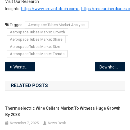
Visit Our Research
Insights:
https://www.smvinfotech.com/
,
https://researcherdiaries
Tagged
Aerospace Tubes Market Analysis
Aerospace Tubes Market Growth
Aerospace Tubes Market Share
Aerospace Tubes Market Size
Aerospace Tubes Market Trends
Post
Wastewater Flow Meter Market Analysis: Industry Trends and Future Outlook
Downhole Casing Market Emerging Applications and Product Innovations 2024-2033
navigation
RELATED POSTS
Thermoelectric Wine Cellars Market To Witness Huge Growth
By 2033
November 7, 2025
News Desk