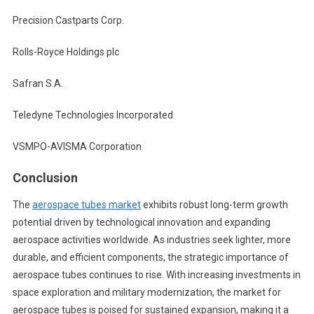
Precision Castparts Corp.
Rolls-Royce Holdings plc
Safran S.A.
Teledyne Technologies Incorporated
VSMPO-AVISMA Corporation
Conclusion
The
aerospace tubes market
exhibits robust long-term growth
potential driven by technological innovation and expanding
aerospace activities worldwide. As industries seek lighter, more
durable, and efficient components, the strategic importance of
aerospace tubes continues to rise. With increasing investments in
space exploration and military modernization, the market for
aerospace tubes is poised for sustained expansion, making it a