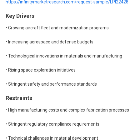
https://infinitymarketresearch.com/request-sample/LPI22428
Key Drivers
• Growing aircraft fleet and modernization programs
• Increasing aerospace and defense budgets
• Technological innovations in materials and manufacturing
• Rising space exploration initiatives
• Stringent safety and performance standards
Restraints
• High manufacturing costs and complex fabrication processes
• Stringent regulatory compliance requirements
• Technical challenges in material development