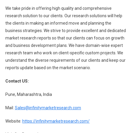
We take pride in offering high quality and comprehensive
research solution to our clients. Our research solutions will help
the clients in making an informed move and planning the
business strategies. We strive to provide excellent and dedicated
market research reports so that our clients can focus on growth
and business development plans. We have domain-wise expert
research team who work on client-specific custom projects. We
understand the diverse requirements of our clients and keep our
reports update based on the market scenario.
Contact US:
Pune, Maharashtra, India
Mail:
Sales@infinitymarketresearch.com
Website:
https://infinitymarketresearch.com/