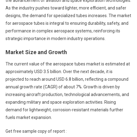
the advancement of aviation and space exploration technologies.
As the industry pushes toward lighter, more efficient, and safer
designs, the demand for specialized tubes increases. The market
for aerospace tubes is integral to ensuring durability, safety, and
performance in complex aerospace systems, reinforcing its
strategic importance in modern industry operations.
Market Size and Growth
The current value of the aerospace tubes market is estimated at
approximately USD 3.5 billion. Over the next decade, it is
projected to reach around USD 6.8 billion, reflecting a compound
annual growth rate (CAGR) of about 7%. Growth is driven by
increasing aircraft production, technological advancements, and
expanding military and space exploration activities. Rising
demand for lightweight, corrosion-resistant materials further
fuels market expansion.
Get free sample copy of report :