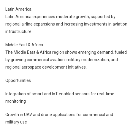
Latin America
Latin America experiences moderate growth, supported by
regional airline expansions and increasing investments in aviation
infrastructure.
Middle East & Africa
The Middle East & Africa region shows emerging demand, fueled
by growing commercial aviation, military modernization, and
regional aerospace development initiatives.
Opportunities
Integration of smart and IoT-enabled sensors for real-time
monitoring
Growth in UAV and drone applications for commercial and
military use