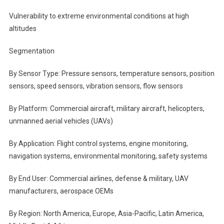
Vulnerability to extreme environmental conditions at high
altitudes
Segmentation
By Sensor Type: Pressure sensors, temperature sensors, position
sensors, speed sensors, vibration sensors, flow sensors
By Platform: Commercial aircraft, military aircraft, helicopters,
unmanned aerial vehicles (UAVs)
By Application: Flight control systems, engine monitoring,
navigation systems, environmental monitoring, safety systems
By End User: Commercial airlines, defense & military, UAV
manufacturers, aerospace OEMs
By Region: North America, Europe, Asia-Pacific, Latin America,