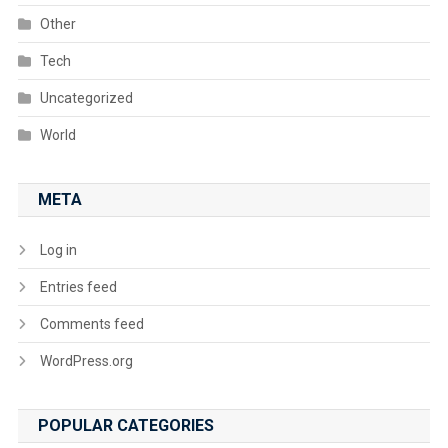
Other
Tech
Uncategorized
World
META
Log in
Entries feed
Comments feed
WordPress.org
POPULAR CATEGORIES