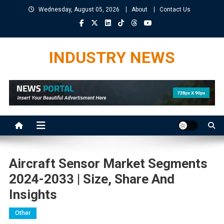
Skip
Wednesday, August 05, 2026
About
Contact Us
to
content
INDUSTRY NEWS
Aircraft Sensor Market Segments
2024-2033 | Size, Share And
Insights
Other