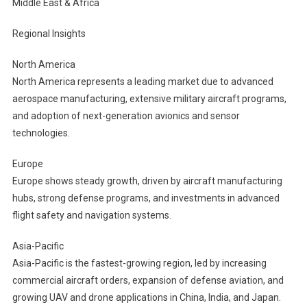
Middle East & Africa
Regional Insights
North America
North America represents a leading market due to advanced
aerospace manufacturing, extensive military aircraft programs,
and adoption of next-generation avionics and sensor
technologies.
Europe
Europe shows steady growth, driven by aircraft manufacturing
hubs, strong defense programs, and investments in advanced
flight safety and navigation systems.
Asia-Pacific
Asia-Pacific is the fastest-growing region, led by increasing
commercial aircraft orders, expansion of defense aviation, and
growing UAV and drone applications in China, India, and Japan.