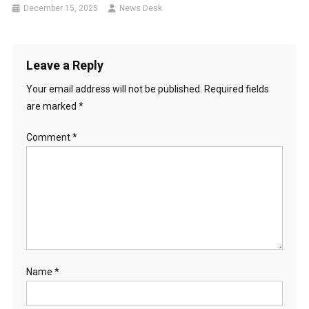
December 15, 2025
News Desk
Leave a Reply
Your email address will not be published.
Required fields
are marked
*
Comment
*
Name
*