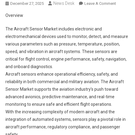
News Desk
On
December 27, 2025
Leave A Comment
Aircraft
Overview
Sensor
Market
The Aircraft Sensor Market includes electronic and
Segments
electromechanical devices used to monitor, detect, and measure
2024-
various parameters such as pressure, temperature, position,
2033
speed, and vibration in aircraft systems. These sensors are
|
Size,
critical for flight control, engine performance, safety, navigation,
Share
and onboard diagnostics.
And
Aircraft sensors enhance operational efficiency, safety, and
Insights
reliability in both commercial and military aviation. The Aircraft
Sensor Market supports the aviation industry’s push toward
advanced avionics, predictive maintenance, and real-time
monitoring to ensure safe and efficient flight operations.
With the increasing complexity of modern aircraft and the
integration of automated systems, sensors play a pivotal role in
aircraft performance, regulatory compliance, and passenger
safety.