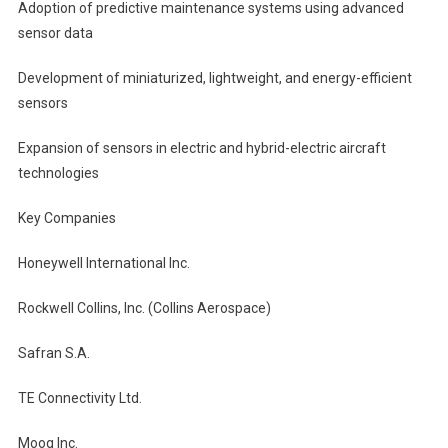
Adoption of predictive maintenance systems using advanced
sensor data
Development of miniaturized, lightweight, and energy-efficient
sensors
Expansion of sensors in electric and hybrid-electric aircraft
technologies
Key Companies
Honeywell International Inc.
Rockwell Collins, Inc. (Collins Aerospace)
Safran S.A.
TE Connectivity Ltd.
Moog Inc.