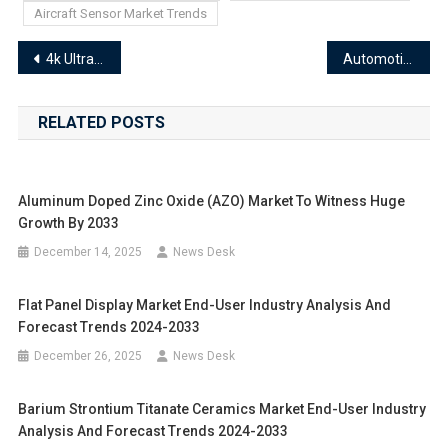
Aircraft Sensor Market Trends
Post
4k Ultra High Definition Uhd Technologies Market Segments 2024-2033 | Size, Share And Insights
Automotive Electronics Control Unit Market Segments 2024-2033 | Size, Share And Insights
navigation
RELATED POSTS
Aluminum Doped Zinc Oxide (AZO) Market To Witness Huge
Growth By 2033
December 14, 2025
News Desk
Flat Panel Display Market End-User Industry Analysis And
Forecast Trends 2024-2033
December 26, 2025
News Desk
Barium Strontium Titanate Ceramics Market End-User Industry
Analysis And Forecast Trends 2024-2033