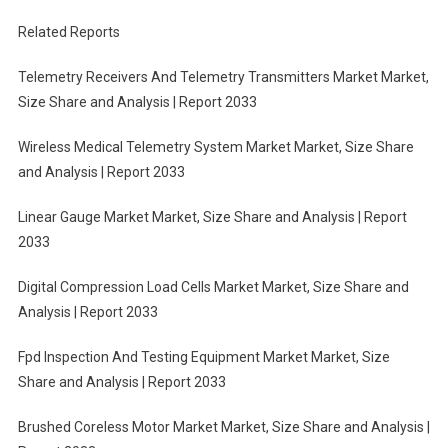
Related Reports
Telemetry Receivers And Telemetry Transmitters Market Market,
Size Share and Analysis | Report 2033
Wireless Medical Telemetry System Market Market, Size Share
and Analysis | Report 2033
Linear Gauge Market Market, Size Share and Analysis | Report
2033
Digital Compression Load Cells Market Market, Size Share and
Analysis | Report 2033
Fpd Inspection And Testing Equipment Market Market, Size
Share and Analysis | Report 2033
Brushed Coreless Motor Market Market, Size Share and Analysis |