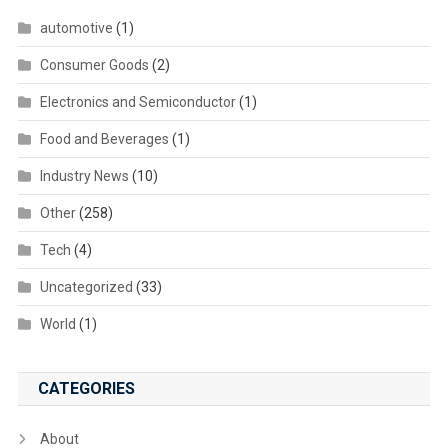
automotive
(1)
Consumer Goods
(2)
Electronics and Semiconductor
(1)
Food and Beverages
(1)
Industry News
(10)
Other
(258)
Tech
(4)
Uncategorized
(33)
World
(1)
CATEGORIES
About