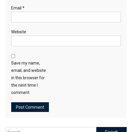
Email
*
Website
Save my name,
email, and website
in this browser for
the next time I
comment.
Search