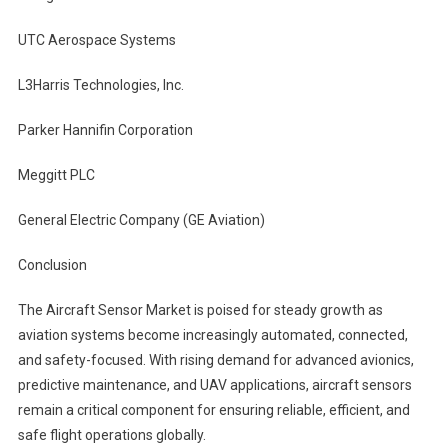
UTC Aerospace Systems
L3Harris Technologies, Inc.
Parker Hannifin Corporation
Meggitt PLC
General Electric Company (GE Aviation)
Conclusion
The Aircraft Sensor Market is poised for steady growth as
aviation systems become increasingly automated, connected,
and safety-focused. With rising demand for advanced avionics,
predictive maintenance, and UAV applications, aircraft sensors
remain a critical component for ensuring reliable, efficient, and
safe flight operations globally.