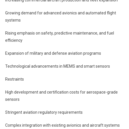
Growing demand for advanced avionics and automated flight
systems
Rising emphasis on safety, predictive maintenance, and fuel
efficiency
Expansion of military and defense aviation programs
Technological advancements in MEMS and smart sensors
Restraints
High development and certification costs for aerospace-grade
sensors
Stringent aviation regulatory requirements
Complex integration with existing avionics and aircraft systems