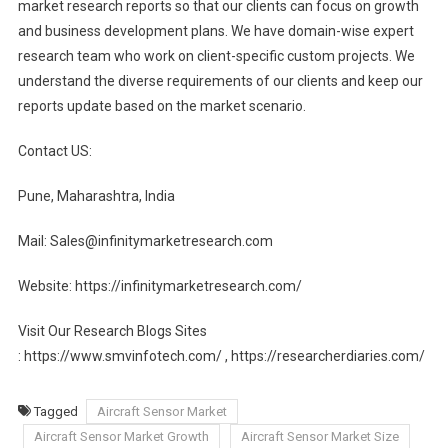
market research reports so that our clients can focus on growth
and business development plans. We have domain-wise expert
research team who work on client-specific custom projects. We
understand the diverse requirements of our clients and keep our
reports update based on the market scenario.
Contact US:
Pune, Maharashtra, India
Mail: Sales@infinitymarketresearch.com
Website: https://infinitymarketresearch.com/
Visit Our Research Blogs Sites
: https://www.smvinfotech.com/ , https://researcherdiaries.com/
Tagged
Aircraft Sensor Market
Aircraft Sensor Market Growth
Aircraft Sensor Market Size