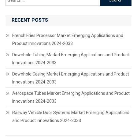
for:
RECENT POSTS
French Fries Processor Market Emerging Applications and
Product Innovations 2024-2033
Downhole Tubing Market Emerging Applications and Product
Innovations 2024-2033
Downhole Casing Market Emerging Applications and Product
Innovations 2024-2033
Aerospace Tubes Market Emerging Applications and Product
Innovations 2024-2033
Railway Vehicle Door Systems Market Emerging Applications
and Product Innovations 2024-2033