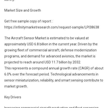
Market Size and Growth
Get free sample copy of report :
https://infinitymarketresearch.com/request-sample/LPI38638
The Aircraft Sensor Market is estimated to be valued at
approximately USD 6.8 billion in the current year. Driven by the
growing fleet of commercial aircraft, defense modernization
programs, and demand for advanced avionics, the market is
projected to reach around USD 11.7 billion by 2032.
This represents a compound annual growth rate (CAGR) of about
6.0% over the forecast period. Technological advancements in
sensor miniaturization, reliability, and smart sensing contribute to
market growth.
Key Drivers
Increasing commercial aircraft production and fleet expansion