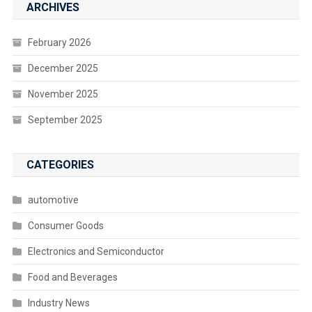
ARCHIVES
February 2026
December 2025
November 2025
September 2025
CATEGORIES
automotive
Consumer Goods
Electronics and Semiconductor
Food and Beverages
Industry News