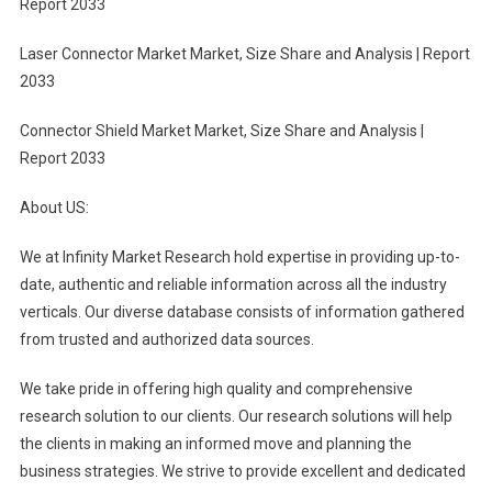
Report 2033
Laser Connector Market Market, Size Share and Analysis | Report
2033
Connector Shield Market Market, Size Share and Analysis |
Report 2033
About US:
We at Infinity Market Research hold expertise in providing up-to-
date, authentic and reliable information across all the industry
verticals. Our diverse database consists of information gathered
from trusted and authorized data sources.
We take pride in offering high quality and comprehensive
research solution to our clients. Our research solutions will help
the clients in making an informed move and planning the
business strategies. We strive to provide excellent and dedicated