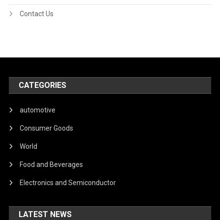
Contact Us
CATEGORIES
automotive
Consumer Goods
World
Food and Beverages
Electronics and Semiconductor
LATEST NEWS