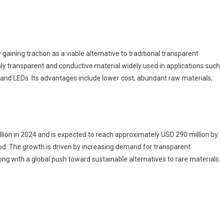
inc
xide
AZO)
arket To
itness
y gaining traction as a viable alternative to traditional transparent
Huge
ghly transparent and conductive material widely used in applications such
rowth
 and LEDs. Its advantages include lower cost, abundant raw materials,
y
033
ion in 2024 and is expected to reach approximately USD 290 million by
od. The growth is driven by increasing demand for transparent
long with a global push toward sustainable alternatives to rare materials