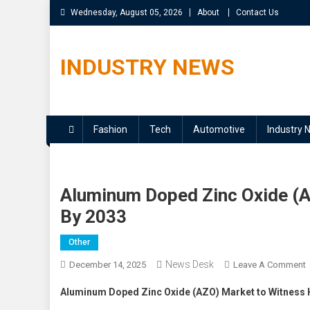
Skip
Wednesday, August 05, 2026
About
Contact Us
to
content
INDUSTRY NEWS
Fashion
Tech
Automotive
Industry 
Aluminum Doped Zinc Oxide (
By 2033
Other
News Desk
December 14, 2025
Leave A Comment
Aluminum Doped Zinc Oxide (AZO) Market to Witness 