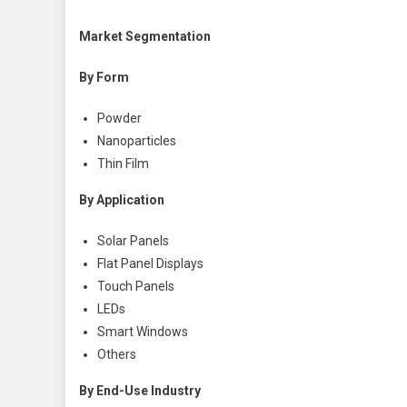
Market Segmentation
By Form
Powder
Nanoparticles
Thin Film
By Application
Solar Panels
Flat Panel Displays
Touch Panels
LEDs
Smart Windows
Others
By End-Use Industry