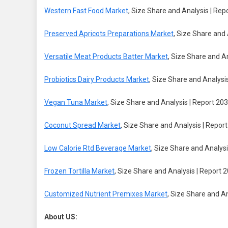
Western Fast Food Market
, Size Share and Analysis | Rep
Preserved Apricots Preparations Market
, Size Share and 
Versatile Meat Products Batter Market
, Size Share and A
Probiotics Dairy Products Market
, Size Share and Analysi
Vegan Tuna Market
, Size Share and Analysis | Report 20
Coconut Spread Market
, Size Share and Analysis | Repor
Low Calorie Rtd Beverage Market
, Size Share and Analysi
Frozen Tortilla Market
, Size Share and Analysis | Report 
Customized Nutrient Premixes Market
, Size Share and A
About US: