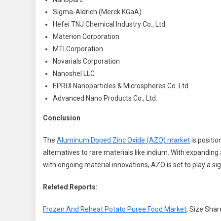
Sigma-Aldrich (Merck KGaA)
Hefei TNJ Chemical Industry Co., Ltd.
Materion Corporation
MTI Corporation
Novarials Corporation
Nanoshel LLC
EPRUI Nanoparticles & Microspheres Co. Ltd.
Advanced Nano Products Co., Ltd.
Conclusion
The
Aluminum Doped Zinc Oxide (AZO) market
is positio
alternatives to rare materials like indium. With expanding
with ongoing material innovations, AZO is set to play a sig
Releted Reports:
Frozen And Reheat Potato Puree Food Market
, Size Shar