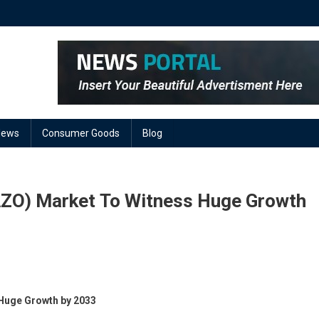
News
Consumer Goods
Blog
AZO) Market To Witness Huge Growth
On
Aluminum
Huge Growth by 2033
Doped