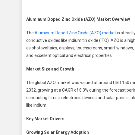
Z
O
(
Aluminum Doped Zinc Oxide (AZO) Market Overview
M
W
The
Aluminum Doped Zinc Oxide (AZO) market
is steadil
conductive oxides like indium tin oxide (ITO). AZO is a hi
G
as photovoltaics, displays, touchscreens, smart windows,
B
and excellent optical and electrical properties.
2
Market Size and Growth
The global AZO market was valued at around USD 150 mill
2032, growing at a CAGR of 8.3% during the forecast peri
conducting films in electronic devices and solar panels, a
like indium.
Key Market Drivers
Growing Solar Energy Adoption