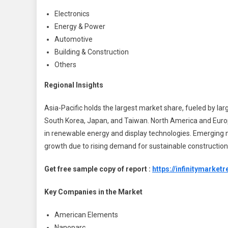
Electronics
Energy & Power
Automotive
Building & Construction
Others
Regional Insights
Asia-Pacific holds the largest market share, fueled by la
South Korea, Japan, and Taiwan. North America and Europ
in renewable energy and display technologies. Emerging m
growth due to rising demand for sustainable construction
Get free sample copy of report :
https://infinitymark
Key Companies in the Market
American Elements
Nanoparc