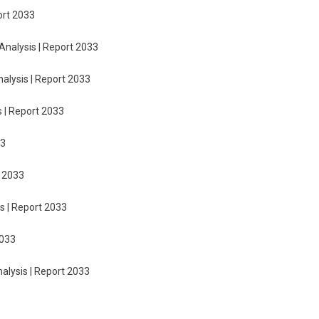
ort 2033
Analysis | Report 2033
nalysis | Report 2033
s | Report 2033
33
t 2033
s | Report 2033
2033
nalysis | Report 2033