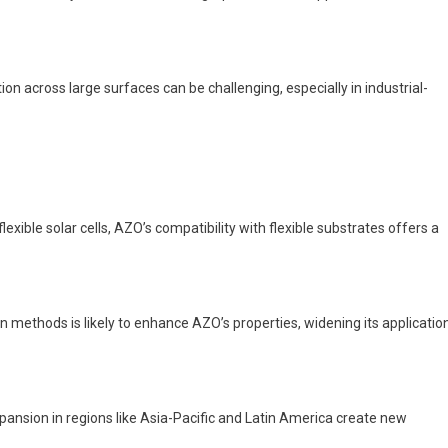
on across large surfaces can be challenging, especially in industrial-
exible solar cells, AZO’s compatibility with flexible substrates offers a
 methods is likely to enhance AZO’s properties, widening its applicatio
pansion in regions like Asia-Pacific and Latin America create new