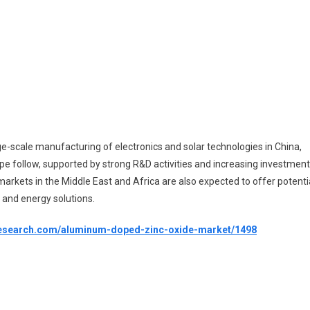
rge-scale manufacturing of electronics and solar technologies in China,
e follow, supported by strong R&D activities and increasing investmen
arkets in the Middle East and Africa are also expected to offer potenti
 and energy solutions.
etresearch.com/aluminum-doped-zinc-oxide-market/1498