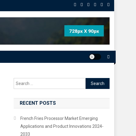
Search
for:
RECENT POSTS
French Fries Processor Market Emerging
Applications and Product Innovations 2024-
2033