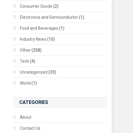
Consumer Goods
(2)
Electronics and Semiconductor
(1)
Food and Beverages
(1)
Industry News
(10)
Other
(258)
Tech
(4)
Uncategorized
(33)
World
(1)
CATEGORIES
About
Contact Us