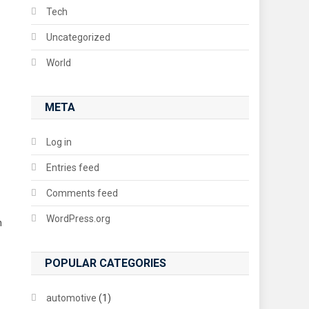
Tech
Uncategorized
World
META
Log in
Entries feed
Comments feed
WordPress.org
n
POPULAR CATEGORIES
automotive
(1)