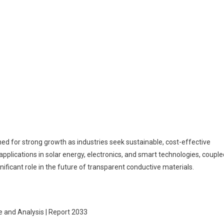
ned for strong growth as industries seek sustainable, cost-effective
 applications in solar energy, electronics, and smart technologies, couple
nificant role in the future of transparent conductive materials.
e and Analysis | Report 2033