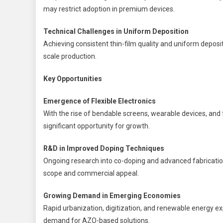
may restrict adoption in premium devices.
Technical Challenges in Uniform Deposition
Achieving consistent thin-film quality and uniform depositi
scale production.
Key Opportunities
Emergence of Flexible Electronics
With the rise of bendable screens, wearable devices, and fl
significant opportunity for growth.
R&D in Improved Doping Techniques
Ongoing research into co-doping and advanced fabrication
scope and commercial appeal.
Growing Demand in Emerging Economies
Rapid urbanization, digitization, and renewable energy ex
demand for AZO-based solutions.