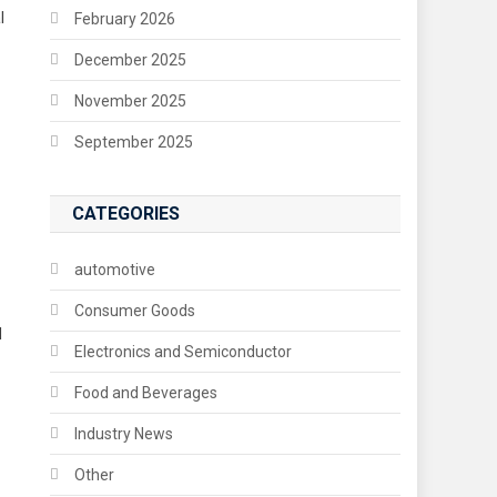
l
February 2026
December 2025
November 2025
September 2025
CATEGORIES
automotive
Consumer Goods
l
Electronics and Semiconductor
Food and Beverages
Industry News
Other