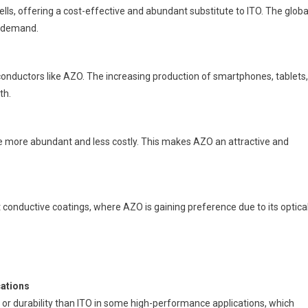
ells, offering a cost-effective and abundant substitute to ITO. The globa
O demand.
onductors like AZO. The increasing production of smartphones, tablets,
th.
re more abundant and less costly. This makes AZO an attractive and
 conductive coatings, where AZO is gaining preference due to its optica
cations
or durability than ITO in some high-performance applications, which