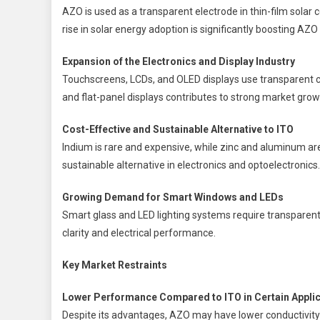
AZO is used as a transparent electrode in thin-film solar c
rise in solar energy adoption is significantly boosting AZ
Expansion of the Electronics and Display Industry
Touchscreens, LCDs, and OLED displays use transparent c
and flat-panel displays contributes to strong market grow
Cost-Effective and Sustainable Alternative to ITO
Indium is rare and expensive, while zinc and aluminum a
sustainable alternative in electronics and optoelectronics.
Growing Demand for Smart Windows and LEDs
Smart glass and LED lighting systems require transparent
clarity and electrical performance.
Key Market Restraints
Lower Performance Compared to ITO in Certain Appli
Despite its advantages, AZO may have lower conductivity 