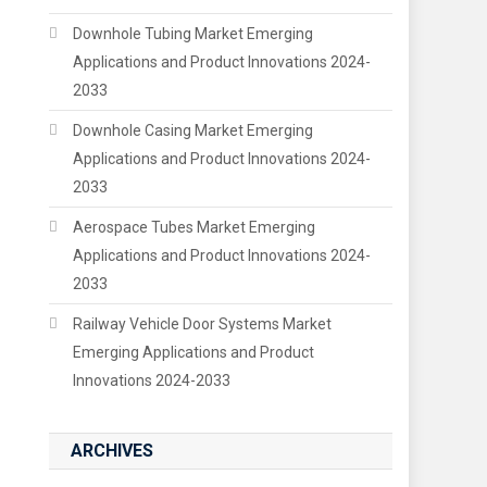
Downhole Tubing Market Emerging
Applications and Product Innovations 2024-
2033
Downhole Casing Market Emerging
Applications and Product Innovations 2024-
2033
Aerospace Tubes Market Emerging
Applications and Product Innovations 2024-
2033
Railway Vehicle Door Systems Market
Emerging Applications and Product
Innovations 2024-2033
ARCHIVES