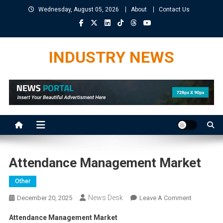
Skip
Wednesday, August 05, 2026
About
Contact Us
to
content
INDUSTRY NEWS
Attendance Management Market
Other
News Desk
On
December 20, 2025
Leave A Comment
Attendanc
Attendance Management Market
Manageme