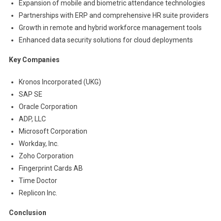
Expansion of mobile and biometric attendance technologies
Partnerships with ERP and comprehensive HR suite providers
Growth in remote and hybrid workforce management tools
Enhanced data security solutions for cloud deployments
Key Companies
Kronos Incorporated (UKG)
SAP SE
Oracle Corporation
ADP, LLC
Microsoft Corporation
Workday, Inc.
Zoho Corporation
Fingerprint Cards AB
Time Doctor
Replicon Inc.
Conclusion