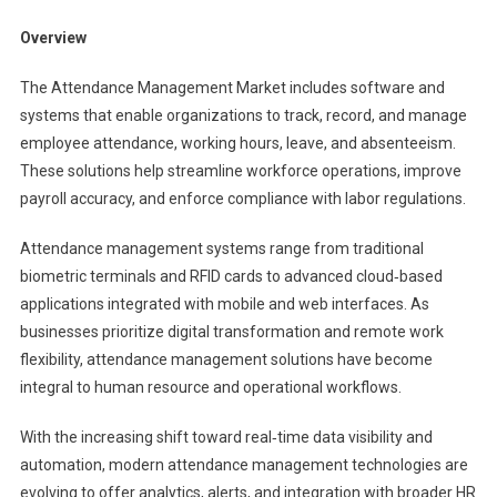
Market
Overview
The Attendance Management Market includes software and
systems that enable organizations to track, record, and manage
employee attendance, working hours, leave, and absenteeism.
These solutions help streamline workforce operations, improve
payroll accuracy, and enforce compliance with labor regulations.
Attendance management systems range from traditional
biometric terminals and RFID cards to advanced cloud‑based
applications integrated with mobile and web interfaces. As
businesses prioritize digital transformation and remote work
flexibility, attendance management solutions have become
integral to human resource and operational workflows.
With the increasing shift toward real‑time data visibility and
automation, modern attendance management technologies are
evolving to offer analytics, alerts, and integration with broader HR