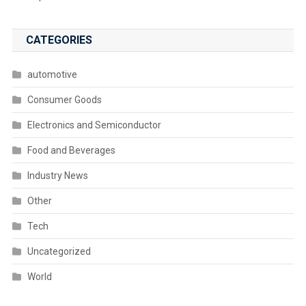
CATEGORIES
automotive
Consumer Goods
Electronics and Semiconductor
Food and Beverages
Industry News
Other
Tech
Uncategorized
World