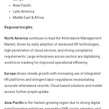
Asia‑Pacific
Latin America
Middle East & Africa
Regional Insights
North America
continues to lead the Attendance Management
Market, driven by early adoption of advanced HR technologies,
high penetration of cloud services, and strong compliance
requirements. Large enterprises across sectors are digitalizing
workforce tracking for improved operational efficiency.
Europe
shows steady growth with increasing use of integrated
HR platforms and stringent labor regulations necessitating
accurate attendance records. Cloud‑based solutions and mobile
access further propel uptake.
Asia‑Pacific
is the fastest‑growing region due to strong digital
transformation initiatives, expanding SME sector adoption, and