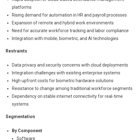
platforms
Rising demand for automation in HR and payroll processes
Expansion of remote and hybrid work environments
Need for accurate workforce tracking and labor compliance
Integration with mobile, biometric, and AI technologies
Restraints
Data privacy and security concerns with cloud deployments
Integration challenges with existing enterprise systems
High upfront costs for biometric hardware solutions
Resistance to change among traditional workforce segments
Dependency on stable internet connectivity for real‑time
systems
Segmentation
By Component
Software