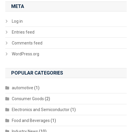
META
Log in
Entries feed
Comments feed
WordPress.org
POPULAR CATEGORIES
automotive
(1)
Consumer Goods
(2)
Electronics and Semiconductor
(1)
Food and Beverages
(1)
Industry News
(10)