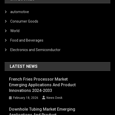
automotive
Consumer Goods
World
Food and Beverages
Electronics and Semiconductor
LATEST NEWS
French Fries Processor Market
Emerging Applications And Product
Innovations 2024-2033
February 18, 2026
News Desk
Downhole Tubing Market Emerging
Applications And Product