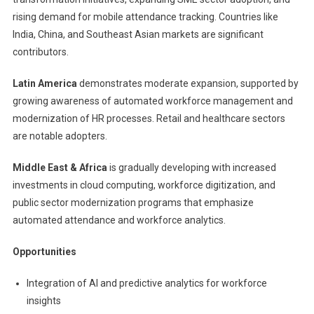
rising demand for mobile attendance tracking. Countries like
India, China, and Southeast Asian markets are significant
contributors.
Latin America
demonstrates moderate expansion, supported by
growing awareness of automated workforce management and
modernization of HR processes. Retail and healthcare sectors
are notable adopters.
Middle East & Africa
is gradually developing with increased
investments in cloud computing, workforce digitization, and
public sector modernization programs that emphasize
automated attendance and workforce analytics.
Opportunities
Integration of AI and predictive analytics for workforce
insights