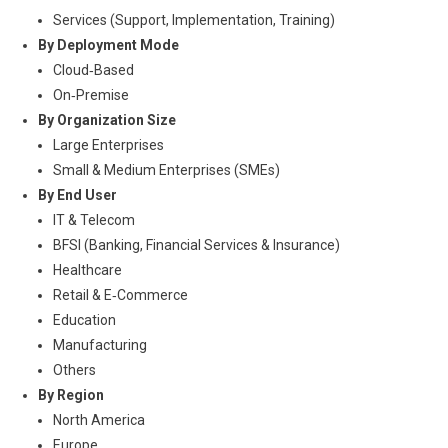
Services (Support, Implementation, Training)
By Deployment Mode
Cloud‑Based
On‑Premise
By Organization Size
Large Enterprises
Small & Medium Enterprises (SMEs)
By End User
IT & Telecom
BFSI (Banking, Financial Services & Insurance)
Healthcare
Retail & E‑Commerce
Education
Manufacturing
Others
By Region
North America
Europe