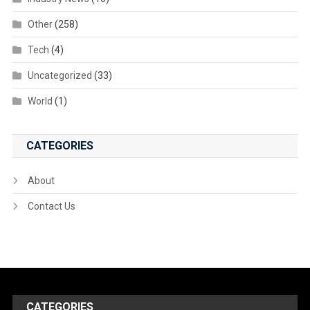
Other
(258)
Tech
(4)
Uncategorized
(33)
World
(1)
CATEGORIES
About
Contact Us
CATEGORIES