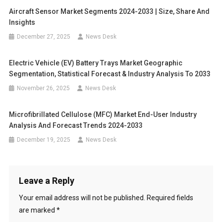
Aircraft Sensor Market Segments 2024-2033 | Size, Share And
Insights
December 27, 2025
News Desk
Electric Vehicle (EV) Battery Trays Market Geographic
Segmentation, Statistical Forecast & Industry Analysis To 2033
November 26, 2025
News Desk
Microfibrillated Cellulose (MFC) Market End-User Industry
Analysis And Forecast Trends 2024-2033
December 19, 2025
News Desk
Leave a Reply
Your email address will not be published.
Required fields
are marked
*