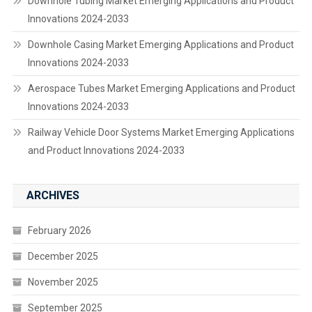
Downhole Tubing Market Emerging Applications and Product
Innovations 2024-2033
Downhole Casing Market Emerging Applications and Product
Innovations 2024-2033
Aerospace Tubes Market Emerging Applications and Product
Innovations 2024-2033
Railway Vehicle Door Systems Market Emerging Applications
and Product Innovations 2024-2033
ARCHIVES
February 2026
December 2025
November 2025
September 2025