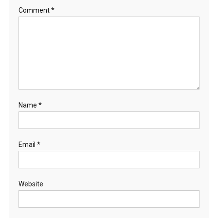
Comment
*
Name
*
Email
*
Website