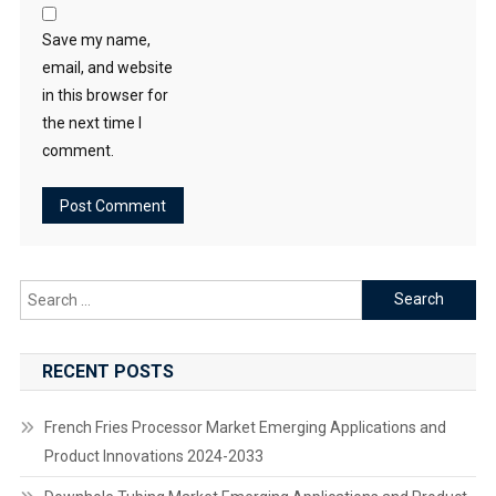
Save my name,
email, and website
in this browser for
the next time I
comment.
Search
for:
RECENT POSTS
French Fries Processor Market Emerging Applications and
Product Innovations 2024-2033