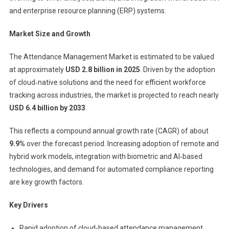
and enterprise resource planning (ERP) systems.
Market Size and Growth
The Attendance Management Market is estimated to be valued
at approximately
USD 2.8 billion in 2025
. Driven by the adoption
of cloud‑native solutions and the need for efficient workforce
tracking across industries, the market is projected to reach nearly
USD 6.4 billion by 2033
.
This reflects a compound annual growth rate (CAGR) of about
9.9%
over the forecast period. Increasing adoption of remote and
hybrid work models, integration with biometric and AI‑based
technologies, and demand for automated compliance reporting
are key growth factors.
Key Drivers
Rapid adoption of cloud‑based attendance management