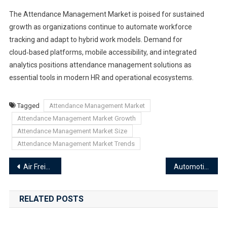
The Attendance Management Market is poised for sustained
growth as organizations continue to automate workforce
tracking and adapt to hybrid work models. Demand for
cloud‑based platforms, mobile accessibility, and integrated
analytics positions attendance management solutions as
essential tools in modern HR and operational ecosystems.
Tagged
Attendance Management Market
Attendance Management Market Growth
Attendance Management Market Size
Attendance Management Market Trends
Post
Air Freight Software Market
Automotive Panoramic Image Monitoring Software Market
navigation
RELATED POSTS