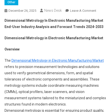
Other
News Desk
On
December 26, 2025
Leave A Comment
Dimension
Dimensional Metrology In Electronic Manufacturing Market
Metrology
End-User Industry Analysis and Forecast Trends 2024-2033
In
Electronic
Dimensional Metrology in Electronic Manufacturing Market
Manufactu
Market
Overview
End-
User
The
Dimensional Metrology in Electronic Manufacturing Market
Industry
refers to precision measurement technologies and solutions
Analysis
used to verify geometrical dimensions, form, and spatial
And
tolerances of electronic components and assemblies. These
Forecast
Trends
metrology systems include coordinate measuring machines
2024-
(CMMs), optical profilers, laser scanners, and vision
2033
measurement systems tailored to the miniaturized and complex
structures found in modern electronics.
Dimensional metrology is essential for ensuring product quality,