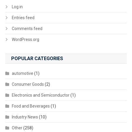
Log in
Entries feed
Comments feed
WordPress.org
POPULAR CATEGORIES
automotive
(1)
Consumer Goods
(2)
Electronics and Semiconductor
(1)
Food and Beverages
(1)
Industry News
(10)
Other
(258)