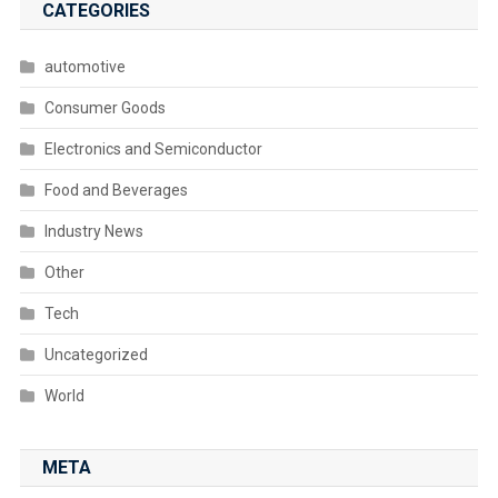
CATEGORIES
automotive
Consumer Goods
Electronics and Semiconductor
Food and Beverages
Industry News
Other
Tech
Uncategorized
World
META