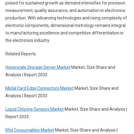
poised for sustained growth as demand intensifies for precision
measurement, quality assurance, and automation in electronics
production. With advancing technologies and rising complexity of
electronic components, dimensional metrology remains integral
to manufacturing excellence and competitive differentiation in
the electronics industry.
Related Reports
Hyperscale Storage Server Market
Market, Size Share and
Analysis | Report 2033
Metal Card Edge Connectors Market
Market, Size Share and
Analysis | Report 2033
Liquid Chlorine Sensors Market
Market, Size Share and Analysis |
Report 2033
Rfid Consumables Market
Market, Size Share and Analysis |