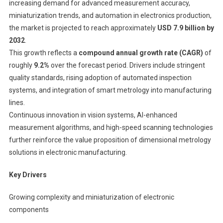
increasing demand for advanced measurement accuracy,
miniaturization trends, and automation in electronics production,
the market is projected to reach approximately
USD 7.9 billion by
2032
.
This growth reflects a
compound annual growth rate (CAGR)
of
roughly
9.2%
over the forecast period. Drivers include stringent
quality standards, rising adoption of automated inspection
systems, and integration of smart metrology into manufacturing
lines.
Continuous innovation in vision systems, AI-enhanced
measurement algorithms, and high-speed scanning technologies
further reinforce the value proposition of dimensional metrology
solutions in electronic manufacturing.
Key Drivers
Growing complexity and miniaturization of electronic
components