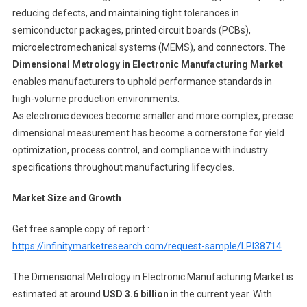
reducing defects, and maintaining tight tolerances in
semiconductor packages, printed circuit boards (PCBs),
microelectromechanical systems (MEMS), and connectors. The
Dimensional Metrology in Electronic Manufacturing Market
enables manufacturers to uphold performance standards in
high-volume production environments.
As electronic devices become smaller and more complex, precise
dimensional measurement has become a cornerstone for yield
optimization, process control, and compliance with industry
specifications throughout manufacturing lifecycles.
Market Size and Growth
Get free sample copy of report :
https://infinitymarketresearch.com/request-sample/LPI38714
The Dimensional Metrology in Electronic Manufacturing Market is
estimated at around
USD 3.6 billion
in the current year. With