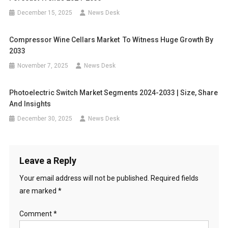
December 15, 2025
News Desk
Compressor Wine Cellars Market To Witness Huge Growth By
2033
November 7, 2025
News Desk
Photoelectric Switch Market Segments 2024-2033 | Size, Share
And Insights
December 30, 2025
News Desk
Leave a Reply
Your email address will not be published.
Required fields
are marked
*
Comment
*