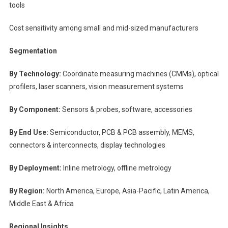
tools
Cost sensitivity among small and mid-sized manufacturers
Segmentation
By Technology:
Coordinate measuring machines (CMMs), optical
profilers, laser scanners, vision measurement systems
By Component:
Sensors & probes, software, accessories
By End Use:
Semiconductor, PCB & PCB assembly, MEMS,
connectors & interconnects, display technologies
By Deployment:
Inline metrology, offline metrology
By Region:
North America, Europe, Asia-Pacific, Latin America,
Middle East & Africa
Regional Insights