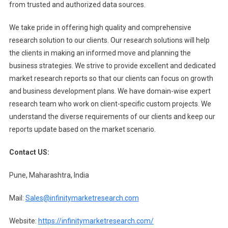
from trusted and authorized data sources.
We take pride in offering high quality and comprehensive
research solution to our clients. Our research solutions will help
the clients in making an informed move and planning the
business strategies. We strive to provide excellent and dedicated
market research reports so that our clients can focus on growth
and business development plans. We have domain-wise expert
research team who work on client-specific custom projects. We
understand the diverse requirements of our clients and keep our
reports update based on the market scenario.
Contact US:
Pune, Maharashtra, India
Mail:
Sales@infinitymarketresearch.com
Website:
https://infinitymarketresearch.com/