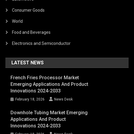
Consumer Goods
World
Food and Beverages
Electronics and Semiconductor
LATEST NEWS
French Fries Processor Market
Emerging Applications And Product
Innovations 2024-2033
February 18, 2026
News Desk
Downhole Tubing Market Emerging
Applications And Product
Innovations 2024-2033