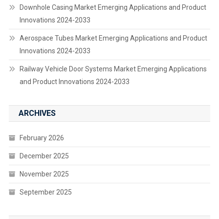
Downhole Casing Market Emerging Applications and Product
Innovations 2024-2033
Aerospace Tubes Market Emerging Applications and Product
Innovations 2024-2033
Railway Vehicle Door Systems Market Emerging Applications
and Product Innovations 2024-2033
ARCHIVES
February 2026
December 2025
November 2025
September 2025