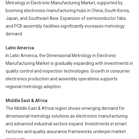
Metrology in Electronic Manufacturing Market, supported by
booming electronics manufacturing hubs in China, South Korea,
Japan, and Southeast Asia. Expansion of semiconductor fabs
and PCB assembly facilities significantly increases metrology
demand.
Latin America
In Latin America, the Dimensional Metrology in Electronic
Manufacturing Market is gradually expanding with investments in
quality control and inspection technologies. Growth in consumer
electronics production and assembly operations supports
regional metrology adoption.
Middle East & Africa
The Middle East & Africa region shows emerging demand for
dimensional metrology solutions as electronics manufacturing
and advanced industrial sectors expand. Investments in smart
factories and quality assurance frameworks underpin market