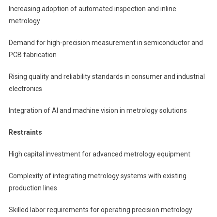
Increasing adoption of automated inspection and inline
metrology
Demand for high-precision measurement in semiconductor and
PCB fabrication
Rising quality and reliability standards in consumer and industrial
electronics
Integration of AI and machine vision in metrology solutions
Restraints
High capital investment for advanced metrology equipment
Complexity of integrating metrology systems with existing
production lines
Skilled labor requirements for operating precision metrology