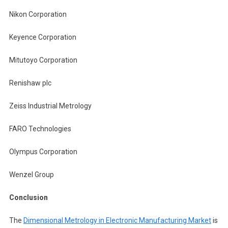
Nikon Corporation
Keyence Corporation
Mitutoyo Corporation
Renishaw plc
Zeiss Industrial Metrology
FARO Technologies
Olympus Corporation
Wenzel Group
Conclusion
The
Dimensional Metrology in Electronic Manufacturing Market
is