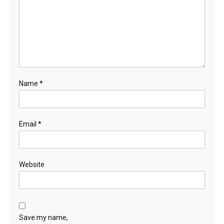
Name
*
Email
*
Website
Save my name,