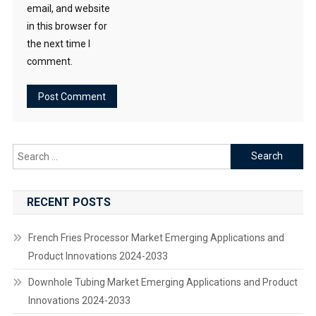
email, and website
in this browser for
the next time I
comment.
Search
for:
RECENT POSTS
French Fries Processor Market Emerging Applications and
Product Innovations 2024-2033
Downhole Tubing Market Emerging Applications and Product
Innovations 2024-2033