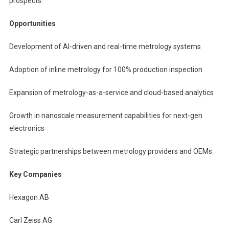
prospects.
Opportunities
Development of AI-driven and real-time metrology systems
Adoption of inline metrology for 100% production inspection
Expansion of metrology-as-a-service and cloud-based analytics
Growth in nanoscale measurement capabilities for next-gen
electronics
Strategic partnerships between metrology providers and OEMs
Key Companies
Hexagon AB
Carl Zeiss AG