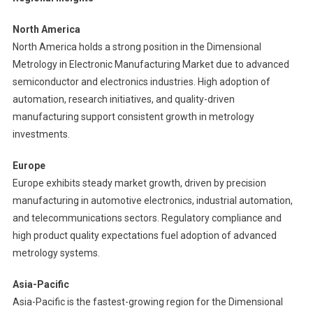
North America
North America holds a strong position in the Dimensional
Metrology in Electronic Manufacturing Market due to advanced
semiconductor and electronics industries. High adoption of
automation, research initiatives, and quality-driven
manufacturing support consistent growth in metrology
investments.
Europe
Europe exhibits steady market growth, driven by precision
manufacturing in automotive electronics, industrial automation,
and telecommunications sectors. Regulatory compliance and
high product quality expectations fuel adoption of advanced
metrology systems.
Asia-Pacific
Asia-Pacific is the fastest-growing region for the Dimensional