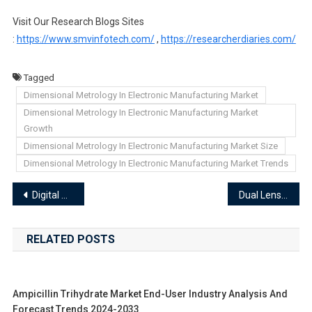
Visit Our Research Blogs Sites
:
https://www.smvinfotech.com/
,
https://researcherdiaries.com/
Tagged
Dimensional Metrology In Electronic Manufacturing Market
Dimensional Metrology In Electronic Manufacturing Market
Growth
Dimensional Metrology In Electronic Manufacturing Market Size
Dimensional Metrology In Electronic Manufacturing Market Trends
Post
Digital Repeater Market End-User Industry Analysis and Forecast Trends 2024-2033
Dual Lens Cameras In Smartphones Market End-User Industry Analysis and Forecast Trends 2024-2033
navigation
RELATED POSTS
Ampicillin Trihydrate Market End-User Industry Analysis And
Forecast Trends 2024-2033