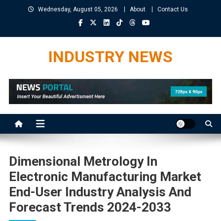
Skip
Wednesday, August 05, 2026
About
Contact Us
to
content
INDUSTRY NEWS
Dimensional Metrology In
Electronic Manufacturing Market
End-User Industry Analysis And
Forecast Trends 2024-2033