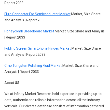
Report 2033
Fluid Connector For Semiconductor Market
Market, Size Share
and Analysis | Report 2033
Honeycomb Breadboard Market
Market, Size Share and Analysis
| Report 2033
Folding Screen Smartphone Hinges Market
Market, Size Share
and Analysis | Report 2033
Cmp Tungsten Polishing Fluid Market
Market, Size Share and
Analysis | Report 2033
About US:
We at Infinity Market Research hold expertise in providing up-to-
date, authentic and reliable information across all the industry
verticals. Our diverse database consists of information gathered