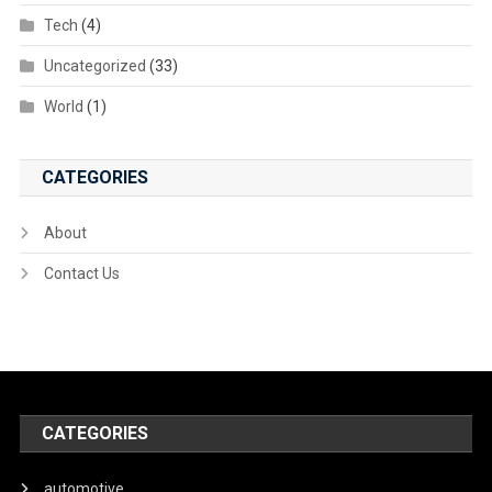
Tech
(4)
Uncategorized
(33)
World
(1)
CATEGORIES
About
Contact Us
CATEGORIES
automotive