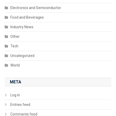
Electronics and Semiconductor
Food and Beverages
Industry News
Other
Tech
Uncategorized
World
META
Log in
Entries feed
Comments feed