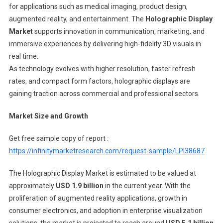
for applications such as medical imaging, product design,
augmented reality, and entertainment. The
Holographic Display
Market
supports innovation in communication, marketing, and
immersive experiences by delivering high-fidelity 3D visuals in
real time.
As technology evolves with higher resolution, faster refresh
rates, and compact form factors, holographic displays are
gaining traction across commercial and professional sectors.
Market Size and Growth
Get free sample copy of report :
https://infinitymarketresearch.com/request-sample/LPI38687
The Holographic Display Market is estimated to be valued at
approximately
USD 1.9 billion
in the current year. With the
proliferation of augmented reality applications, growth in
consumer electronics, and adoption in enterprise visualization
solutions, the market is projected to reach around
USD 5.1 billion