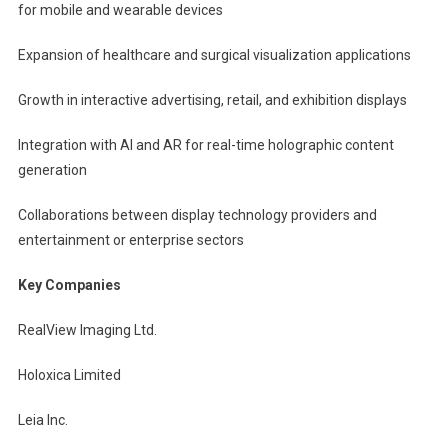
for mobile and wearable devices
Expansion of healthcare and surgical visualization applications
Growth in interactive advertising, retail, and exhibition displays
Integration with AI and AR for real-time holographic content
generation
Collaborations between display technology providers and
entertainment or enterprise sectors
Key Companies
RealView Imaging Ltd.
Holoxica Limited
Leia Inc.