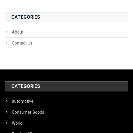
CATEGORIES
About
Contact Us
CATEGORIES
automotive
Consumer Goods
World