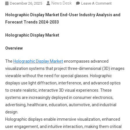
News Desk
On
December 26, 2025
Leave A Comment
Holograph
Holographic Display Market End-User Industry Analysis and
Display
Forecast Trends 2024-2033
Market
End-
Holographic Display Market
User
Industry
Overview
Analysis
And
The
Holographic Display Market
encompasses advanced
Forecast
visualization systems that project three-dimensional (3D) images
Trends
viewable without the need for special glasses. Holographic
2024-
displays use light diffraction, interference, and advanced optics
2033
to create realistic, interactive 3D visual experiences. These
systems are increasingly deployed in consumer electronics,
advertising, healthcare, education, automotive, and industrial
design.
Holographic displays enable immersive visualization, enhanced
user engagement, and intuitive interaction, making them critical