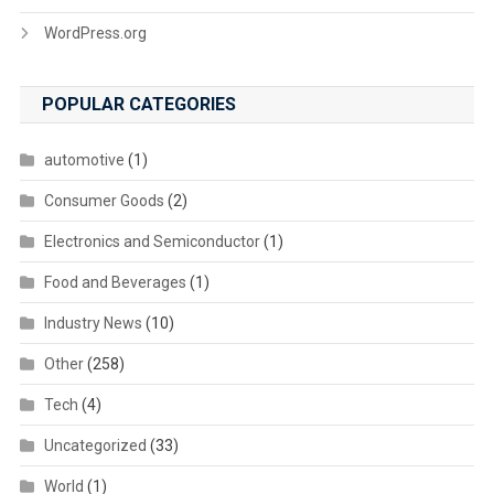
WordPress.org
POPULAR CATEGORIES
automotive
(1)
Consumer Goods
(2)
Electronics and Semiconductor
(1)
Food and Beverages
(1)
Industry News
(10)
Other
(258)
Tech
(4)
Uncategorized
(33)
World
(1)