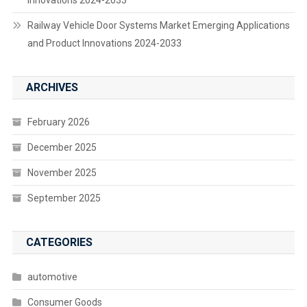
Railway Vehicle Door Systems Market Emerging Applications
and Product Innovations 2024-2033
ARCHIVES
February 2026
December 2025
November 2025
September 2025
CATEGORIES
automotive
Consumer Goods