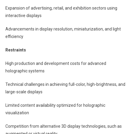
Expansion of advertising, retail, and exhibition sectors using
interactive displays
Advancements in display resolution, miniaturization, and light
efficiency
Restraints
High production and development costs for advanced
holographic systems
Technical challenges in achieving full-color, high-brightness, and
large-scale displays
Limited content availability optimized for holographic
visualization
Competition from alternative 3D display technologies, such as
augmented or virtual reality