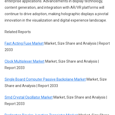
enterprise applications. Advancements in display technology,
content generation, and integration with AR/VR platforms will
continue to drive adoption, making holographic displays a pivotal
innovation in the visualization and digital experience landscape.
Related Reports
Fast Acting Fuse Market
Market, Size Share and Analysis | Report
2033
Clock Multiplexer Market
Market, Size Share and Analysis |
Report 2033
Single Board Computer Passive Backplane Market
Market, Size
Share and Analysis | Report 2033
Smd Crystal Oscillator Market
Market, Size Share and Analysis |
Report 2033