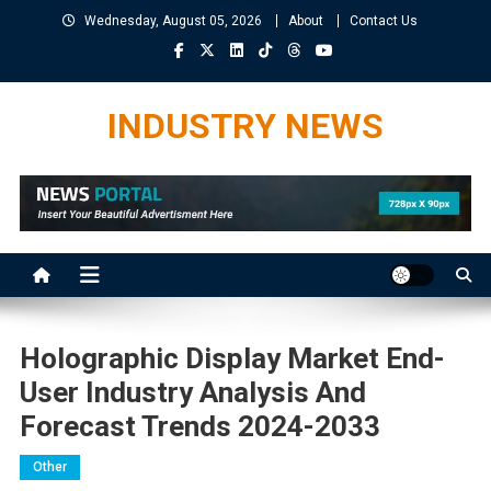
Skip
Wednesday, August 05, 2026
About
Contact Us
to
content
INDUSTRY NEWS
Holographic Display Market End-
User Industry Analysis And
Forecast Trends 2024-2033
Other