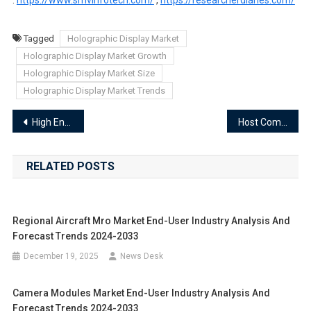
Tagged
Holographic Display Market
Holographic Display Market Growth
Holographic Display Market Size
Holographic Display Market Trends
Post
High End Lighting Market End-User Industry Analysis and Forecast Trends 2024-2033
Host Computer Market End-User Industry Analysis and Forecast Trends 2024-2033
navigation
RELATED POSTS
Regional Aircraft Mro Market End-User Industry Analysis And
Forecast Trends 2024-2033
December 19, 2025
News Desk
Camera Modules Market End-User Industry Analysis And
Forecast Trends 2024-2033