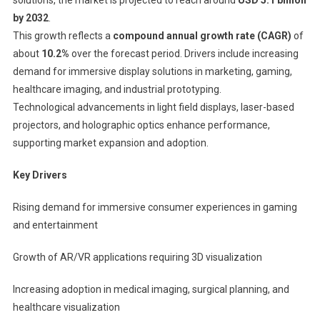
by 2032
.
This growth reflects a
compound annual growth rate (CAGR)
of
about
10.2%
over the forecast period. Drivers include increasing
demand for immersive display solutions in marketing, gaming,
healthcare imaging, and industrial prototyping.
Technological advancements in light field displays, laser-based
projectors, and holographic optics enhance performance,
supporting market expansion and adoption.
Key Drivers
Rising demand for immersive consumer experiences in gaming
and entertainment
Growth of AR/VR applications requiring 3D visualization
Increasing adoption in medical imaging, surgical planning, and
healthcare visualization