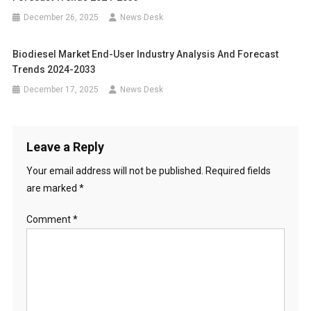
December 26, 2025
News Desk
Biodiesel Market End-User Industry Analysis And Forecast
Trends 2024-2033
December 17, 2025
News Desk
Leave a Reply
Your email address will not be published.
Required fields
are marked
*
Comment
*