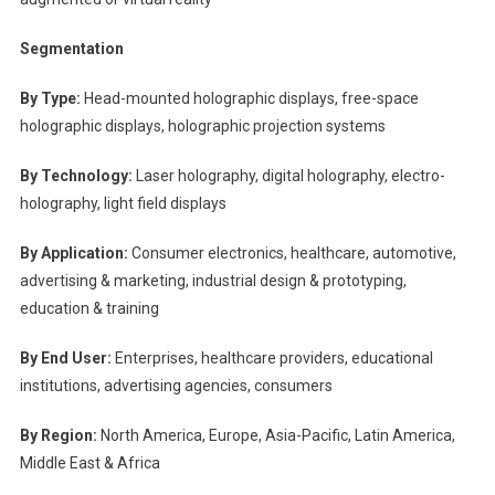
Segmentation
By Type:
Head-mounted holographic displays, free-space
holographic displays, holographic projection systems
By Technology:
Laser holography, digital holography, electro-
holography, light field displays
By Application:
Consumer electronics, healthcare, automotive,
advertising & marketing, industrial design & prototyping,
education & training
By End User:
Enterprises, healthcare providers, educational
institutions, advertising agencies, consumers
By Region:
North America, Europe, Asia-Pacific, Latin America,
Middle East & Africa