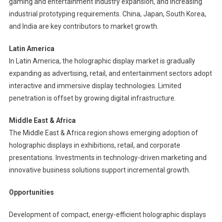
gaming and entertainment industry expansion, and increasing
industrial prototyping requirements. China, Japan, South Korea,
and India are key contributors to market growth.
Latin America
In Latin America, the holographic display market is gradually
expanding as advertising, retail, and entertainment sectors adopt
interactive and immersive display technologies. Limited
penetration is offset by growing digital infrastructure.
Middle East & Africa
The Middle East & Africa region shows emerging adoption of
holographic displays in exhibitions, retail, and corporate
presentations. Investments in technology-driven marketing and
innovative business solutions support incremental growth.
Opportunities
Development of compact, energy-efficient holographic displays