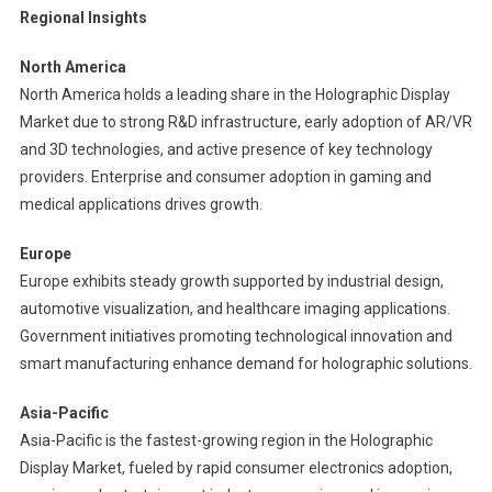
Regional Insights
North America
North America holds a leading share in the Holographic Display
Market due to strong R&D infrastructure, early adoption of AR/VR
and 3D technologies, and active presence of key technology
providers. Enterprise and consumer adoption in gaming and
medical applications drives growth.
Europe
Europe exhibits steady growth supported by industrial design,
automotive visualization, and healthcare imaging applications.
Government initiatives promoting technological innovation and
smart manufacturing enhance demand for holographic solutions.
Asia-Pacific
Asia-Pacific is the fastest-growing region in the Holographic
Display Market, fueled by rapid consumer electronics adoption,