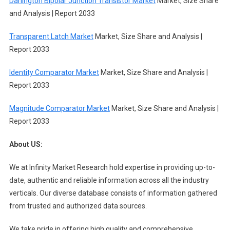
Darlington Bipolar Junction Transistor Market
Market, Size Share
and Analysis | Report 2033
Transparent Latch Market
Market, Size Share and Analysis |
Report 2033
Identity Comparator Market
Market, Size Share and Analysis |
Report 2033
Magnitude Comparator Market
Market, Size Share and Analysis |
Report 2033
About US:
We at Infinity Market Research hold expertise in providing up-to-
date, authentic and reliable information across all the industry
verticals. Our diverse database consists of information gathered
from trusted and authorized data sources.
We take pride in offering high quality and comprehensive