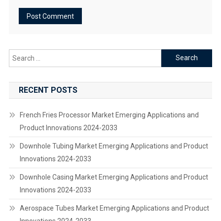
Search
for:
RECENT POSTS
French Fries Processor Market Emerging Applications and
Product Innovations 2024-2033
Downhole Tubing Market Emerging Applications and Product
Innovations 2024-2033
Downhole Casing Market Emerging Applications and Product
Innovations 2024-2033
Aerospace Tubes Market Emerging Applications and Product
Innovations 2024-2033