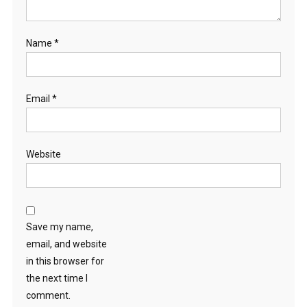
Name
*
Email
*
Website
Save my name,
email, and website
in this browser for
the next time I
comment.