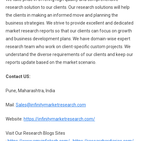
research solution to our clients. Our research solutions will help
the clients in making an informed move and planning the
business strategies. We strive to provide excellent and dedicated
market research reports so that our clients can focus on growth
and business development plans. We have domain-wise expert
research team who work on client-specific custom projects. We
understand the diverse requirements of our clients and keep our
reports update based on the market scenario.
Contact US:
Pune, Maharashtra, India
Mail:
Sales@infinitymarketresearch.com
Website:
https://infinitymarketresearch.com/
Visit Our Research Blogs Sites
:
https://www.smvinfotech.com/
,
https://researcherdiaries.com/