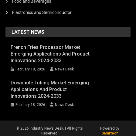
Food and Beverages
Electronics and Semiconductor
LATEST NEWS
French Fries Processor Market
Emerging Applications And Product
Innovations 2024-2033
February 18, 2026
News Desk
Downhole Tubing Market Emerging
Applications And Product
Innovations 2024-2033
February 18, 2026
News Desk
© 2026 Industry News Desk. | All Rights
Powered by
Reserved.
Samrtech