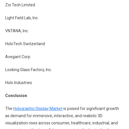
Zoi Tech Limited
Light Field Lab, Inc.
VNTANA, Inc.
HoloTech Switzerland
Avegant Corp.
Looking Glass Factory, Inc.
Holo Industries
Conclusion
The
Holographic Display Market
is poised for significant growth
as demand for immersive, interactive, and realistic 3D
visualization rises across consumer, healthcare, industrial, and