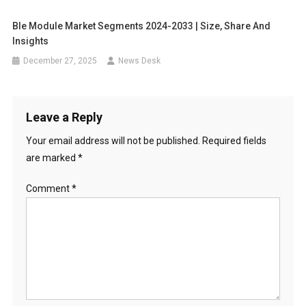
Ble Module Market Segments 2024-2033 | Size, Share And
Insights
December 27, 2025
News Desk
Leave a Reply
Your email address will not be published.
Required fields
are marked
*
Comment
*