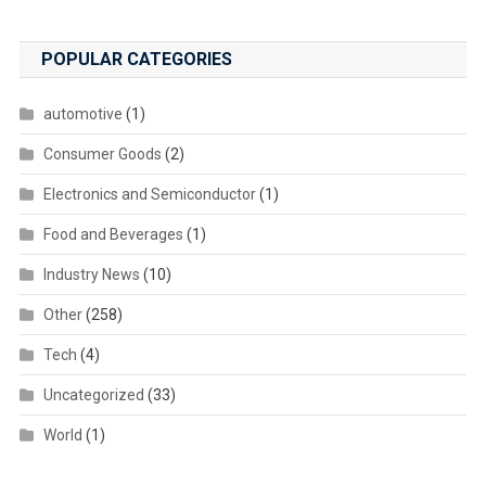
POPULAR CATEGORIES
automotive
(1)
Consumer Goods
(2)
Electronics and Semiconductor
(1)
Food and Beverages
(1)
Industry News
(10)
Other
(258)
Tech
(4)
Uncategorized
(33)
World
(1)