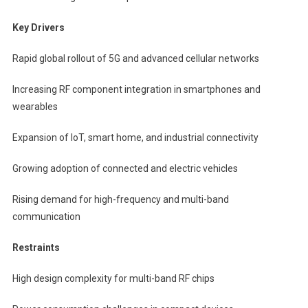
Key Drivers
Rapid global rollout of 5G and advanced cellular networks
Increasing RF component integration in smartphones and
wearables
Expansion of IoT, smart home, and industrial connectivity
Growing adoption of connected and electric vehicles
Rising demand for high-frequency and multi-band
communication
Restraints
High design complexity for multi-band RF chips