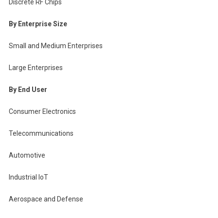
Discrete RF Chips
By Enterprise Size
Small and Medium Enterprises
Large Enterprises
By End User
Consumer Electronics
Telecommunications
Automotive
Industrial IoT
Aerospace and Defense