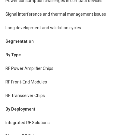
Power consumption challenges in compact devices
Signal interference and thermal management issues
Long development and validation cycles
Segmentation
By Type
RF Power Amplifier Chips
RF Front-End Modules
RF Transceiver Chips
By Deployment
Integrated RF Solutions