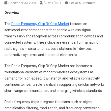
News Desk
On
December 30, 2025
Leave A Comment
Radio
Overview
Frequency
Chip
The
Radio Frequency Chip Rf Chip Market
focuses on
Rf
semiconductor components that enable wireless signal
Chip
transmission and reception across communication devices and
Market
connected systems. These chips are essential for managing
Segments
2024-
radio signals in smartphones, base stations, IoT devices,
2033
automotive systems, and industrial electronics.
|
Size,
The Radio Frequency Chip Rf Chip Market has become a
Share
foundational element of modern wireless ecosystems as
And
demand for high-speed, low-latency, and reliable connectivity
Insights
continues to rise. Its role is critical in supporting cellular networks,
short-range communication, and emerging wireless standards.
Radio frequency chips integrate functions such as signal
amplification, filtering, modulation, and frequency conversion.