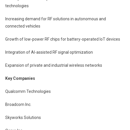
technologies
Increasing demand for RF solutions in autonomous and
connected vehicles
Growth of low-power RF chips for battery-operated IoT devices
Integration of AI-assisted RF signal optimization
Expansion of private and industrial wireless networks
Key Companies
Qualcomm Technologies
Broadcom Inc.
Skyworks Solutions