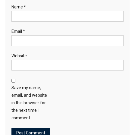
Name
*
Email
*
Website
Save my name,
email, and website
in this browser for
the next time I
comment.