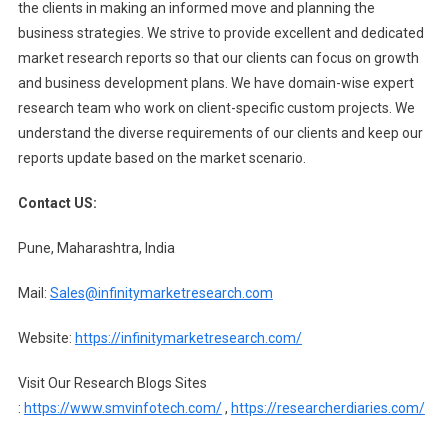
the clients in making an informed move and planning the
business strategies. We strive to provide excellent and dedicated
market research reports so that our clients can focus on growth
and business development plans. We have domain-wise expert
research team who work on client-specific custom projects. We
understand the diverse requirements of our clients and keep our
reports update based on the market scenario.
Contact US:
Pune, Maharashtra, India
Mail:
Sales@infinitymarketresearch.com
Website:
https://infinitymarketresearch.com/
Visit Our Research Blogs Sites
:
https://www.smvinfotech.com/
,
https://researcherdiaries.com/