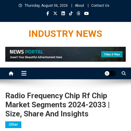
Skip
Thursday, August 06, 2026
About
Contact Us
to
content
INDUSTRY NEWS
Radio Frequency Chip Rf Chip
Market Segments 2024-2033 |
Size, Share And Insights
Other