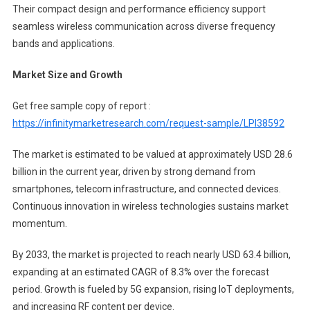
Their compact design and performance efficiency support
seamless wireless communication across diverse frequency
bands and applications.
Market Size and Growth
Get free sample copy of report :
https://infinitymarketresearch.com/request-sample/LPI38592
The market is estimated to be valued at approximately USD 28.6
billion in the current year, driven by strong demand from
smartphones, telecom infrastructure, and connected devices.
Continuous innovation in wireless technologies sustains market
momentum.
By 2033, the market is projected to reach nearly USD 63.4 billion,
expanding at an estimated CAGR of 8.3% over the forecast
period. Growth is fueled by 5G expansion, rising IoT deployments,
and increasing RF content per device.