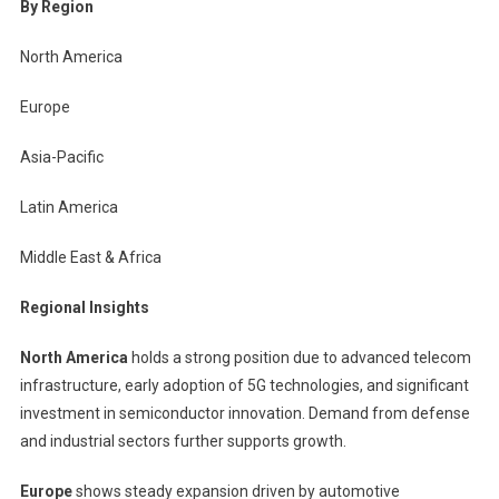
By Region
North America
Europe
Asia-Pacific
Latin America
Middle East & Africa
Regional Insights
North America
holds a strong position due to advanced telecom
infrastructure, early adoption of 5G technologies, and significant
investment in semiconductor innovation. Demand from defense
and industrial sectors further supports growth.
Europe
shows steady expansion driven by automotive