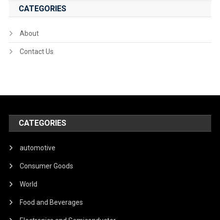
CATEGORIES
About
Contact Us
CATEGORIES
automotive
Consumer Goods
World
Food and Beverages