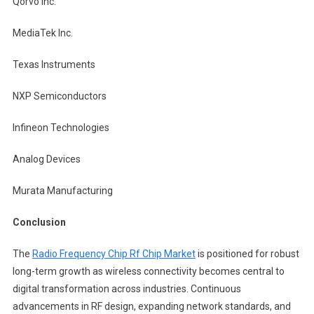
Qorvo Inc.
MediaTek Inc.
Texas Instruments
NXP Semiconductors
Infineon Technologies
Analog Devices
Murata Manufacturing
Conclusion
The
Radio Frequency Chip Rf Chip Market
is positioned for robust
long-term growth as wireless connectivity becomes central to
digital transformation across industries. Continuous
advancements in RF design, expanding network standards, and