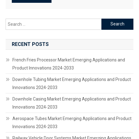
Search
for:
RECENT POSTS
French Fries Processor Market Emerging Applications and
Product Innovations 2024-2033
Downhole Tubing Market Emerging Applications and Product
Innovations 2024-2033
Downhole Casing Market Emerging Applications and Product
Innovations 2024-2033
Aerospace Tubes Market Emerging Applications and Product
Innovations 2024-2033
Railway Vehicle Door Systems Market Emerging Applications