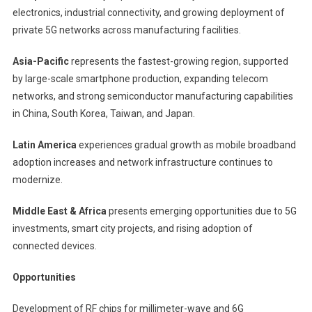
electronics, industrial connectivity, and growing deployment of
private 5G networks across manufacturing facilities.
Asia-Pacific
represents the fastest-growing region, supported
by large-scale smartphone production, expanding telecom
networks, and strong semiconductor manufacturing capabilities
in China, South Korea, Taiwan, and Japan.
Latin America
experiences gradual growth as mobile broadband
adoption increases and network infrastructure continues to
modernize.
Middle East & Africa
presents emerging opportunities due to 5G
investments, smart city projects, and rising adoption of
connected devices.
Opportunities
Development of RF chips for millimeter-wave and 6G