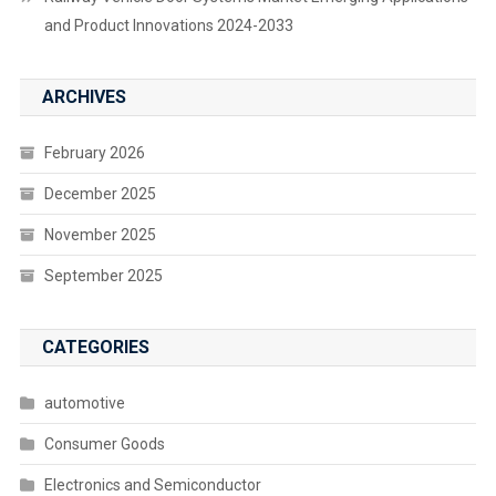
and Product Innovations 2024-2033
ARCHIVES
February 2026
December 2025
November 2025
September 2025
CATEGORIES
automotive
Consumer Goods
Electronics and Semiconductor