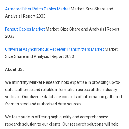
Armored Fiber Patch Cables Market
Market, Size Share and
Analysis | Report 2033
Fanout Cables Market
Market, Size Share and Analysis | Report
2033
Universal Asynchronous Receiver Transmitters Market
Market,
Size Share and Analysis | Report 2033
About US:
We at Infinity Market Research hold expertise in providing up-to-
date, authentic and reliable information across all the industry
verticals. Our diverse database consists of information gathered
from trusted and authorized data sources.
We take pride in offering high quality and comprehensive
research solution to our clients. Our research solutions will help