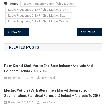
Tagged
Radio Frequency Chip Rf Chip Market
Radio Frequency Chip Rf Chip Market Growth
Radio Frequency Chip Rf Chip Market Size
Radio Frequency Chip Rf Chip Market Trends
Post
Power Line Carrier Communication Chip Market Segments 2024-2033 | Size, Share And Insights
Structured Cabling And Connectivity Component Market Segments 2024-2033 | Size, Share And Insights
navigation
RELATED POSTS
Palm Kernel Shell Market End-User Industry Analysis And
Forecast Trends 2024-2033
December 19, 2025
News Desk
Electric Vehicle (EV) Battery Trays Market Geographic
Segmentation, Statistical Forecast & Industry Analysis To 2033
November 26, 2025
News Desk