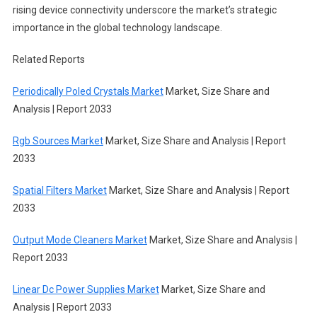
rising device connectivity underscore the market’s strategic
importance in the global technology landscape.
Related Reports
Periodically Poled Crystals Market
Market, Size Share and
Analysis | Report 2033
Rgb Sources Market
Market, Size Share and Analysis | Report
2033
Spatial Filters Market
Market, Size Share and Analysis | Report
2033
Output Mode Cleaners Market
Market, Size Share and Analysis |
Report 2033
Linear Dc Power Supplies Market
Market, Size Share and
Analysis | Report 2033