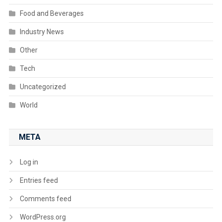
Food and Beverages
Industry News
Other
Tech
Uncategorized
World
META
Log in
Entries feed
Comments feed
WordPress.org