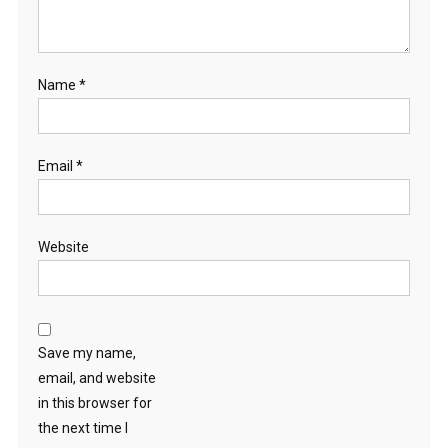
Name
*
Email
*
Website
Save my name,
email, and website
in this browser for
the next time I