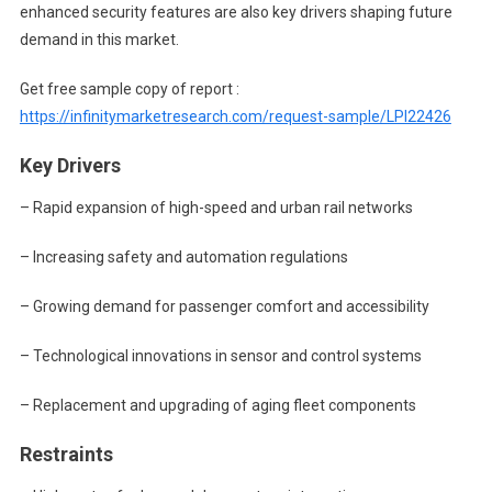
enhanced security features are also key drivers shaping future
demand in this market.
Get free sample copy of report :
https://infinitymarketresearch.com/request-sample/LPI22426
Key Drivers
– Rapid expansion of high-speed and urban rail networks
– Increasing safety and automation regulations
– Growing demand for passenger comfort and accessibility
– Technological innovations in sensor and control systems
– Replacement and upgrading of aging fleet components
Restraints