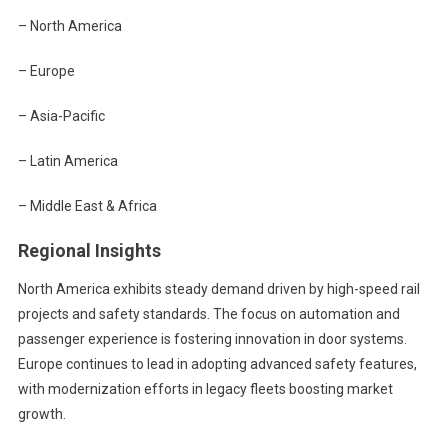
– North America
– Europe
– Asia-Pacific
– Latin America
– Middle East & Africa
Regional Insights
North America exhibits steady demand driven by high-speed rail
projects and safety standards. The focus on automation and
passenger experience is fostering innovation in door systems.
Europe continues to lead in adopting advanced safety features,
with modernization efforts in legacy fleets boosting market
growth.