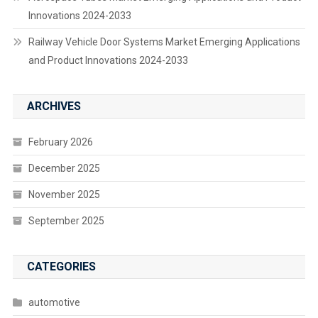
Innovations 2024-2033
Railway Vehicle Door Systems Market Emerging Applications
and Product Innovations 2024-2033
ARCHIVES
February 2026
December 2025
November 2025
September 2025
CATEGORIES
automotive