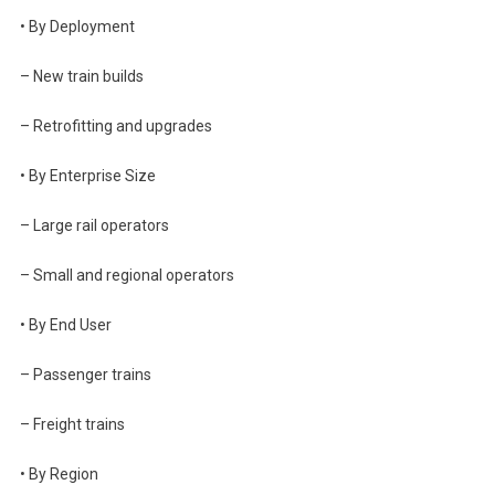
• By Deployment
– New train builds
– Retrofitting and upgrades
• By Enterprise Size
– Large rail operators
– Small and regional operators
• By End User
– Passenger trains
– Freight trains
• By Region