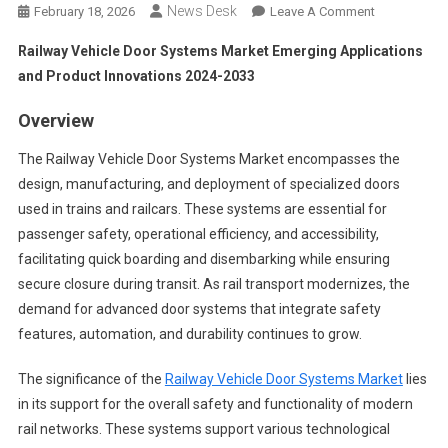
News Desk
On
February 18, 2026
Leave A Comment
Railway
Railway Vehicle Door Systems Market Emerging Applications
Vehicle
and Product Innovations 2024-2033
Door
Systems
Overview
Market
Emerging
The Railway Vehicle Door Systems Market encompasses the
Applications
design, manufacturing, and deployment of specialized doors
And
used in trains and railcars. These systems are essential for
Product
passenger safety, operational efficiency, and accessibility,
Innovations
facilitating quick boarding and disembarking while ensuring
2024-
secure closure during transit. As rail transport modernizes, the
2033
demand for advanced door systems that integrate safety
features, automation, and durability continues to grow.
The significance of the
Railway Vehicle Door Systems Market
lies
in its support for the overall safety and functionality of modern
rail networks. These systems support various technological