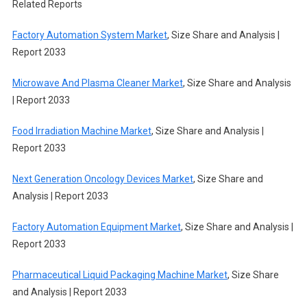
Related Reports
Factory Automation System Market
, Size Share and Analysis |
Report 2033
Microwave And Plasma Cleaner Market
, Size Share and Analysis
| Report 2033
Food Irradiation Machine Market
, Size Share and Analysis |
Report 2033
Next Generation Oncology Devices Market
, Size Share and
Analysis | Report 2033
Factory Automation Equipment Market
, Size Share and Analysis |
Report 2033
Pharmaceutical Liquid Packaging Machine Market
, Size Share
and Analysis | Report 2033