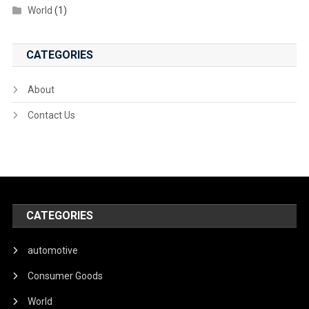
World
(1)
CATEGORIES
About
Contact Us
CATEGORIES
automotive
Consumer Goods
World