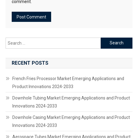
comment.
Search
for:
RECENT POSTS
French Fries Processor Market Emerging Applications and
Product Innovations 2024-2033
Downhole Tubing Market Emerging Applications and Product
Innovations 2024-2033
Downhole Casing Market Emerging Applications and Product
Innovations 2024-2033
Aerospace Tubes Market Emerging Applications and Product