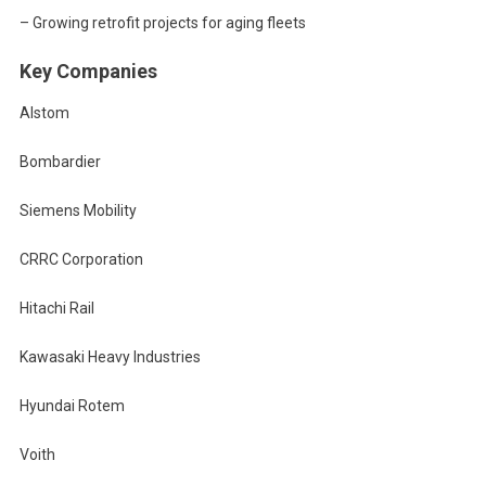
– Growing retrofit projects for aging fleets
Key Companies
Alstom
Bombardier
Siemens Mobility
CRRC Corporation
Hitachi Rail
Kawasaki Heavy Industries
Hyundai Rotem
Voith