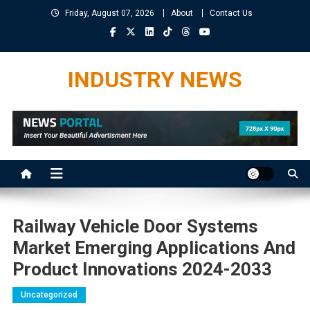
Skip
Friday, August 07, 2026
About
Contact Us
to
content
INDUSTRY NEWS
Railway Vehicle Door Systems
Market Emerging Applications And
Product Innovations 2024-2033
Uncategorized