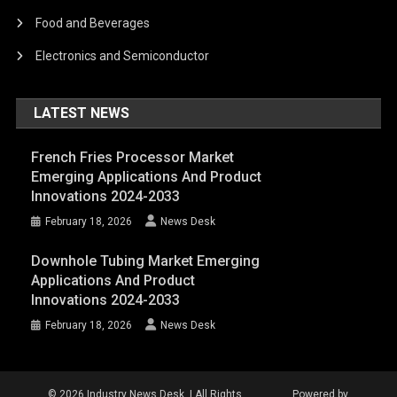
Food and Beverages
Electronics and Semiconductor
LATEST NEWS
French Fries Processor Market
Emerging Applications And Product
Innovations 2024-2033
February 18, 2026
News Desk
Downhole Tubing Market Emerging
Applications And Product
Innovations 2024-2033
February 18, 2026
News Desk
© 2026 Industry News Desk. | All Rights
Powered by