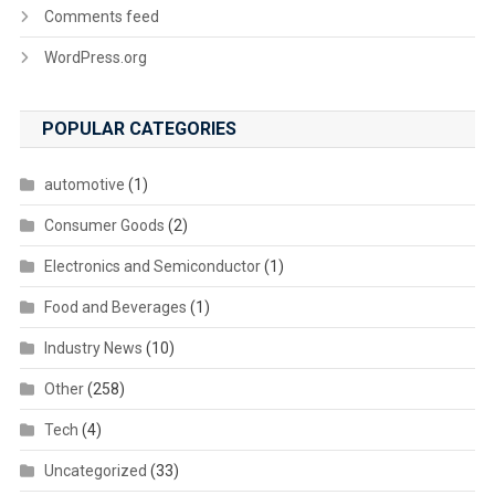
Comments feed
WordPress.org
POPULAR CATEGORIES
automotive
(1)
Consumer Goods
(2)
Electronics and Semiconductor
(1)
Food and Beverages
(1)
Industry News
(10)
Other
(258)
Tech
(4)
Uncategorized
(33)