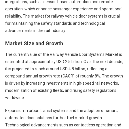
integrations, such as sensor-based automation and remote
operation, which enhance passenger experience and operational
reliability. The market for railway vehicle door systems is crucial
for maintaining the safety standards and technological
advancements in the rail industry.
Market Size and Growth
The current value of the Railway Vehicle Door Systems Market is
estimated at approximately USD 2.5 billion. Over the next decade,
it is projected to reach around USD 4.8 billion, reflecting a
compound annual growth rate (CAGR) of roughly 8%. The growth
is driven by increasing investments in high-speed rail networks,
modernization of existing fleets, and rising safety regulations
worldwide.
Expansion in urban transit systems and the adoption of smart,
automated door solutions further fuel market growth.
Technological advancements such as contactless operation and