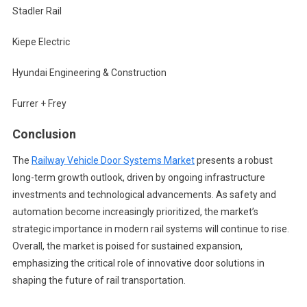
Stadler Rail
Kiepe Electric
Hyundai Engineering & Construction
Furrer + Frey
Conclusion
The
Railway Vehicle Door Systems Market
presents a robust
long-term growth outlook, driven by ongoing infrastructure
investments and technological advancements. As safety and
automation become increasingly prioritized, the market’s
strategic importance in modern rail systems will continue to rise.
Overall, the market is poised for sustained expansion,
emphasizing the critical role of innovative door solutions in
shaping the future of rail transportation.