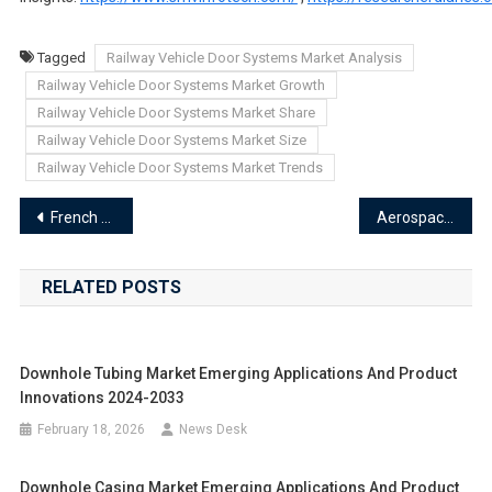
Tagged
Railway Vehicle Door Systems Market Analysis
Railway Vehicle Door Systems Market Growth
Railway Vehicle Door Systems Market Share
Railway Vehicle Door Systems Market Size
Railway Vehicle Door Systems Market Trends
Post
French Fries Processor Market Emerging Applications and Product Innovations 2024-2033
Aerospace Tubes Market Emerging Applications and Product Innovations 2024-2033
navigation
RELATED POSTS
Downhole Tubing Market Emerging Applications And Product
Innovations 2024-2033
February 18, 2026
News Desk
Downhole Casing Market Emerging Applications And Product