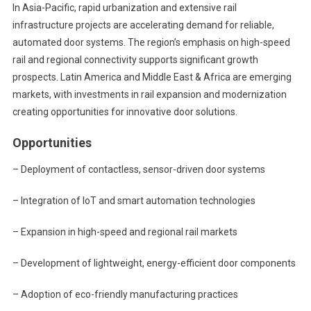
In Asia-Pacific, rapid urbanization and extensive rail
infrastructure projects are accelerating demand for reliable,
automated door systems. The region’s emphasis on high-speed
rail and regional connectivity supports significant growth
prospects. Latin America and Middle East & Africa are emerging
markets, with investments in rail expansion and modernization
creating opportunities for innovative door solutions.
Opportunities
– Deployment of contactless, sensor-driven door systems
– Integration of IoT and smart automation technologies
– Expansion in high-speed and regional rail markets
– Development of lightweight, energy-efficient door components
– Adoption of eco-friendly manufacturing practices