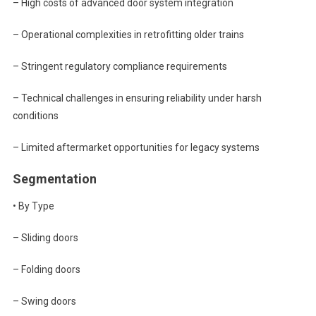
– High costs of advanced door system integration
– Operational complexities in retrofitting older trains
– Stringent regulatory compliance requirements
– Technical challenges in ensuring reliability under harsh
conditions
– Limited aftermarket opportunities for legacy systems
Segmentation
• By Type
– Sliding doors
– Folding doors
– Swing doors