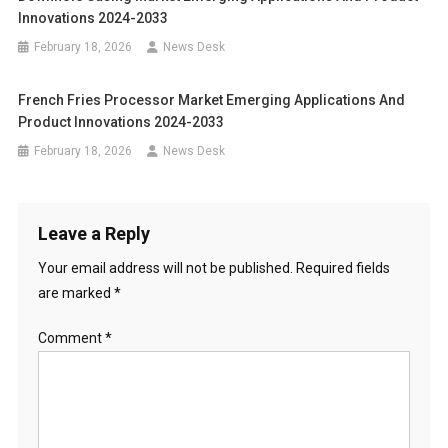
Innovations 2024-2033
February 18, 2026
News Desk
French Fries Processor Market Emerging Applications And
Product Innovations 2024-2033
February 18, 2026
News Desk
Leave a Reply
Your email address will not be published.
Required fields
are marked
*
Comment
*