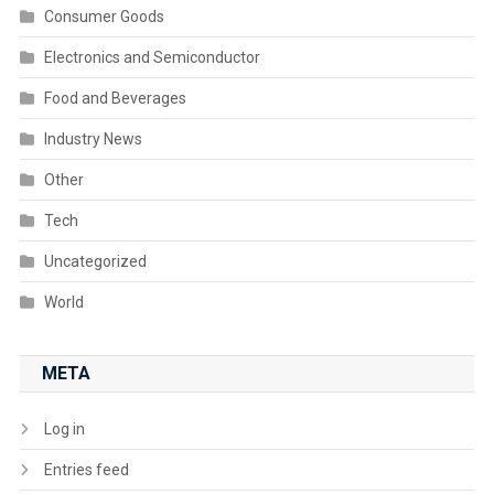
Consumer Goods
Electronics and Semiconductor
Food and Beverages
Industry News
Other
Tech
Uncategorized
World
META
Log in
Entries feed