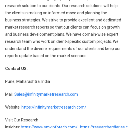
research solution to our clients. Our research solutions will help
the clients in making an informed move and planning the
business strategies. We strive to provide excellent and dedicated
market research reports so that our clients can focus on growth
and business development plans. We have domain-wise expert
research team who work on client-specific custom projects. We
understand the diverse requirements of our clients and keep our
reports update based on the market scenario.
Contact US:
Pune, Maharashtra, India
Mail:
Sales@infinitymarketresearch.com
Website:
https://infinitymarketresearch.com/
Visit Our Research
Insights:
https://www.smvinfotech.com/
,
https://researcherdiaries