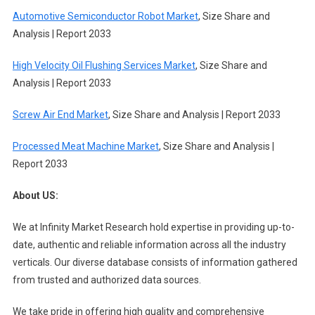
Automotive Semiconductor Robot Market
, Size Share and
Analysis | Report 2033
High Velocity Oil Flushing Services Market
, Size Share and
Analysis | Report 2033
Screw Air End Market
, Size Share and Analysis | Report 2033
Processed Meat Machine Market
, Size Share and Analysis |
Report 2033
About US:
We at Infinity Market Research hold expertise in providing up-to-
date, authentic and reliable information across all the industry
verticals. Our diverse database consists of information gathered
from trusted and authorized data sources.
We take pride in offering high quality and comprehensive