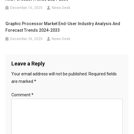
December 16, 2025
News Desk
Graphic Processor Market End-User Industry Analysis And
Forecast Trends 2024-2033
December 26, 2025
News Desk
Leave a Reply
Your email address will not be published.
Required fields
are marked
*
Comment
*