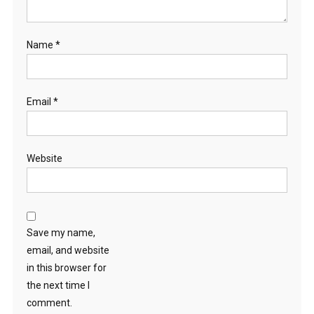
Name
*
Email
*
Website
Save my name,
email, and website
in this browser for
the next time I
comment.