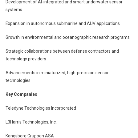
Development of AI-integrated and smart underwater sensor
systems
Expansion in autonomous submarine and AUV applications
Growth in environmental and oceanographic research programs
Strategic collaborations between defense contractors and
technology providers
Advancements in miniaturized, high-precision sensor
technologies
Key Companies
Teledyne Technologies Incorporated
L3Harris Technologies, Inc.
Kongsberg Gruppen ASA