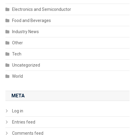
Electronics and Semiconductor
Food and Beverages
Industry News
Other
Tech
Uncategorized
World
META
Log in
Entries feed
Comments feed