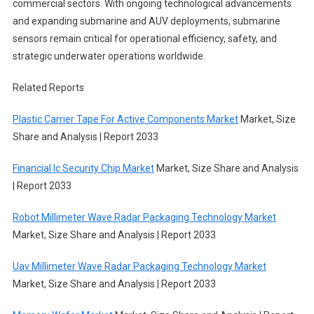
commercial sectors. With ongoing technological advancements
and expanding submarine and AUV deployments, submarine
sensors remain critical for operational efficiency, safety, and
strategic underwater operations worldwide.
Related Reports
Plastic Carrier Tape For Active Components Market
Market, Size
Share and Analysis | Report 2033
Financial Ic Security Chip Market
Market, Size Share and Analysis
| Report 2033
Robot Millimeter Wave Radar Packaging Technology Market
Market, Size Share and Analysis | Report 2033
Uav Millimeter Wave Radar Packaging Technology Market
Market, Size Share and Analysis | Report 2033