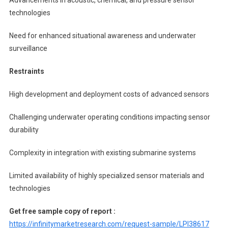
technologies
Need for enhanced situational awareness and underwater
surveillance
Restraints
High development and deployment costs of advanced sensors
Challenging underwater operating conditions impacting sensor
durability
Complexity in integration with existing submarine systems
Limited availability of highly specialized sensor materials and
technologies
Get free sample copy of report :
https://infinitymarketresearch.com/request-sample/LPI38617