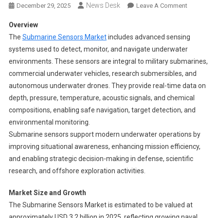
News Desk
On
December 29, 2025
Leave A Comment
Submarine
Overview
Sensors
The
Submarine Sensors Market
includes advanced sensing
Market
systems used to detect, monitor, and navigate underwater
Segments
environments. These sensors are integral to military submarines,
2024-
2033
commercial underwater vehicles, research submersibles, and
|
autonomous underwater drones. They provide real-time data on
Size,
depth, pressure, temperature, acoustic signals, and chemical
Share
compositions, enabling safe navigation, target detection, and
And
environmental monitoring.
Insights
Submarine sensors support modern underwater operations by
improving situational awareness, enhancing mission efficiency,
and enabling strategic decision-making in defense, scientific
research, and offshore exploration activities.
Market Size and Growth
The Submarine Sensors Market is estimated to be valued at
approximately USD 3.2 billion in 2025, reflecting growing naval