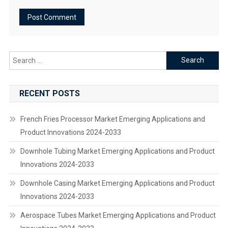
Search
for:
RECENT POSTS
French Fries Processor Market Emerging Applications and
Product Innovations 2024-2033
Downhole Tubing Market Emerging Applications and Product
Innovations 2024-2033
Downhole Casing Market Emerging Applications and Product
Innovations 2024-2033
Aerospace Tubes Market Emerging Applications and Product