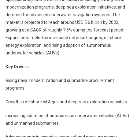
modernization programs, deep-sea exploration initiatives, and
demand for advanced underwater navigation systems. The
market is projected to reach around USD 5.6 billion by 2032,
growing at a CAGR of roughly 7.5% during the forecast period.
Expansion is fueled by increased defense budgets, offshore
energy exploration, and rising adoption of autonomous
underwater vehicles (AUVs).
Key Drivers
Rising naval modernization and submarine procurement
programs
Growth in offshore oil & gas and deep-sea exploration activities
Increasing adoption of autonomous underwater vehicles (AUVs)
and unmanned submarines
Advancements in acoustic, chemical, and pressure sensor