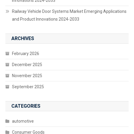
Innovations 2024-2033
Railway Vehicle Door Systems Market Emerging Applications
and Product Innovations 2024-2033
ARCHIVES
February 2026
December 2025
November 2025
September 2025
CATEGORIES
automotive
Consumer Goods