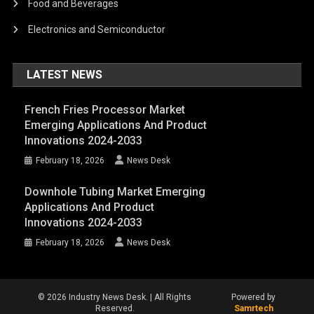
Food and Beverages
Electronics and Semiconductor
LATEST NEWS
French Fries Processor Market
Emerging Applications And Product
Innovations 2024-2033
February 18, 2026
News Desk
Downhole Tubing Market Emerging
Applications And Product
Innovations 2024-2033
February 18, 2026
News Desk
© 2026 Industry News Desk. | All Rights
Powered by
Reserved.
Samrtech