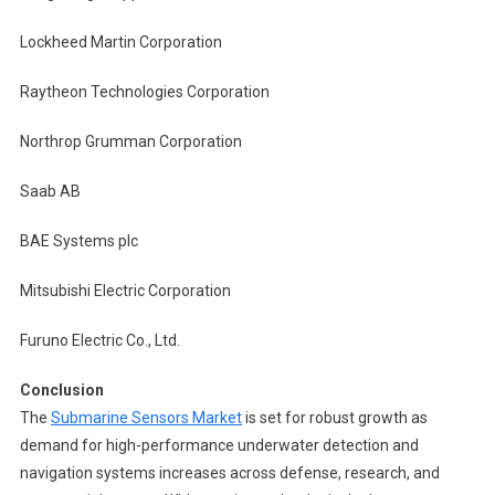
Lockheed Martin Corporation
Raytheon Technologies Corporation
Northrop Grumman Corporation
Saab AB
BAE Systems plc
Mitsubishi Electric Corporation
Furuno Electric Co., Ltd.
Conclusion
The
Submarine Sensors Market
is set for robust growth as
demand for high-performance underwater detection and
navigation systems increases across defense, research, and