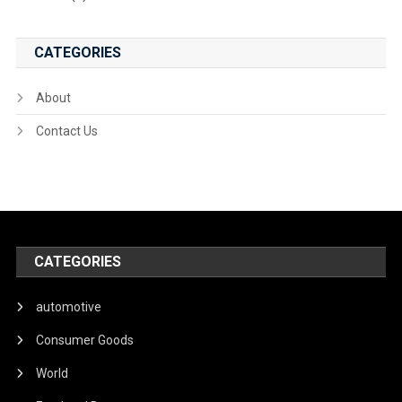
CATEGORIES
About
Contact Us
CATEGORIES
automotive
Consumer Goods
World