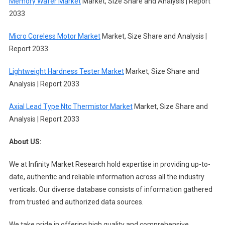
Memory Wafer Market
Market, Size Share and Analysis | Report
2033
Micro Coreless Motor Market
Market, Size Share and Analysis |
Report 2033
Lightweight Hardness Tester Market
Market, Size Share and
Analysis | Report 2033
Axial Lead Type Ntc Thermistor Market
Market, Size Share and
Analysis | Report 2033
About US:
We at Infinity Market Research hold expertise in providing up-to-
date, authentic and reliable information across all the industry
verticals. Our diverse database consists of information gathered
from trusted and authorized data sources.
We take pride in offering high quality and comprehensive