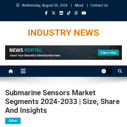
Skip
Wednesday, August 05, 2026
About
Contact Us
to
content
INDUSTRY NEWS
Submarine Sensors Market
Segments 2024-2033 | Size, Share
And Insights
Other