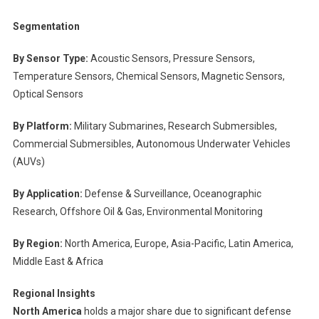
Segmentation
By Sensor Type:
Acoustic Sensors, Pressure Sensors,
Temperature Sensors, Chemical Sensors, Magnetic Sensors,
Optical Sensors
By Platform:
Military Submarines, Research Submersibles,
Commercial Submersibles, Autonomous Underwater Vehicles
(AUVs)
By Application:
Defense & Surveillance, Oceanographic
Research, Offshore Oil & Gas, Environmental Monitoring
By Region:
North America, Europe, Asia-Pacific, Latin America,
Middle East & Africa
Regional Insights
North America
holds a major share due to significant defense