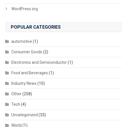
WordPress.org
POPULAR CATEGORIES
automotive
(1)
Consumer Goods
(2)
Electronics and Semiconductor
(1)
Food and Beverages
(1)
Industry News
(10)
Other
(258)
Tech
(4)
Uncategorized
(33)
World
(1)