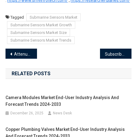
:
https://www.smvinfotech.com/
,
https://researcherdiaries.com/
Tagged
Submarine Sensors Market
Submarine Sensors Market Growth
Submarine Sensors Market Size
Submarine Sensors Market Trends
Post
Attenuator Cables Market Segments 2024-2033 | Size, Share And Insights
Subscriber Identification Module Sim Card Market Segments 2024-2033 | Size, Share And Insights
navigation
RELATED POSTS
Camera Modules Market End-User Industry Analysis And
Forecast Trends 2024-2033
December 26, 2025
News Desk
Copper Plumbing Valves Market End-User Industry Analysis
And Forecast Trends 2024-2033