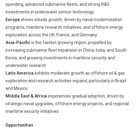
spending, advanced submarine fleets, and strong R&D
investments in underwater sensor technology.
Europe
shows steady growth, driven by naval modernization
programs, maritime research initiatives, and offshore energy
exploration across the UK, France, and Germany.
Asia-Pacific
is the fastest growing region, propelled by
increasing submarine fleet expansion in China, India, and South
Korea, and growing investments in maritime security and
underwater research.
Latin America
exhibits moderate growth as offshore oil & gas
exploration and research activities expand, particularly in Brazil
and Mexico.
Middle East & Africa
experiences gradual adoption, driven by
strategic naval upgrades, offshore energy projects, and regional
maritime security initiatives.
Opportunities