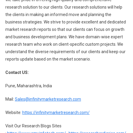
research solution to our clients. Our research solutions will help
the clients in making an informed move and planning the
business strategies. We strive to provide excellent and dedicated
market research reports so that our clients can focus on growth
and business development plans. We have domain-wise expert
research team who work on client-specific custom projects. We
understand the diverse requirements of our clients and keep our
reports update based on the market scenario.
Contact US:
Pune, Maharashtra, India
Mail:
Sales@infinitymarketresearch.com
Website:
https://infinitymarketresearch.com/
Visit Our Research Blogs Sites