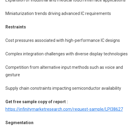
Miniaturization trends driving advanced IC requirements
Restraints
Cost pressures associated with high-performance IC designs
Complex integration challenges with diverse display technologies
Competition from alternative input methods such as voice and
gesture
Supply chain constraints impacting semiconductor availability
Get free sample copy of report :
https://infinitymarketresearch.com/request-sample/LPI38627
Segmentation