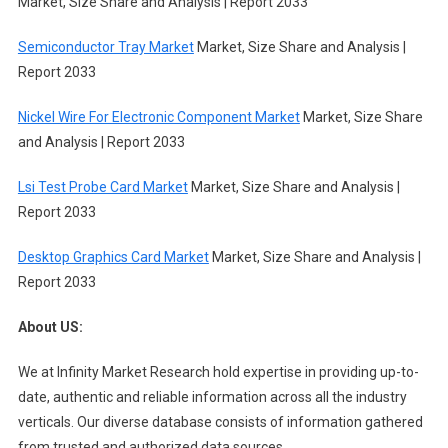
Market, Size Share and Analysis | Report 2033
Semiconductor Tray Market
Market, Size Share and Analysis |
Report 2033
Nickel Wire For Electronic Component Market
Market, Size Share
and Analysis | Report 2033
Lsi Test Probe Card Market
Market, Size Share and Analysis |
Report 2033
Desktop Graphics Card Market
Market, Size Share and Analysis |
Report 2033
About US:
We at Infinity Market Research hold expertise in providing up-to-
date, authentic and reliable information across all the industry
verticals. Our diverse database consists of information gathered
from trusted and authorized data sources.