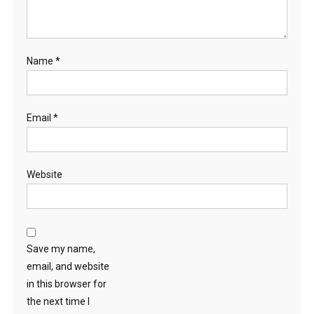
Name
*
Email
*
Website
Save my name,
email, and website
in this browser for
the next time I