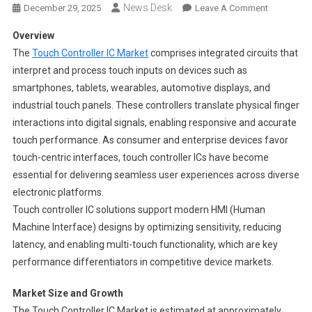
News Desk
On
December 29, 2025
Leave A Comment
Touch
Overview
Controller
The
Touch Controller IC Market
comprises integrated circuits that
Ic
interpret and process touch inputs on devices such as
Market
smartphones, tablets, wearables, automotive displays, and
Segments
2024-
industrial touch panels. These controllers translate physical finger
2033
interactions into digital signals, enabling responsive and accurate
|
touch performance. As consumer and enterprise devices favor
Size,
touch-centric interfaces, touch controller ICs have become
Share
essential for delivering seamless user experiences across diverse
And
electronic platforms.
Insights
Touch controller IC solutions support modern HMI (Human
Machine Interface) designs by optimizing sensitivity, reducing
latency, and enabling multi-touch functionality, which are key
performance differentiators in competitive device markets.
Market Size and Growth
The Touch Controller IC Market is estimated at approximately