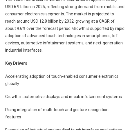
USD 6.9 billion in 2025, reflecting strong demand from mobile and
consumer electronics segments. The market is projected to
reach around USD 12.8 billion by 2032, growing at a CAGR of
about 9.6% over the forecast period. Growth is supported by rapid
adoption of advanced touch technologies in smartphones, IoT
devices, automotive infotainment systems, and next-generation
industrial interfaces.
Key Drivers
Accelerating adoption of touch-enabled consumer electronics
globally
Growth in automotive displays and in-cab infotainment systems
Rising integration of multi-touch and gesture recognition
features
Expansion of industrial and medical touch interface applications