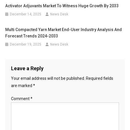
Activator Adjuvants Market To Witness Huge Growth By 2033
December 14, 2025
News Desk
Multi Compacted Yarn Market End-User Industry Analysis And
Forecast Trends 2024-2033
December 19, 2025
News Desk
Leave a Reply
Your email address will not be published.
Required fields
are marked
*
Comment
*