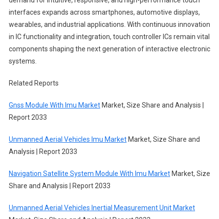
interfaces expands across smartphones, automotive displays,
wearables, and industrial applications. With continuous innovation
in IC functionality and integration, touch controller ICs remain vital
components shaping the next generation of interactive electronic
systems.
Related Reports
Gnss Module With Imu Market
Market, Size Share and Analysis |
Report 2033
Unmanned Aerial Vehicles Imu Market
Market, Size Share and
Analysis | Report 2033
Navigation Satellite System Module With Imu Market
Market, Size
Share and Analysis | Report 2033
Unmanned Aerial Vehicles Inertial Measurement Unit Market