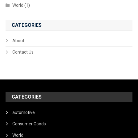
World
(1)
CATEGORIES
About
Contact Us
CATEGORIES
automotive
Consumer Goods
World