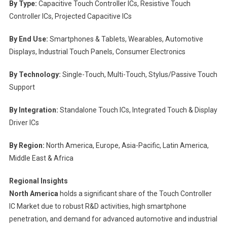
By Type:
Capacitive Touch Controller ICs, Resistive Touch
Controller ICs, Projected Capacitive ICs
By End Use:
Smartphones & Tablets, Wearables, Automotive
Displays, Industrial Touch Panels, Consumer Electronics
By Technology:
Single-Touch, Multi-Touch, Stylus/Passive Touch
Support
By Integration:
Standalone Touch ICs, Integrated Touch & Display
Driver ICs
By Region:
North America, Europe, Asia-Pacific, Latin America,
Middle East & Africa
Regional Insights
North America
holds a significant share of the Touch Controller
IC Market due to robust R&D activities, high smartphone
penetration, and demand for advanced automotive and industrial