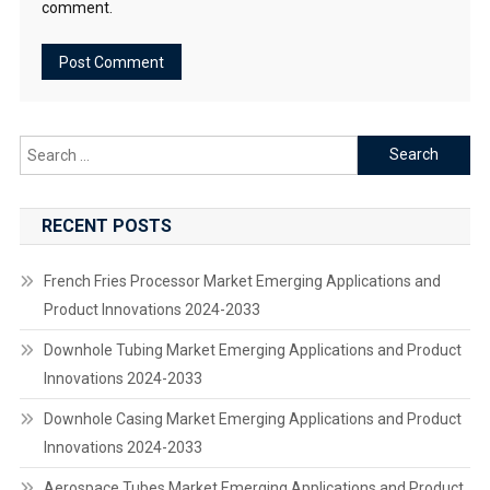
comment.
Search
for:
RECENT POSTS
French Fries Processor Market Emerging Applications and
Product Innovations 2024-2033
Downhole Tubing Market Emerging Applications and Product
Innovations 2024-2033
Downhole Casing Market Emerging Applications and Product
Innovations 2024-2033
Aerospace Tubes Market Emerging Applications and Product