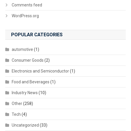
Comments feed
WordPress.org
POPULAR CATEGORIES
automotive
(1)
Consumer Goods
(2)
Electronics and Semiconductor
(1)
Food and Beverages
(1)
Industry News
(10)
Other
(258)
Tech
(4)
Uncategorized
(33)