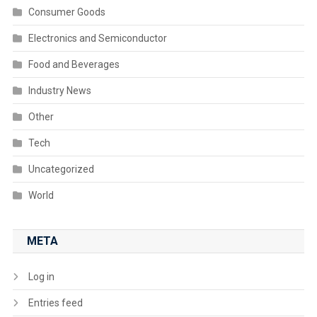
Consumer Goods
Electronics and Semiconductor
Food and Beverages
Industry News
Other
Tech
Uncategorized
World
META
Log in
Entries feed