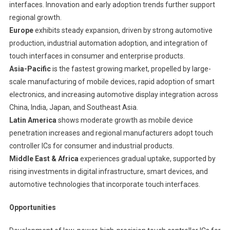
interfaces. Innovation and early adoption trends further support
regional growth.
Europe
exhibits steady expansion, driven by strong automotive
production, industrial automation adoption, and integration of
touch interfaces in consumer and enterprise products.
Asia-Pacific
is the fastest growing market, propelled by large-
scale manufacturing of mobile devices, rapid adoption of smart
electronics, and increasing automotive display integration across
China, India, Japan, and Southeast Asia.
Latin America
shows moderate growth as mobile device
penetration increases and regional manufacturers adopt touch
controller ICs for consumer and industrial products.
Middle East & Africa
experiences gradual uptake, supported by
rising investments in digital infrastructure, smart devices, and
automotive technologies that incorporate touch interfaces.
Opportunities