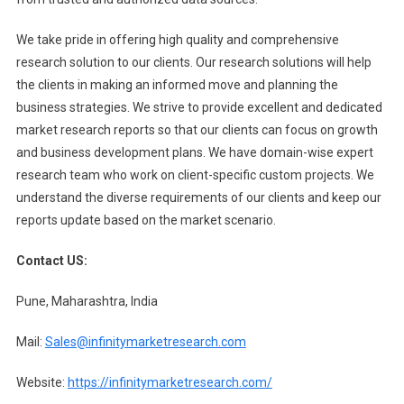
We take pride in offering high quality and comprehensive
research solution to our clients. Our research solutions will help
the clients in making an informed move and planning the
business strategies. We strive to provide excellent and dedicated
market research reports so that our clients can focus on growth
and business development plans. We have domain-wise expert
research team who work on client-specific custom projects. We
understand the diverse requirements of our clients and keep our
reports update based on the market scenario.
Contact US:
Pune, Maharashtra, India
Mail:
Sales@infinitymarketresearch.com
Website:
https://infinitymarketresearch.com/