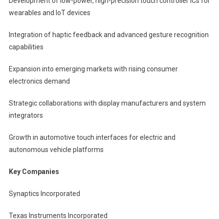
Development of low-power, high-precision touch controller ICs for
wearables and IoT devices
Integration of haptic feedback and advanced gesture recognition
capabilities
Expansion into emerging markets with rising consumer
electronics demand
Strategic collaborations with display manufacturers and system
integrators
Growth in automotive touch interfaces for electric and
autonomous vehicle platforms
Key Companies
Synaptics Incorporated
Texas Instruments Incorporated