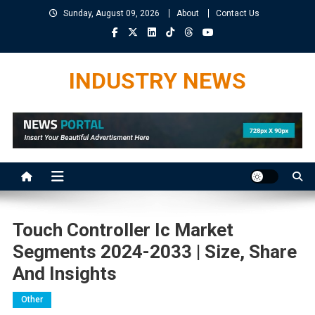
Skip
Sunday, August 09, 2026
About
Contact Us
to
content
INDUSTRY NEWS
Touch Controller Ic Market
Segments 2024-2033 | Size, Share
And Insights
Other