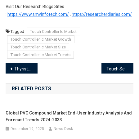
Visit Our Research Blogs Sites
:
https://www.smvinfotech.com/
,
https://researcherdiaries.com/
Tagged
Touch Controller Ic Market
Touch Controller Ic Market Growth
Touch Controller Ic Market Size
Touch Controller Ic Market Trends
Post
Thyristor Market Segments 2024-2033 | Size, Share And Insights
Touch Sensor Market Segments 2024-2033 | Size, Share And Insights
navigation
RELATED POSTS
Global PVC Compound Market End-User Industry Analysis And
Forecast Trends 2024-2033
December 19, 2025
News Desk