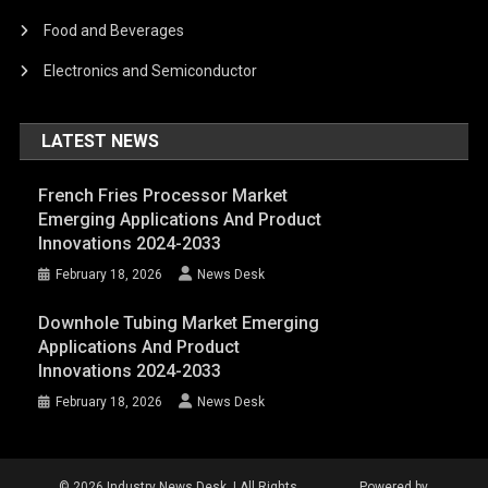
Food and Beverages
Electronics and Semiconductor
LATEST NEWS
French Fries Processor Market
Emerging Applications And Product
Innovations 2024-2033
February 18, 2026
News Desk
Downhole Tubing Market Emerging
Applications And Product
Innovations 2024-2033
February 18, 2026
News Desk
© 2026 Industry News Desk. | All Rights
Powered by