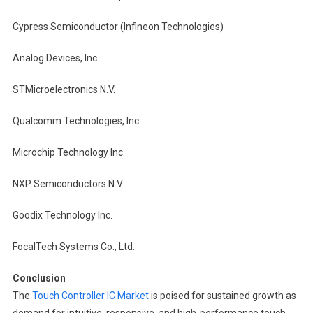
Cypress Semiconductor (Infineon Technologies)
Analog Devices, Inc.
STMicroelectronics N.V.
Qualcomm Technologies, Inc.
Microchip Technology Inc.
NXP Semiconductors N.V.
Goodix Technology Inc.
FocalTech Systems Co., Ltd.
Conclusion
The
Touch Controller IC Market
is poised for sustained growth as
demand for intuitive, responsive, and high-performance touch