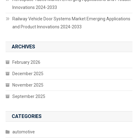
Innovations 2024-2033
Railway Vehicle Door Systems Market Emerging Applications
and Product Innovations 2024-2033
ARCHIVES
February 2026
December 2025
November 2025
September 2025
CATEGORIES
automotive