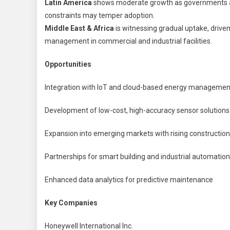
Latin America
shows moderate growth as governments an
constraints may temper adoption.
Middle East & Africa
is witnessing gradual uptake, drive
management in commercial and industrial facilities.
Opportunities
Integration with IoT and cloud-based energy managemen
Development of low-cost, high-accuracy sensor solutions
Expansion into emerging markets with rising construction 
Partnerships for smart building and industrial automati
Enhanced data analytics for predictive maintenance
Key Companies
Honeywell International Inc.