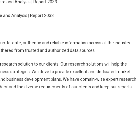
re and Analysis | Report 2033
e and Analysis | Report 2033
 up-to-date, authentic and reliable information across all the industry
gathered from trusted and authorized data sources.
esearch solution to our clients. Our research solutions will help the
ness strategies. We strive to provide excellent and dedicated market
h and business development plans. We have domain-wise expert researc
erstand the diverse requirements of our clients and keep our reports