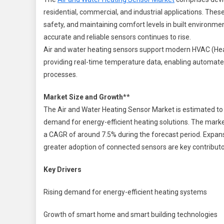
W
residential, commercial, and industrial applications. The
H
safety, and maintaining comfort levels in built environm
S
M
accurate and reliable sensors continues to rise.
Air and water heating sensors support modern HVAC (Heat
2
providing real-time temperature data, enabling automated 
2
processes.
|
S
Market Size and Growth
**
S
The Air and Water Heating Sensor Market is estimated to b
demand for energy-efficient heating solutions. The market
I
a CAGR of around 7.5% during the forecast period. Expansi
greater adoption of connected sensors are key contribut
Key Drivers
Rising demand for energy-efficient heating systems
Growth of smart home and smart building technologies