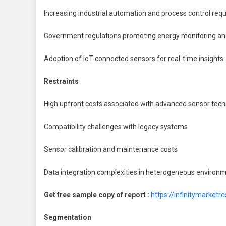
Increasing industrial automation and process control req
Government regulations promoting energy monitoring an
Adoption of IoT-connected sensors for real-time insights
Restraints
High upfront costs associated with advanced sensor tech
Compatibility challenges with legacy systems
Sensor calibration and maintenance costs
Data integration complexities in heterogeneous environ
Get free sample copy of report :
https://infinitymarke
Segmentation