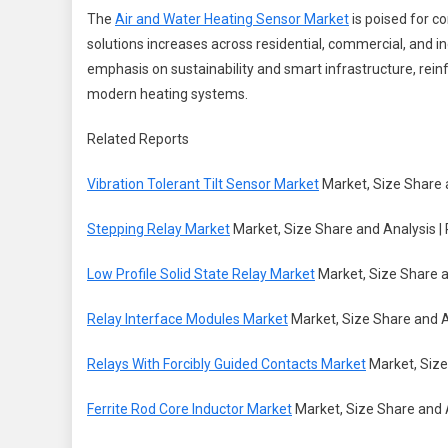
The
Air and Water Heating Sensor Market
is poised for c
solutions increases across residential, commercial, and i
emphasis on sustainability and smart infrastructure, rei
modern heating systems.
Related Reports
Vibration Tolerant Tilt Sensor Market
Market, Size Share 
Stepping Relay Market
Market, Size Share and Analysis |
Low Profile Solid State Relay Market
Market, Size Share a
Relay Interface Modules Market
Market, Size Share and A
Relays With Forcibly Guided Contacts Market
Market, Size
Ferrite Rod Core Inductor Market
Market, Size Share and 