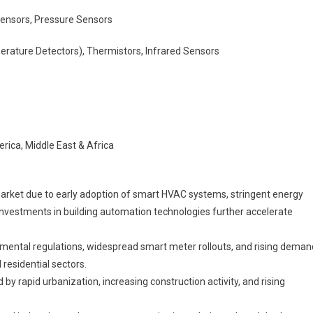
ensors, Pressure Sensors
ature Detectors), Thermistors, Infrared Sensors
rica, Middle East & Africa
arket due to early adoption of smart HVAC systems, stringent energy
y. Investments in building automation technologies further accelerate
nmental regulations, widespread smart meter rollouts, and rising deman
residential sectors.
 by rapid urbanization, increasing construction activity, and rising