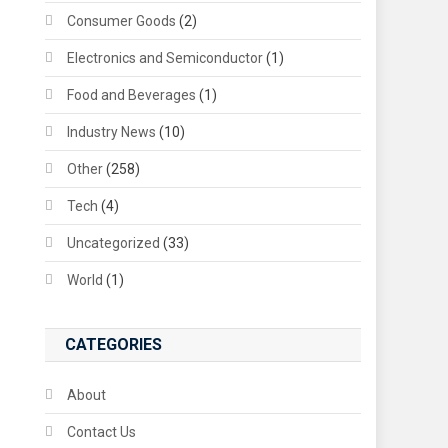
Consumer Goods
(2)
Electronics and Semiconductor
(1)
Food and Beverages
(1)
Industry News
(10)
Other
(258)
Tech
(4)
Uncategorized
(33)
World
(1)
CATEGORIES
About
Contact Us