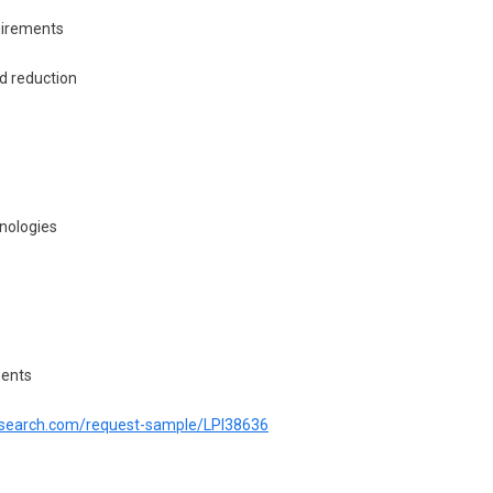
uirements
d reduction
nologies
ments
tresearch.com/request-sample/LPI38636