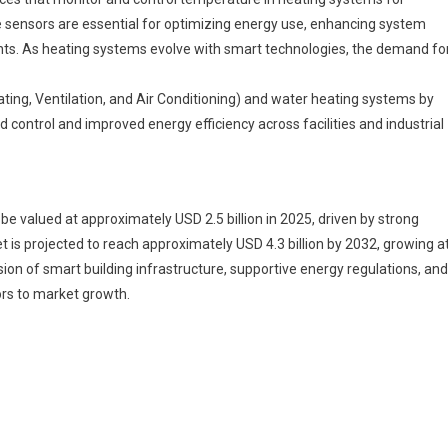
ater
se sensors are essential for optimizing energy use, enhancing system
eating
ents. As heating systems evolve with smart technologies, the demand fo
ensor
arket
Segments
ing, Ventilation, and Air Conditioning) and water heating systems by
024-
control and improved energy efficiency across facilities and industrial
033
ize,
hare
e valued at approximately USD 2.5 billion in 2025, driven by strong
And
 is projected to reach approximately USD 4.3 billion by 2032, growing a
nsights
on of smart building infrastructure, supportive energy regulations, and
ors to market growth.