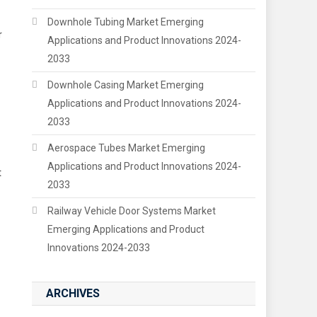
Downhole Tubing Market Emerging
r
Applications and Product Innovations 2024-
2033
Downhole Casing Market Emerging
Applications and Product Innovations 2024-
2033
Aerospace Tubes Market Emerging
Applications and Product Innovations 2024-
t
2033
Railway Vehicle Door Systems Market
Emerging Applications and Product
Innovations 2024-2033
ARCHIVES