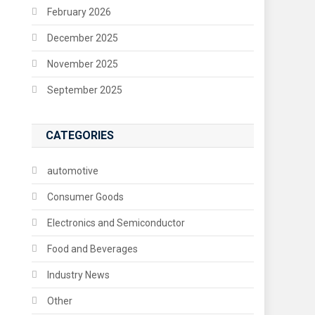
February 2026
December 2025
November 2025
September 2025
CATEGORIES
automotive
Consumer Goods
Electronics and Semiconductor
Food and Beverages
Industry News
Other