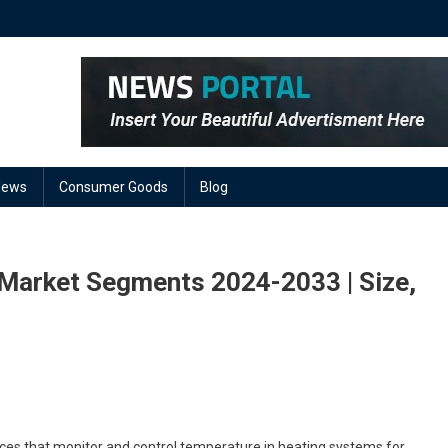
News
Consumer Goods
Blog
 Market Segments 2024-2033 | Size,
On
ir
And
es that monitor and control temperature in heating systems for