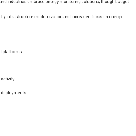
d industries embrace energy monitoring solutions, though budget
n by infrastructure modernization and increased focus on energy
t platforms
activity
on deployments