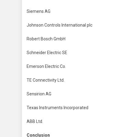
Siemens AG
Johnson Controls International plc
Robert Bosch GmbH
Schneider Electric SE
Emerson Electric Co.
TE Connectivity Ltd.
Sensirion AG
Texas Instruments Incorporated
ABB Ltd.
Conclusion