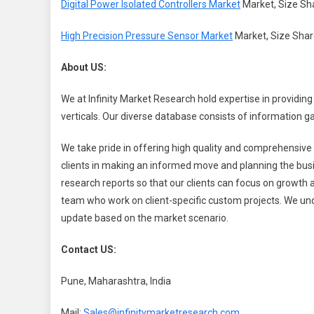
Digital Power Isolated Controllers Market
Market, Size Sha
High Precision Pressure Sensor Market
Market, Size Shar
About US:
We at Infinity Market Research hold expertise in providing
verticals. Our diverse database consists of information 
We take pride in offering high quality and comprehensive r
clients in making an informed move and planning the busi
research reports so that our clients can focus on growt
team who work on client-specific custom projects. We und
update based on the market scenario.
Contact US:
Pune, Maharashtra, India
Mail:
Sales@infinitymarketresearch.com