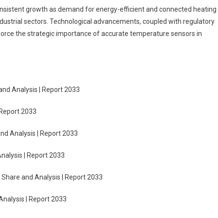
onsistent growth as demand for energy-efficient and connected heating
ndustrial sectors. Technological advancements, coupled with regulatory
nforce the strategic importance of accurate temperature sensors in
and Analysis | Report 2033
 Report 2033
nd Analysis | Report 2033
nalysis | Report 2033
 Share and Analysis | Report 2033
Analysis | Report 2033