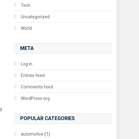
Tech
Uncategorized
World
META
Log in
Entries feed
Comments feed
WordPress.org
d
POPULAR CATEGORIES
automotive
(1)