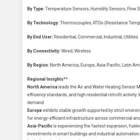
By Type:
Temperature Sensors, Humidity Sensors, Flow S
By Technology:
Thermocouples, RTDs (Resistance Temper
By End User:
Residential, Commercial, Industrial, Utilities
By Connectivity:
Wired, Wireless
By Region:
North America, Europe, Asia-Pacific, Latin Ame
Regional Insights
**
North America
leads the Air and Water Heating Sensor M
efficiency standards, and high residential retrofit activit
demand.
Europe
exhibits stable growth supported by strict enviro
for energy-efficient infrastructure across commercial and 
Asia-Pacific
is experiencing the fastest expansion, fueled
investments in smart buildings and industrial automation.