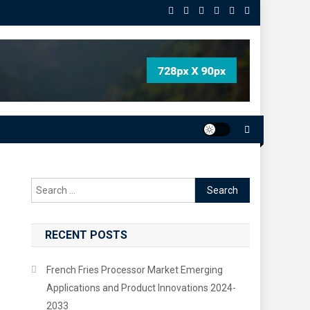
Search
for:
RECENT POSTS
French Fries Processor Market Emerging
Applications and Product Innovations 2024-
2033