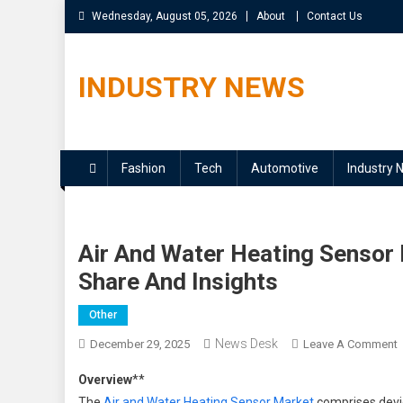
Skip
Wednesday, August 05, 2026
About
Contact Us
to
content
INDUSTRY NEWS
Fashion
Tech
Automotive
Industry 
Air And Water Heating Sensor
Share And Insights
Other
News Desk
December 29, 2025
Leave A Comment
A
Overview
**
The
Air and Water Heating Sensor Market
comprises devic