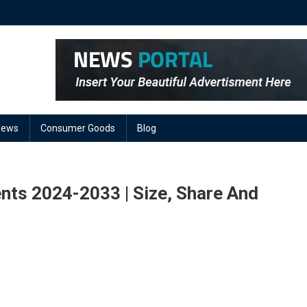
News
Consumer Goods
Blog
nts 2024-2033 | Size, Share And
On
lectrical
ires