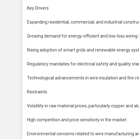
Key Drivers
Expanding residential, commercial, and industrial constru
Growing demand for energy-efficient and low-loss wiring 
Rising adoption of smart grids and renewable energy sy
Regulatory mandates for electrical safety and quality st
Technological advancements in wire insulation and fire-re
Restraints
Volatility in raw material prices, particularly copper and 
High competition and price sensitivity in the market
Environmental concerns related to wire manufacturing a