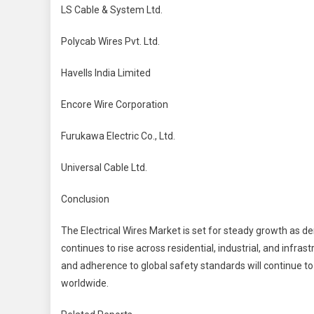
LS Cable & System Ltd.
Polycab Wires Pvt. Ltd.
Havells India Limited
Encore Wire Corporation
Furukawa Electric Co., Ltd.
Universal Cable Ltd.
Conclusion
The Electrical Wires Market is set for steady growth as d
continues to rise across residential, industrial, and infra
and adherence to global safety standards will continue to
worldwide.