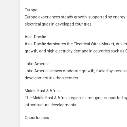
Europe
Europe experiences steady growth, supported by energy-eff
electrical grids in developed countries.
Asia-Pacific
Asia-Pacific dominates the Electrical Wires Market, driven 
growth, and high electricity demand in countries such as C
Latin America
Latin America shows moderate growth, fueled by increasi
development in urban centers.
Middle East & Africa
The Middle East & Africa region is emerging, supported by 
infrastructure developments.
Opportunities