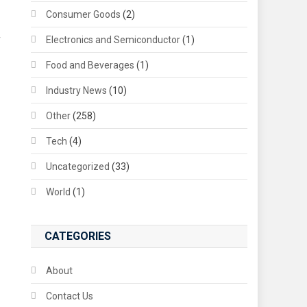
Consumer Goods
(2)
Electronics and Semiconductor
(1)
f
Food and Beverages
(1)
Industry News
(10)
Other
(258)
Tech
(4)
Uncategorized
(33)
World
(1)
CATEGORIES
About
Contact Us