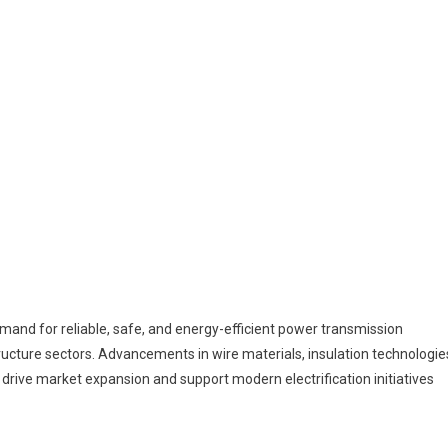
emand for reliable, safe, and energy-efficient power transmission
structure sectors. Advancements in wire materials, insulation technologie
 drive market expansion and support modern electrification initiatives