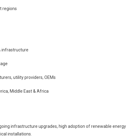
t regions
& infrastructure
tage
rers, utility providers, OEMs
rica, Middle East & Africa
going infrastructure upgrades, high adoption of renewable energy
cal installations.