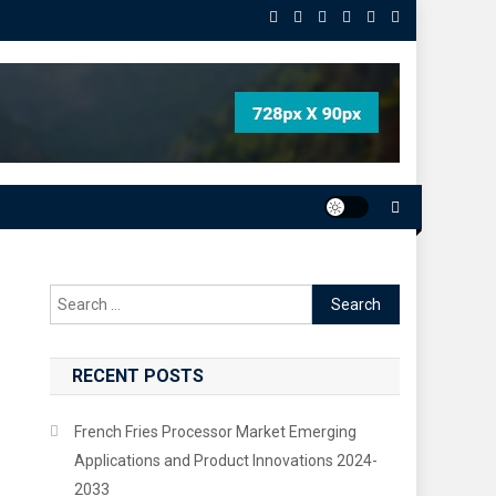
Search
for:
RECENT POSTS
French Fries Processor Market Emerging
Applications and Product Innovations 2024-
2033