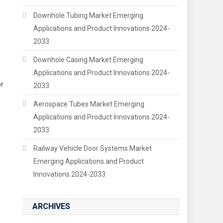
Downhole Tubing Market Emerging
Applications and Product Innovations 2024-
2033
Downhole Casing Market Emerging
Applications and Product Innovations 2024-
or
2033
Aerospace Tubes Market Emerging
Applications and Product Innovations 2024-
2033
Railway Vehicle Door Systems Market
Emerging Applications and Product
Innovations 2024-2033
ARCHIVES