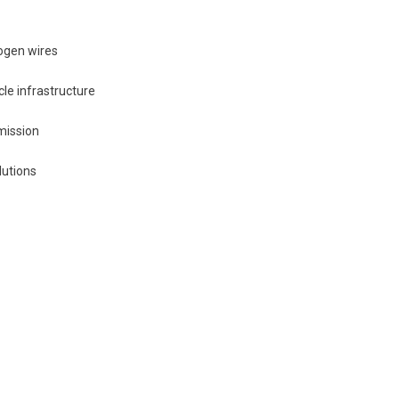
ogen wires
cle infrastructure
mission
lutions