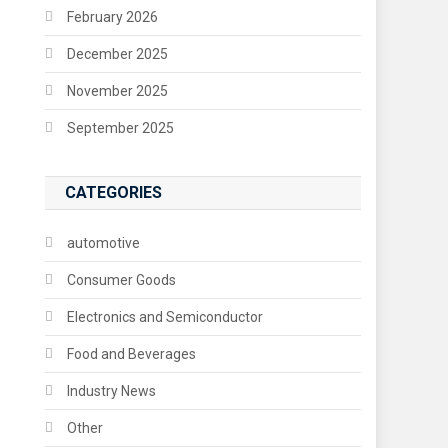
February 2026
December 2025
November 2025
September 2025
CATEGORIES
automotive
Consumer Goods
Electronics and Semiconductor
Food and Beverages
Industry News
Other