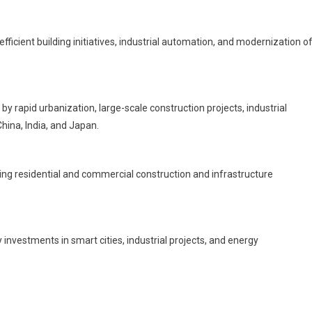
icient building initiatives, industrial automation, and modernization o
by rapid urbanization, large-scale construction projects, industrial
hina, India, and Japan.
ng residential and commercial construction and infrastructure
investments in smart cities, industrial projects, and energy