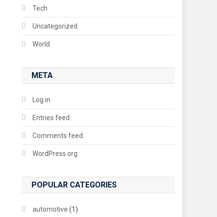
Tech
Uncategorized
World
META
Log in
Entries feed
Comments feed
WordPress.org
POPULAR CATEGORIES
automotive
(1)