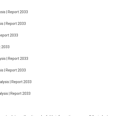
sis | Report 2033
is | Report 2033
Report 2033
t 2033
sis | Report 2033
is | Report 2033
lysis | Report 2033
lysis | Report 2033