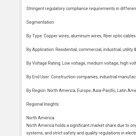
Stringent regulatory compliance requirements in differen
Segmentation
By Type: Copper wires, aluminum wires, fiber optic cables
By Application: Residential, commercial, industrial, utility 
By Voltage Rating: Low voltage, medium voltage, high vol
By End User: Construction companies, industrial manufactu
By Region: North America, Europe, Asia-Pacific, Latin Ame
Regional Insights
North America
North America holds a significant market share due to on
systems, and strict safety and quality regulations in electri