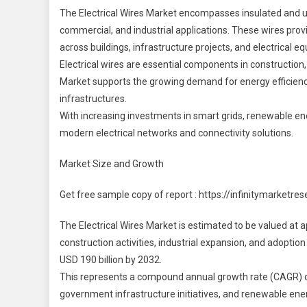
M
The Electrical Wires Market encompasses insulated and uni
commercial, and industrial applications. These wires provi
2
across buildings, infrastructure projects, and electrical e
2
Electrical wires are essential components in construction, 
|
S
Market supports the growing demand for energy efficiency,
S
infrastructures.
With increasing investments in smart grids, renewable ener
I
modern electrical networks and connectivity solutions.
Market Size and Growth
Get free sample copy of report : https://infinitymarket
The Electrical Wires Market is estimated to be valued at ap
construction activities, industrial expansion, and adoptio
USD 190 billion by 2032.
This represents a compound annual growth rate (CAGR) of
government infrastructure initiatives, and renewable ener