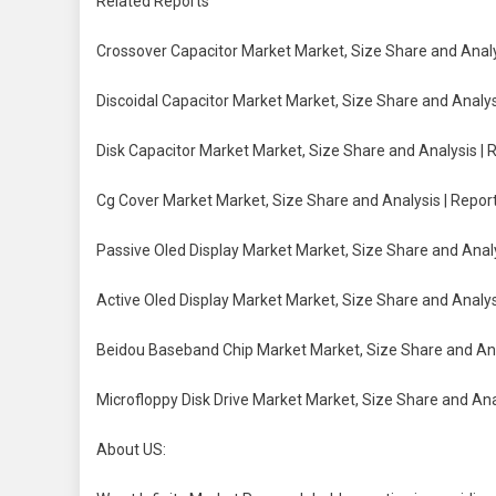
Related Reports
Crossover Capacitor Market Market, Size Share and Analy
Discoidal Capacitor Market Market, Size Share and Analys
Disk Capacitor Market Market, Size Share and Analysis | 
Cg Cover Market Market, Size Share and Analysis | Repor
Passive Oled Display Market Market, Size Share and Analy
Active Oled Display Market Market, Size Share and Analys
Beidou Baseband Chip Market Market, Size Share and Ana
Microfloppy Disk Drive Market Market, Size Share and Ana
About US: