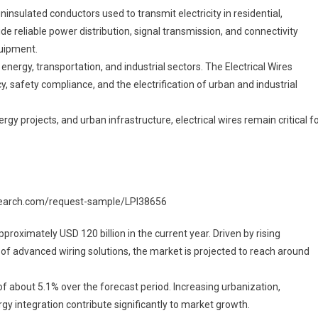
arket
nsulated conductors used to transmit electricity in residential,
Segments
de reliable power distribution, signal transmission, and connectivity
024-
quipment.
033
energy, transportation, and industrial sectors. The Electrical Wires
ize,
 safety compliance, and the electrification of urban and industrial
hare
And
gy projects, and urban infrastructure, electrical wires remain critical f
nsights
research.com/request-sample/LPI38656
proximately USD 120 billion in the current year. Driven by rising
n of advanced wiring solutions, the market is projected to reach around
 about 5.1% over the forecast period. Increasing urbanization,
gy integration contribute significantly to market growth.