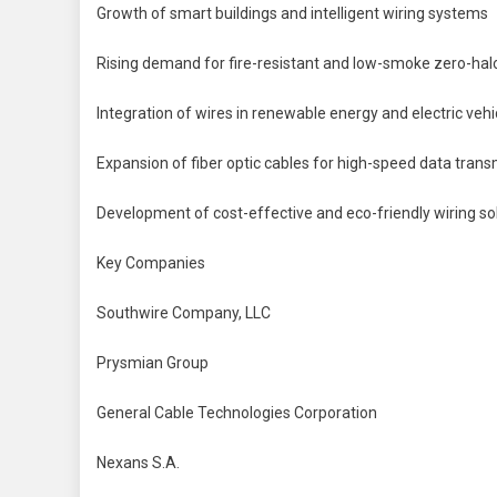
Growth of smart buildings and intelligent wiring systems
Rising demand for fire-resistant and low-smoke zero-hal
Integration of wires in renewable energy and electric vehi
Expansion of fiber optic cables for high-speed data trans
Development of cost-effective and eco-friendly wiring so
Key Companies
Southwire Company, LLC
Prysmian Group
General Cable Technologies Corporation
Nexans S.A.