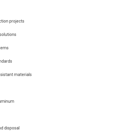
ction projects
solutions
stems
andards
sistant materials
aluminum
nd disposal