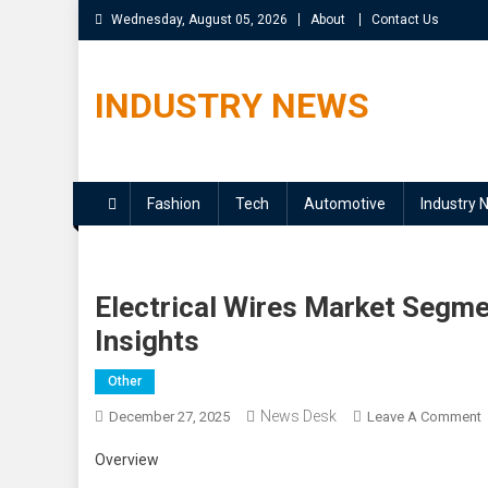
Skip
Wednesday, August 05, 2026
About
Contact Us
to
content
INDUSTRY NEWS
Fashion
Tech
Automotive
Industry 
Electrical Wires Market Segme
Insights
Other
News Desk
December 27, 2025
Leave A Comment
E
Overview
W