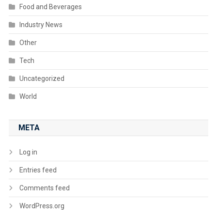
Food and Beverages
Industry News
Other
Tech
Uncategorized
World
META
Log in
Entries feed
Comments feed
WordPress.org