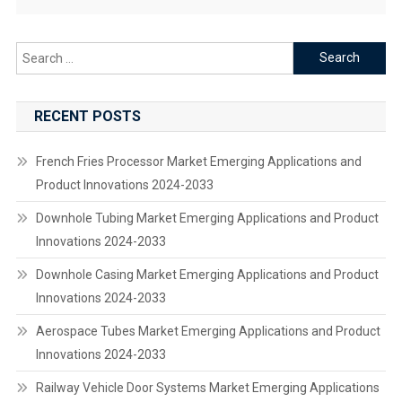
Search
for:
RECENT POSTS
French Fries Processor Market Emerging Applications and
Product Innovations 2024-2033
Downhole Tubing Market Emerging Applications and Product
Innovations 2024-2033
Downhole Casing Market Emerging Applications and Product
Innovations 2024-2033
Aerospace Tubes Market Emerging Applications and Product
Innovations 2024-2033
Railway Vehicle Door Systems Market Emerging Applications