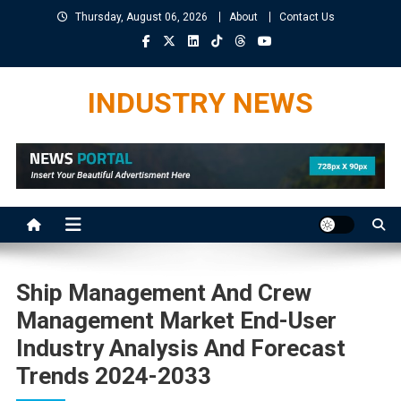
Skip
Thursday, August 06, 2026
About
Contact Us
to
content
INDUSTRY NEWS
Ship Management And Crew
Management Market End-User
Industry Analysis And Forecast
Trends 2024-2033