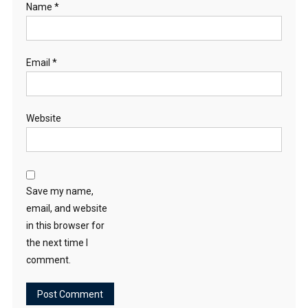
Name
*
Email
*
Website
Save my name,
email, and website
in this browser for
the next time I
comment.