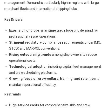
management. Demand is particularly high in regions with large
merchant fleets and international shipping hubs.
Key Drivers
Expansion of global maritime trade
boosting demand for
professional vessel operations.
Stringent regulatory compliance requirements
under IMO,
STCW, and MARPOL conventions.
Rising outsourcing trends
among ship owners to reduce
operational costs.
Technological adoption
including digital fleet management
and crew scheduling platforms.
Growing focus on crew welfare, training, and retention
to
maintain operational efficiency.
Restraints
High service costs
for comprehensive ship and crew