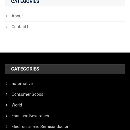
CATEGORIES
About
Contact Us
CATEGORIES
automotive
Consumer Goods
World
Food and Beverages
Electronics and Semiconductor