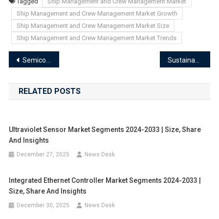
Tagged
Ship Management and Crew Management Market
Ship Management and Crew Management Market Growth
Ship Management and Crew Management Market Size
Ship Management and Crew Management Market Trends
Post
Semiconductor Oxidation Diffusion Equipment Market End-User Industry Analysis and Forecast Trends 2024-2033
Sustainable Packaging Market End-User Industry Analysis and Forecast Trends 2024-2033
navigation
RELATED POSTS
Ultraviolet Sensor Market Segments 2024-2033 | Size, Share
And Insights
December 27, 2025
News Desk
Integrated Ethernet Controller Market Segments 2024-2033 |
Size, Share And Insights
December 30, 2025
News Desk