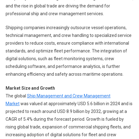
and the rise in global trade are driving the demand for
professional ship and crew management services.
Shipping companies increasingly outsource vessel operations,
technical management, and crew handling to specialized service
providers to reduce costs, ensure compliance with international
standards, and optimize fleet performance. The integration of
digital solutions, such as fleet monitoring systems, crew
scheduling software, and performance analytics, is further
enhancing efficiency and safety across maritime operations.
Market Size and Growth
The global
Ship Management and Crew Management
Market
was valued at approximately USD 5.6 billion in 2024 and is
projected to reach around USD 8.9 billion by 2032, growing at a
CAGR of 5.4% during the forecast period. Growth is fueled by
rising global trade, expansion of commercial shipping fleets, and
increasing adoption of digital solutions for fleet and crew