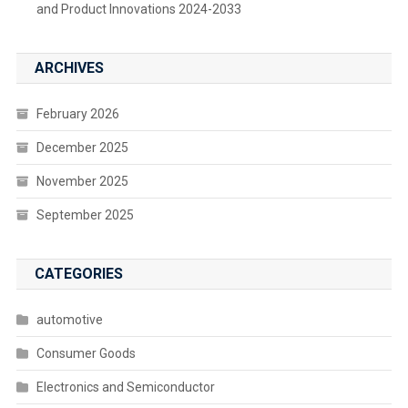
and Product Innovations 2024-2033
ARCHIVES
February 2026
December 2025
November 2025
September 2025
CATEGORIES
automotive
Consumer Goods
Electronics and Semiconductor