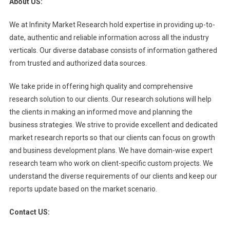
About US:
We at Infinity Market Research hold expertise in providing up-to-
date, authentic and reliable information across all the industry
verticals. Our diverse database consists of information gathered
from trusted and authorized data sources.
We take pride in offering high quality and comprehensive
research solution to our clients. Our research solutions will help
the clients in making an informed move and planning the
business strategies. We strive to provide excellent and dedicated
market research reports so that our clients can focus on growth
and business development plans. We have domain-wise expert
research team who work on client-specific custom projects. We
understand the diverse requirements of our clients and keep our
reports update based on the market scenario.
Contact US: