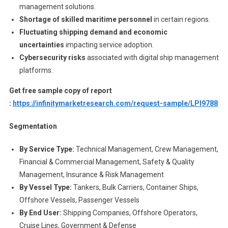
management solutions.
Shortage of skilled maritime personnel
in certain regions.
Fluctuating shipping demand and economic
uncertainties
impacting service adoption.
Cybersecurity risks
associated with digital ship management
platforms.
Get free sample copy of report
:
https://infinitymarketresearch.com/request-sample/LPI9788
Segmentation
By Service Type:
Technical Management, Crew Management,
Financial & Commercial Management, Safety & Quality
Management, Insurance & Risk Management
By Vessel Type:
Tankers, Bulk Carriers, Container Ships,
Offshore Vessels, Passenger Vessels
By End User:
Shipping Companies, Offshore Operators,
Cruise Lines, Government & Defense