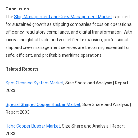
Conclusion
The
Ship Management and Crew Management Market
is poised
for sustained growth as shipping companies focus on operational
efficiency, regulatory compliance, and digital transformation. With
increasing global trade and vessel fleet expansion, professional
ship and crew management services are becoming essential for
safe, efficient, and profitable maritime operations.
Related Reports
Spm Cleaning System Market
, Size Share and Analysis | Report
2033
Special Shaped Copper Busbar Market
, Size Share and Analysis |
Report 2033
Hdhc Copper Busbar Market
, Size Share and Analysis | Report
2033