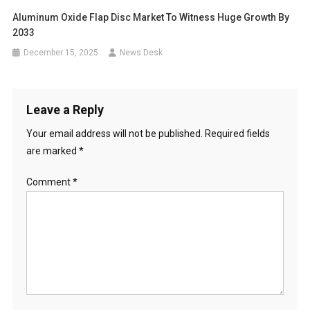
Aluminum Oxide Flap Disc Market To Witness Huge Growth By
2033
December 15, 2025
News Desk
Leave a Reply
Your email address will not be published.
Required fields
are marked
*
Comment
*