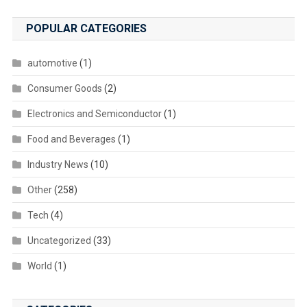
POPULAR CATEGORIES
automotive
(1)
Consumer Goods
(2)
Electronics and Semiconductor
(1)
Food and Beverages
(1)
Industry News
(10)
Other
(258)
Tech
(4)
Uncategorized
(33)
World
(1)