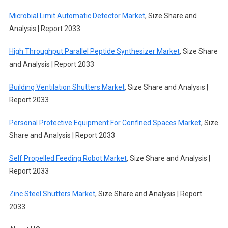
Microbial Limit Automatic Detector Market
, Size Share and
Analysis | Report 2033
High Throughput Parallel Peptide Synthesizer Market
, Size Share
and Analysis | Report 2033
Building Ventilation Shutters Market
, Size Share and Analysis |
Report 2033
Personal Protective Equipment For Confined Spaces Market
, Size
Share and Analysis | Report 2033
Self Propelled Feeding Robot Market
, Size Share and Analysis |
Report 2033
Zinc Steel Shutters Market
, Size Share and Analysis | Report
2033