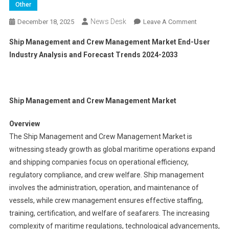
Other
News Desk
On
December 18, 2025
Leave A Comment
Ship
Ship Management and Crew Management Market End-User
Manageme
Industry Analysis and Forecast Trends 2024-2033
And
Crew
Manageme
Market End
Ship Management and Crew Management Market
User
Industry
Overview
Analysis
The Ship Management and Crew Management Market is
And
witnessing steady growth as global maritime operations expand
Forecast
and shipping companies focus on operational efficiency,
Trends
2024-
regulatory compliance, and crew welfare. Ship management
2033
involves the administration, operation, and maintenance of
vessels, while crew management ensures effective staffing,
training, certification, and welfare of seafarers. The increasing
complexity of maritime regulations, technological advancements,