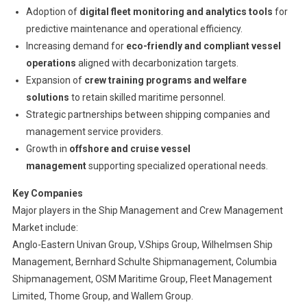
Adoption of
digital fleet monitoring and analytics tools
for
predictive maintenance and operational efficiency.
Increasing demand for
eco-friendly and compliant vessel
operations
aligned with decarbonization targets.
Expansion of
crew training programs and welfare
solutions
to retain skilled maritime personnel.
Strategic partnerships between shipping companies and
management service providers.
Growth in
offshore and cruise vessel
management
supporting specialized operational needs.
Key Companies
Major players in the Ship Management and Crew Management
Market include:
Anglo-Eastern Univan Group, V.Ships Group, Wilhelmsen Ship
Management, Bernhard Schulte Shipmanagement, Columbia
Shipmanagement, OSM Maritime Group, Fleet Management
Limited, Thome Group, and Wallem Group.