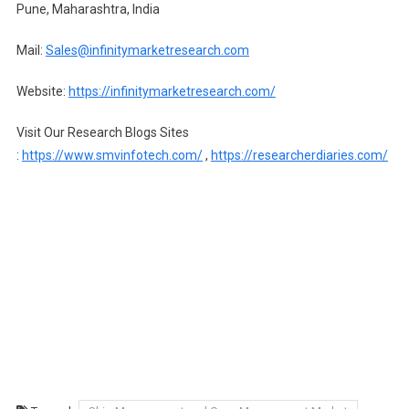
Pune, Maharashtra, India
Mail:
Sales@infinitymarketresearch.com
Website:
https://infinitymarketresearch.com/
Visit Our Research Blogs Sites
:
https://www.smvinfotech.com/
,
https://researcherdiaries.com/