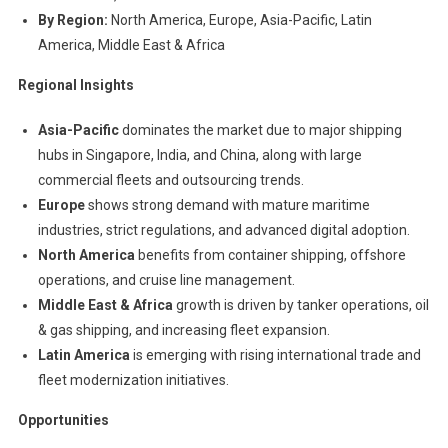
By Region:
North America, Europe, Asia-Pacific, Latin
America, Middle East & Africa
Regional Insights
Asia-Pacific
dominates the market due to major shipping
hubs in Singapore, India, and China, along with large
commercial fleets and outsourcing trends.
Europe
shows strong demand with mature maritime
industries, strict regulations, and advanced digital adoption.
North America
benefits from container shipping, offshore
operations, and cruise line management.
Middle East & Africa
growth is driven by tanker operations, oil
& gas shipping, and increasing fleet expansion.
Latin America
is emerging with rising international trade and
fleet modernization initiatives.
Opportunities